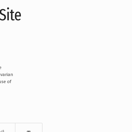
Site
e
Ovarian
use of