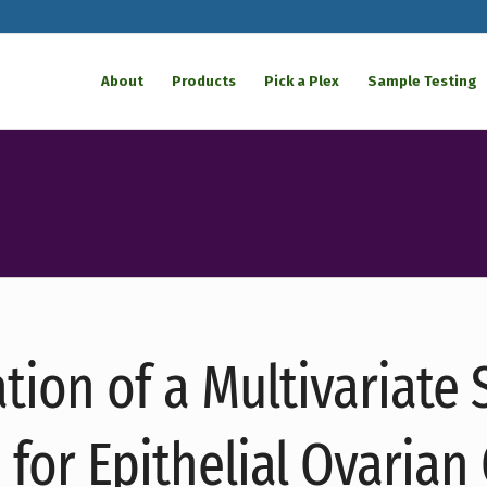
About
Products
Pick a Plex
Sample Testing
ation of a Multivariate
e for Epithelial Ovarian