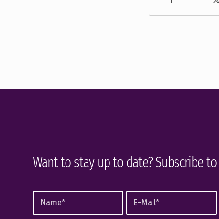
Want to stay up to date? Subscribe to