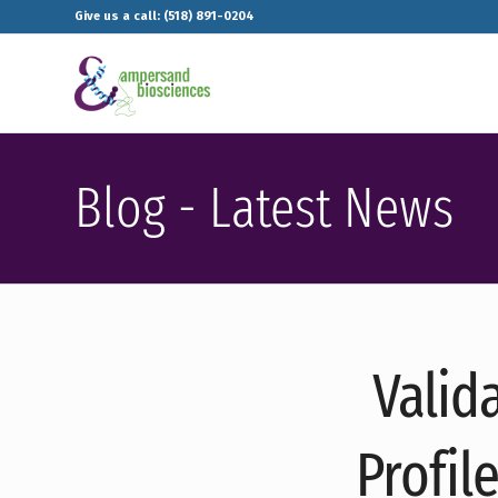
Give us a call: (518) 891-0204
Blog - Latest News
Valid
Profil