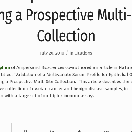
ng a Prospective Multi-
Collection
/
July 20, 2010
in
Citations
ephen
of Ampersand Biosciences co-authored an article in Natur
titled, “Validation of a Multivariate Serum Profile for Epithelial 
g a Prospective Multi-Site Collection.” This article describes the 
ive collection of ovarian cancer and benign disease samples, in
n with a large set of multiplex immunoassays.