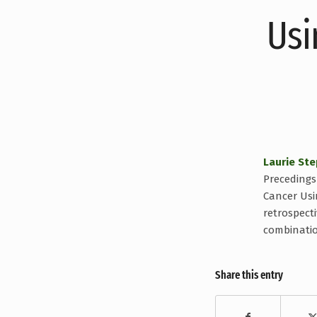
Usi
Laurie St
Precedings 
Cancer Usin
retrospect
combinatio
Share this entry