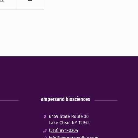
ampersand biosciences
6459 State Route 30
Lake Clear, NY 12945
(518) 891-0204