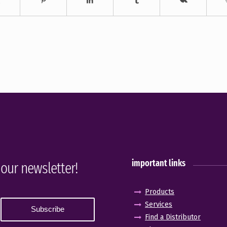
important links
 our newsletter!
Products
Services
Find a Distributor