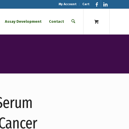
My Account
Cart
Assay Development
Contact
 Serum
 Cancer