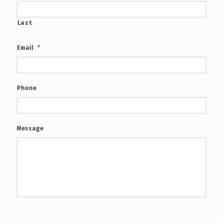
Last
*
Email
Phone
Message