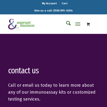
My Account
Cart
Give us a call: (518) 891-0204
contact us
Call or email us today to learn more about
any of our immunoassay kits or customized
testing services.