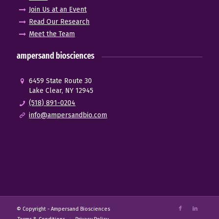
Join Us at an Event
Read Our Research
Meet the Team
ampersand biosciences
6459 State Route 30
Lake Clear, NY 12945
(518) 891-0204
info@ampersandbio.com
© Copyright -
Ampersand Biosciences