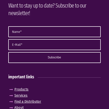
Want to stay up to date? Subscribe to our
newsletter!
important links
Products
Services
Find a Distributor
About