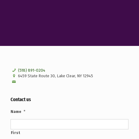
(518) 891-0204
6459 State Route 30, Lake Clear, NY 12945
Contact us
*
Name
First