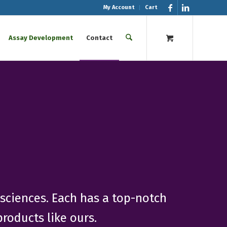
My Account
Cart
Assay Development
Contact
osciences. Each has a top-notch
roducts like ours.