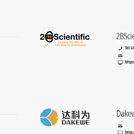
2BSci
Tel 4
https
Dakew
http: