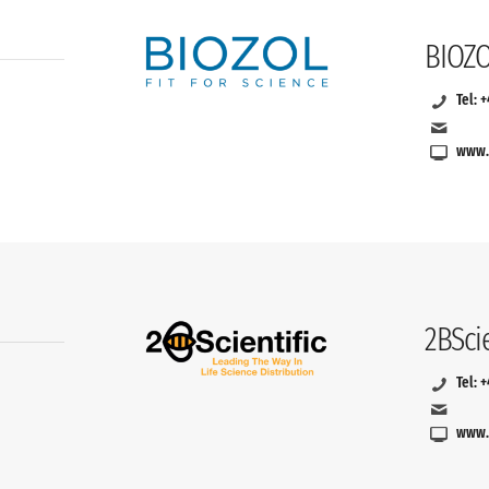
BIOZ
Tel: 
www.
2BScie
Tel: 
www.2