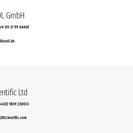
OL GmbH
+49-89 37 99 6666F
biozol.de
ntific Ltd
+44(0) 1869 238033
BScientific.com