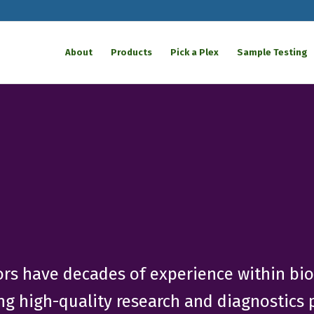
About
Products
Pick a Plex
Sample Testing
tors have decades of experience within bi
ing high-quality research and diagnostics p