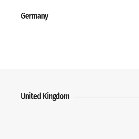
Germany
United Kingdom