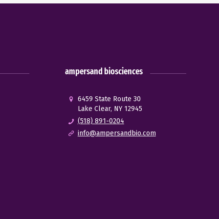
ampersand biosciences
6459 State Route 30
Lake Clear, NY 12945
(518) 891-0204
info@ampersandbio.com