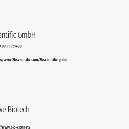
entific GmbH
9 89 99951400
://www.2bscientific.com/2bscientific-gmbh
e Biotech
//www.bio-city.net/