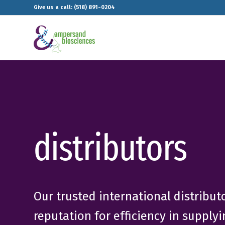
Give us a call: (518) 891-0204
distributors
Our trusted international distribu
reputation for efficiency in supply