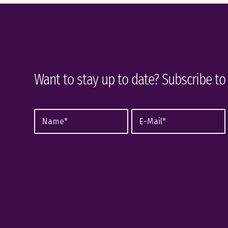
Want to stay up to date? Subscribe to