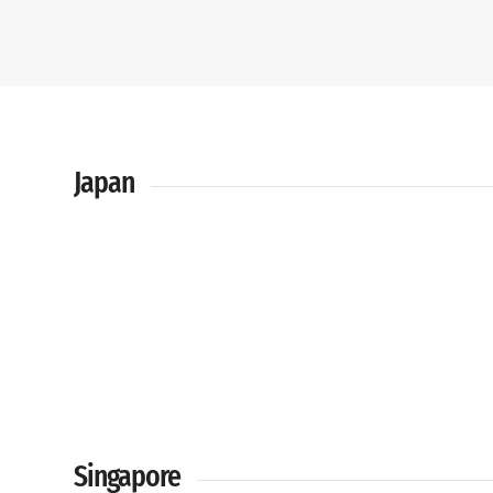
Japan
Singapore