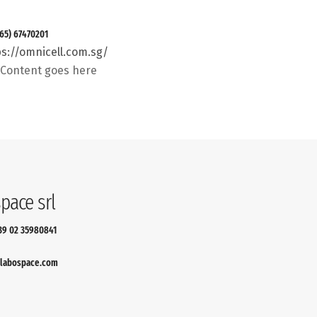
 (65) 67470201
ps://omnicell.com.sg/
t Content goes here
pace srl
+39 02 35980841
labospace.com