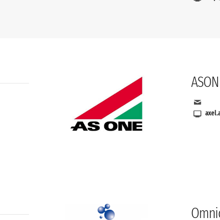
ASON
axel.
Omnic