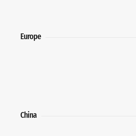
Europe
China