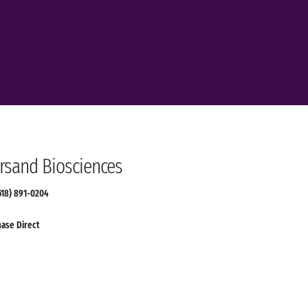
sand Biosciences
(518) 891-0204
ase Direct