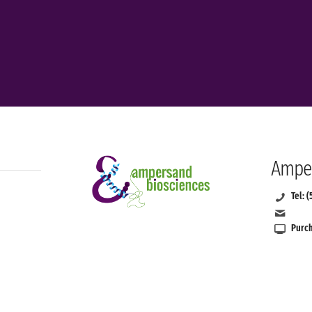
Amper
Tel: 
Purch