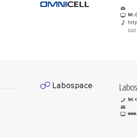
Tel :
htt
Lis
Labos
Tel: 
www.