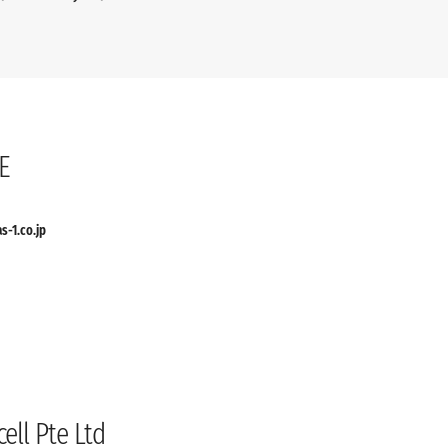
E
as-1.co.jp
ell Pte Ltd