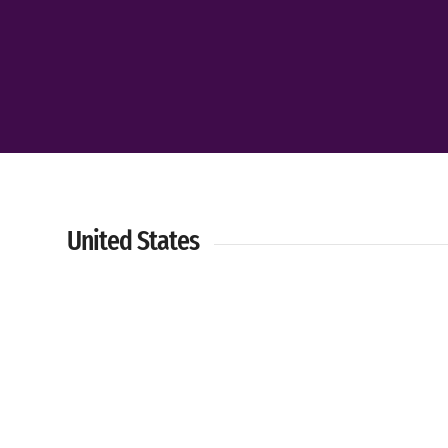
United States