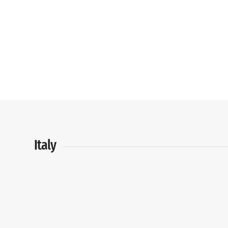
Italy