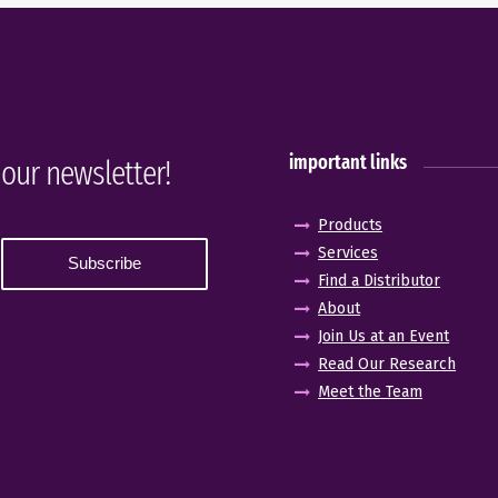
important links
 our newsletter!
Products
Services
Find a Distributor
About
Join Us at an Event
Read Our Research
Meet the Team