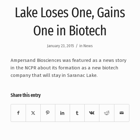
Lake Loses One, Gains
One in Biotech
/
January 23, 2015
in
News
Ampersand Biosciences was featured as a news story
in the NCPR about its formation as a new biotech
company that will stay in Saranac Lake.
Share this entry