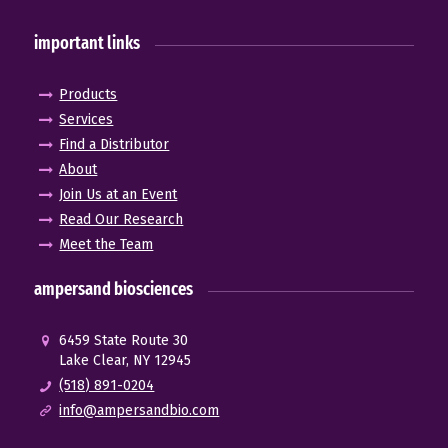
important links
Products
Services
Find a Distributor
About
Join Us at an Event
Read Our Research
Meet the Team
ampersand biosciences
6459 State Route 30
Lake Clear, NY 12945
(518) 891-0204
info@ampersandbio.com