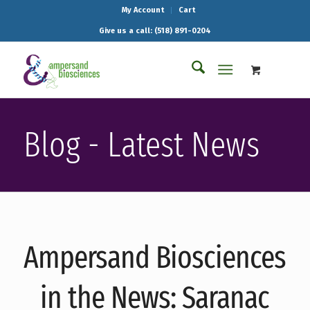
My Account
Cart
Give us a call: (518) 891-0204
Blog - Latest News
Ampersand Biosciences
in the News: Saranac