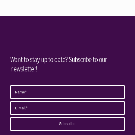
Want to stay up to date? Subscribe to our
newsletter!