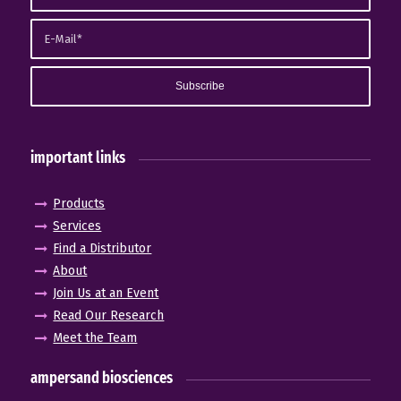
important links
Products
Services
Find a Distributor
About
Join Us at an Event
Read Our Research
Meet the Team
ampersand biosciences