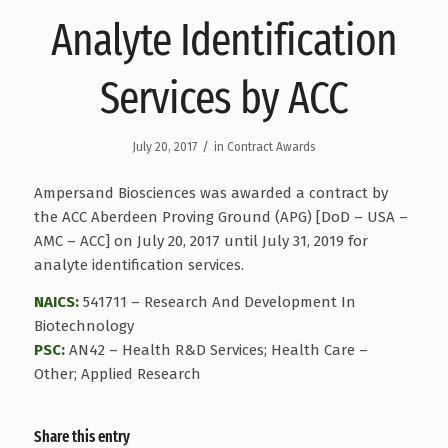
Analyte Identification
Services by ACC
/
July 20, 2017
in
Contract Awards
Ampersand Biosciences was awarded a contract by
the ACC Aberdeen Proving Ground (APG) [DoD – USA –
AMC – ACC] on July 20, 2017 until July 31, 2019 for
analyte identification services.
NAICS:
541711 – Research And Development In
Biotechnology
PSC:
AN42 – Health R&D Services; Health Care –
Other; Applied Research
Share this entry