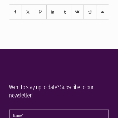
Want to stay up to date? Subscribe to our
newsletter!