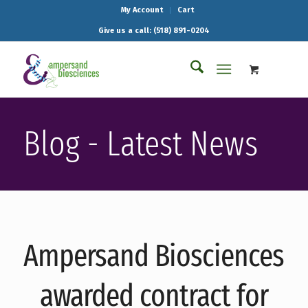
My Account
Cart
Give us a call: (518) 891-0204
Blog - Latest News
Ampersand Biosciences
awarded contract for