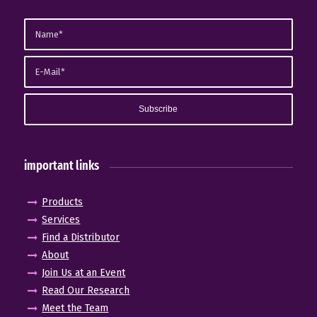
important links
Products
Services
Find a Distributor
About
Join Us at an Event
Read Our Research
Meet the Team