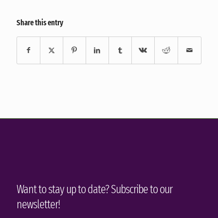
Share this entry
Want to stay up to date? Subscribe to our
newsletter!