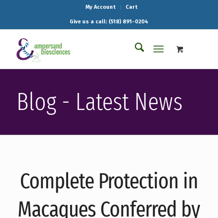
My Account
Cart
Give us a call: (518) 891-0204
Blog - Latest News
Complete Protection in
Macaques Conferred by