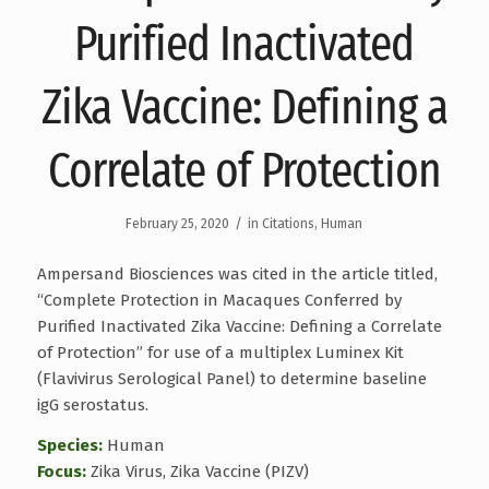
Purified Inactivated
Zika Vaccine: Defining a
Correlate of Protection
/
February 25, 2020
in
Citations
,
Human
Ampersand Biosciences was cited in the article titled,
“Complete Protection in Macaques Conferred by
Purified Inactivated Zika Vaccine: Defining a Correlate
of Protection” for use of a multiplex Luminex Kit
(Flavivirus Serological Panel) to determine baseline
igG serostatus.
Species:
Human
Focus:
Zika Virus, Zika Vaccine (PIZV)