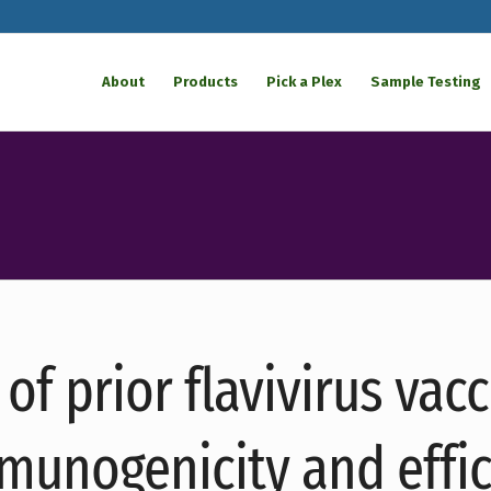
About
Products
Pick a Plex
Sample Testing
of prior flavivirus vac
munogenicity and effic