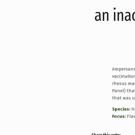
an ina
Ampersand B
vaccinatio
rhesus mac
Panel) tha
that was u
Species:
H
Focus:
Flav