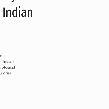
 Indian
irus
in Indian
rological
u virus