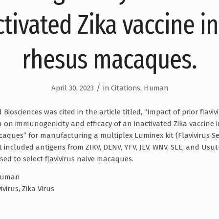
ctivated Zika vaccine in
rhesus macaques.
/
April 30, 2023
in
Citations
,
Human
iosciences was cited in the article titled, “Impact of prior flaviv
n on immunogenicity and efficacy of an inactivated Zika vaccine 
aques” for manufacturing a multiplex Luminex kit (Flavivirus Se
t included antigens from ZIKV, DENV, YFV, JEV, WNV, SLE, and Usut
sed to select flavivirus naive macaques.
uman
ivirus, Zika Virus