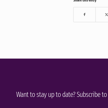
Share this entry
Want to stay up to date? Subscribe to