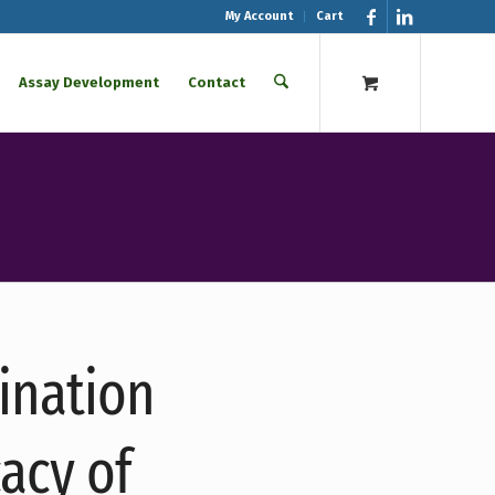
My Account
Cart
Assay Development
Contact
cination
acy of