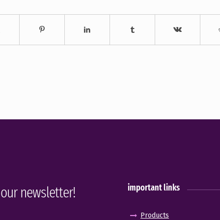
important links
 our newsletter!
Products