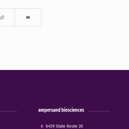
ampersand biosciences
6459 State Route 30