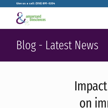
Give us a call: (518) 891-0204
Blog - Latest News
Impact 
on im