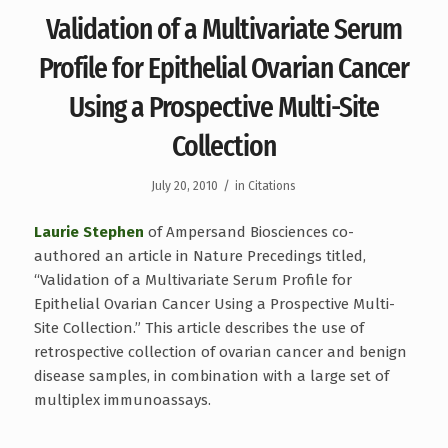
Validation of a Multivariate Serum
Profile for Epithelial Ovarian Cancer
Using a Prospective Multi-Site
Collection
/
July 20, 2010
in
Citations
Laurie Stephen
of Ampersand Biosciences co-
authored an article in Nature Precedings titled,
“Validation of a Multivariate Serum Profile for
Epithelial Ovarian Cancer Using a Prospective Multi-
Site Collection.” This article describes the use of
retrospective collection of ovarian cancer and benign
disease samples, in combination with a large set of
multiplex immunoassays.