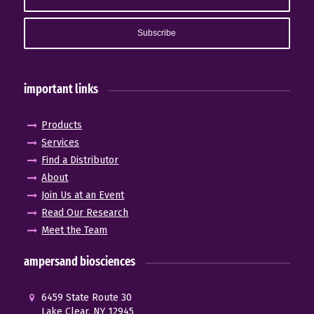
important links
Products
Services
Find a Distributor
About
Join Us at an Event
Read Our Research
Meet the Team
ampersand biosciences
6459 State Route 30
Lake Clear, NY 12945