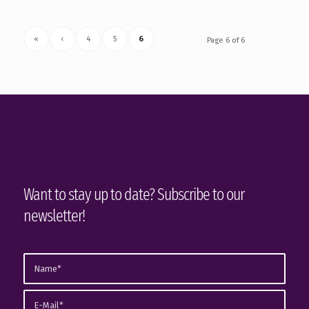
«
‹
4
5
6
Page 6 of 6
Want to stay up to date? Subscribe to our
newsletter!