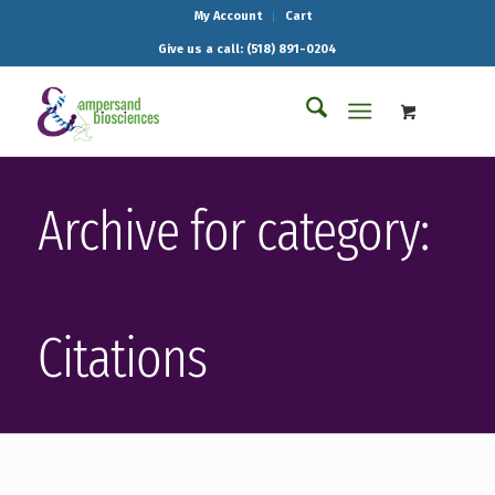
My Account
Cart
Give us a call: (518) 891-0204
Archive for category:
Citations