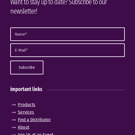
Want to stay up to date? Subscribe to our
newsletter!
important links
Products
Services
Find a Distributor
About
Join Us at an Event