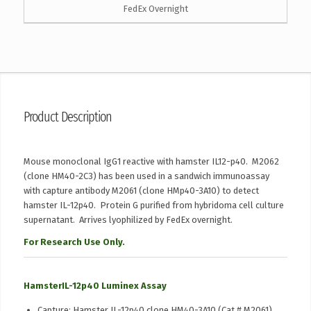
FedEx Overnight
Product Description
Mouse monoclonal IgG1 reactive with hamster IL12-p40. M2062
(clone HM40-2C3) has been used in a sandwich immunoassay
with capture antibody M2061 (clone HMp40-3A10) to detect
hamster IL-12p40. Protein G purified from hybridoma cell culture
supernatant. Arrives lyophilized by FedEx overnight.
For Research Use Only.
HamsterIL-12p40 Luminex Assay
Capture: Hamster IL-12p40 clone HM40-3A10 (Cat # M2061).