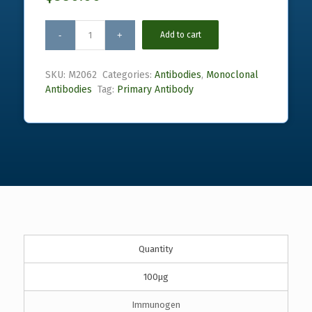
Add to cart
SKU:
M2062
Categories:
Antibodies
,
Monoclonal
Antibodies
Tag:
Primary Antibody
Quantity
100µg
Immunogen