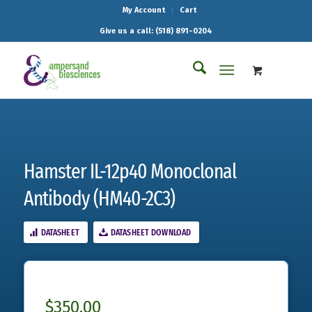
My Account
Cart
Give us a call: (518) 891-0204
Hamster IL-12p40 Monoclonal
Antibody (HM40-2C3)
DATASHEET
DATASHEET DOWNLOAD
$
350.00