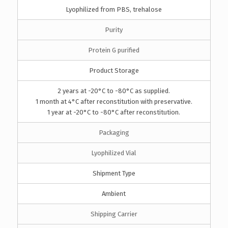
Lyophilized from PBS, trehalose
Purity
Protein G purified
Product Storage
2 years at -20°C to -80°C as supplied.
1 month at 4°C after reconstitution with preservative.
1 year at -20°C to -80°C after reconstitution.
Packaging
Lyophilized Vial
Shipment Type
Ambient
Shipping Carrier