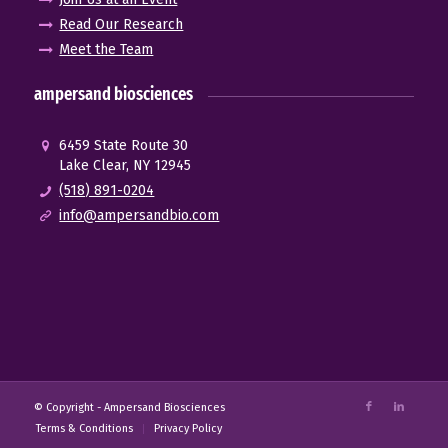
Read Our Research
Meet the Team
ampersand biosciences
6459 State Route 30
Lake Clear, NY 12945
(518) 891-0204
info@ampersandbio.com
© Copyright -
Ampersand Biosciences
Terms & Conditions
Privacy Policy