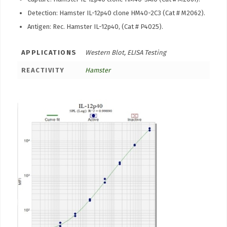
Detection: Hamster IL-12p40 clone HM40-2C3 (Cat # M2062).
Antigen: Rec. Hamster IL-12p40, (Cat # P4025).
APPLICATIONS
Western Blot, ELISA Testing
REACTIVITY
Hamster