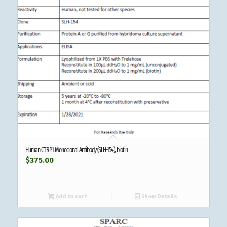
Human CTRP1 Monoclonal Antibody (SLH-154), biotin
$
375.00
Add to cart
Show Details