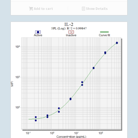
Add to cart
Show Details