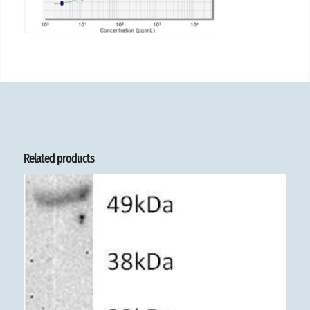
Related products