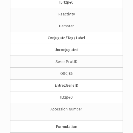
IL-12p40
Reactivity
Hamster
Conjugate/Tag/Label
Unconjugated
SwissProtID
Q8CJE6
EntrezGeneID
IL12p40
Accession Number
Formulation