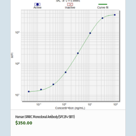
Human SPARC Monoclonal Antibody (SPC-2F4-5B11)
$
350.00