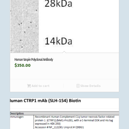
Human Vaspin Polyclonal Antibody
$
350.00
Add to cart
Show Details