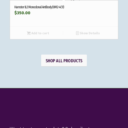
Hamster IL-2 Monoclonal Antibody (HM2-4C9)
$
350.00
Add to cart
Show Details
SHOP ALL PRODUCTS