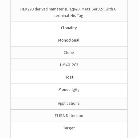
HEK293 derived hamster IL-12p40, Met1-Ser327, with C-
terminal His Tag
Clonality
Monoclonal
Clone
HM40-2C3
Host
Mouse IgG
1
Applications
ELISA Detection
Target