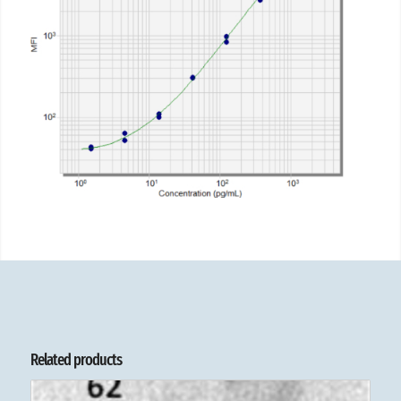
Related products