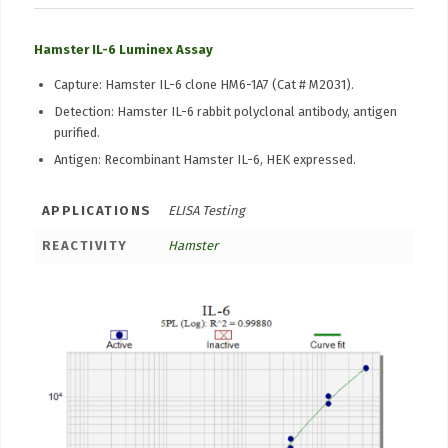
Hamster IL-6 Luminex Assay
Capture: Hamster IL-6 clone HM6-1A7 (Cat # M2031).
Detection: Hamster IL-6 rabbit polyclonal antibody, antigen
purified.
Antigen: Recombinant Hamster IL-6, HEK expressed.
APPLICATIONS
ELISA Testing
REACTIVITY
Hamster