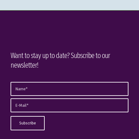
Want to stay up to date? Subscribe to our
newsletter!