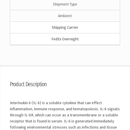
Shipment Type
Ambient
Shipping Carrier
FedEx Overnight
Product Description
Interleukin 6 (IL-6) is a soluble cytokine that can effect
inflammation, immune response, and hematopoiesis. IL-6 signals
through IL-6R, which can occur as a transmembrane or a soluble
receptor that is found in serum. IL-6 is generated immediately
following environmental stresses such as infections and tissue