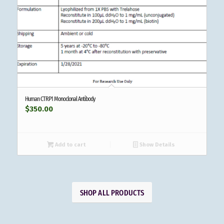
Human CTRP1 Monoclonal Antibody
$
350.00
Add to cart
Show Details
SHOP ALL PRODUCTS