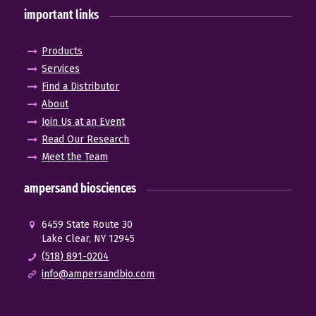
important links
Products
Services
Find a Distributor
About
Join Us at an Event
Read Our Research
Meet the Team
ampersand biosciences
6459 State Route 30
Lake Clear, NY 12945
(518) 891-0204
info@ampersandbio.com