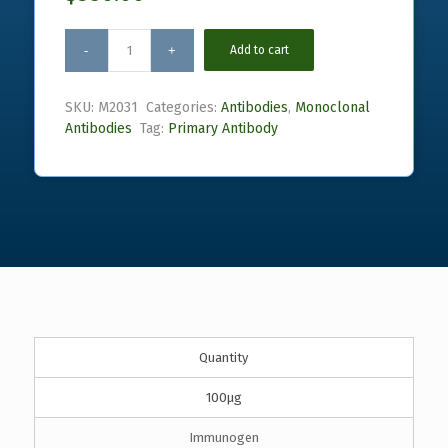
Add to cart
SKU:
M2031
Categories:
Antibodies
,
Monoclonal
Antibodies
Tag:
Primary Antibody
Quantity
100µg
Immunogen