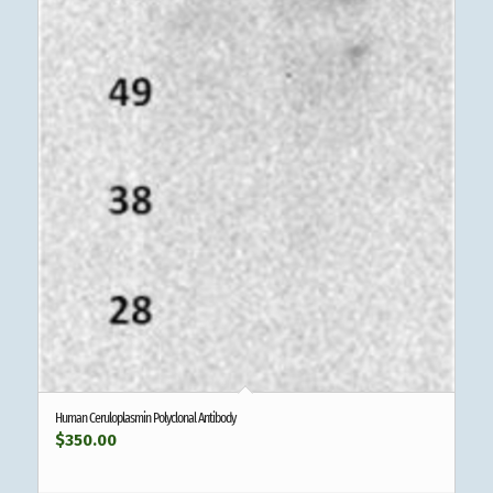
Human Ceruloplasmin Polyclonal Antibody
$
350.00