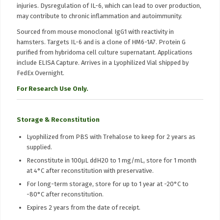
injuries. Dysregulation of IL-6, which can lead to over production,
may contribute to chronic inflammation and autoimmunity.
Sourced from mouse monoclonal IgG1 with reactivity in
hamsters. Targets IL-6 and is a clone of HM6-1A7. Protein G
purified from hybridoma cell culture supernatant. Applications
include ELISA Capture. Arrives in a Lyophilized Vial shipped by
FedEx Overnight.
For Research Use Only.
Storage & Reconstitution
Lyophilized from PBS with Trehalose to keep for 2 years as
supplied.
Reconstitute in 100μL ddH20 to 1 mg/mL, store for 1 month
at 4°C after reconstitution with preservative.
For long-term storage, store for up to 1 year at -20°C to
-80°C after reconstitution.
Expires 2 years from the date of receipt.