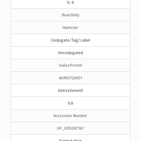
IL-6
Reactivity
Hamster
Conjugate/Tag/Label
Unconjugated
SwissProtID
A0A1U7QW01
EntrezGeneID
IL6
Accession Number
XP_005087167
Formulation