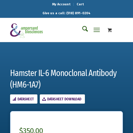
My Account
Cart
Give us a call: (518) 891-0204
Hamster IL-6 Monoclonal Antibody
(HM6-1A7)
DATASHEET
DATASHEET DOWNLOAD
$
350.00