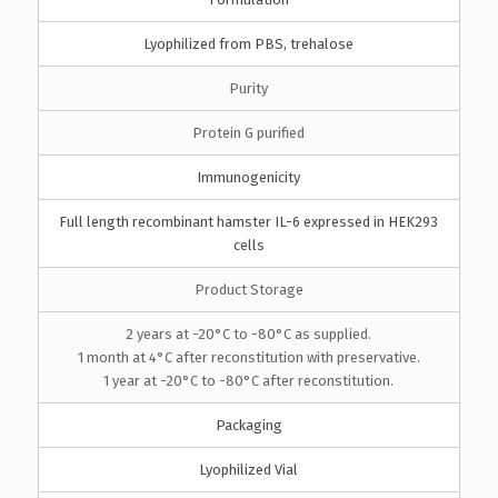
Lyophilized from PBS, trehalose
Purity
Protein G purified
Immunogenicity
Full length recombinant hamster IL-6 expressed in HEK293
cells
Product Storage
2 years at -20°C to -80°C as supplied.
1 month at 4°C after reconstitution with preservative.
1 year at -20°C to -80°C after reconstitution.
Packaging
Lyophilized Vial