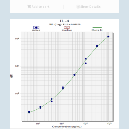
Add to cart
Show Details