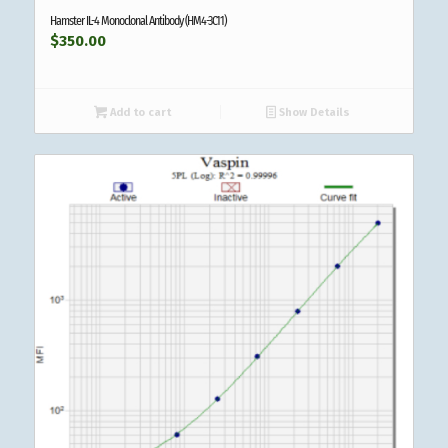
Hamster IL-4 Monoclonal Antibody (HM4-3C11)
$
350.00
Add to cart
Show Details