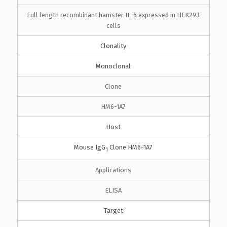
Full length recombinant hamster IL-6 expressed in HEK293
cells
Clonality
Monoclonal
Clone
HM6-1A7
Host
Mouse IgG
Clone HM6-1A7
1
Applications
ELISA
Target