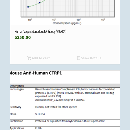
Human Vaspin Monoclonal Antibody (VPN-3C4)
$
350.00
Add to cart
Show Details