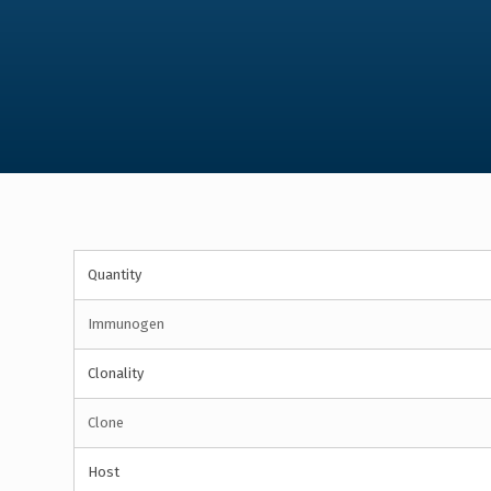
Quantity
Immunogen
Clonality
Clone
Host