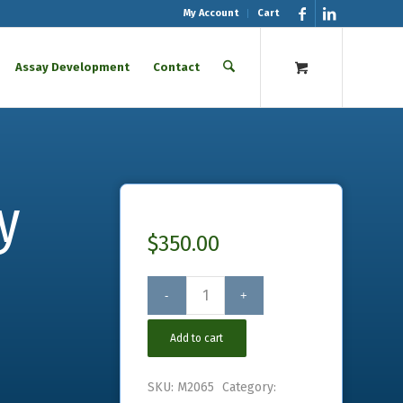
My Account
Cart
Assay Development
Contact
y
$
350.00
Add to cart
SKU:
M2065
Category: