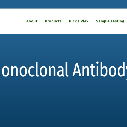
About
Products
Pick a Plex
Sample Testing
Monoclonal Antibod