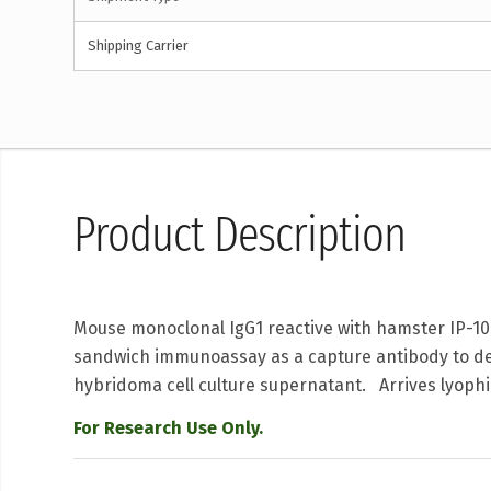
Shipping Carrier
Product Description
Mouse monoclonal IgG1 reactive with hamster IP-10
sandwich immunoassay as a capture antibody to det
hybridoma cell culture supernatant. Arrives lyophi
For Research Use Only.