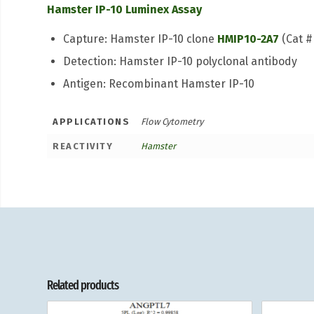
Hamster IP-10 Luminex Assay
Capture: Hamster IP-10 clone
HMIP10-2A7
(Cat #
Detection: Hamster IP-10 polyclonal antibody
Antigen: Recombinant Hamster IP-10
APPLICATIONS
Flow Cytometry
REACTIVITY
Hamster
Related products