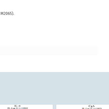
 M2065).