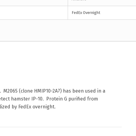
FedEx Overnight
. M2065 (clone HMIP10-2A7) has been used in a
ect hamster IP-10. Protein G purified from
lized by FedEx overnight.