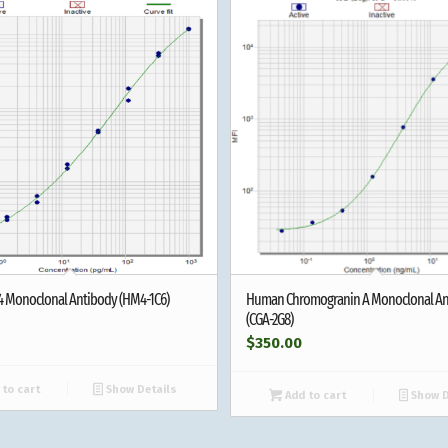
-4 Monoclonal Antibody (HM4-1C6)
Human Chromogranin A Monoclonal An
(CGA-2G8)
$
350.00
to cart
Show Details
Add to cart
Show D