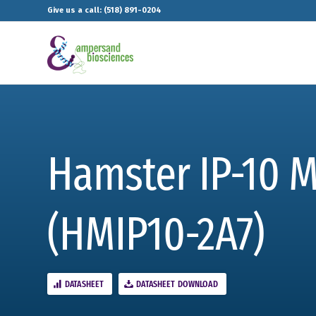
Give us a call: (518) 891-0204
Hamster IP-10 
(HMIP10-2A7)
DATASHEET
DATASHEET DOWNLOAD