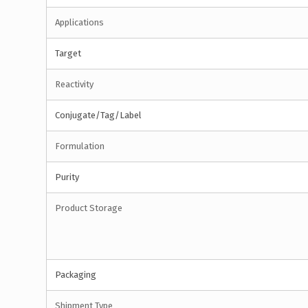
Applications
Target
Reactivity
Conjugate/Tag/Label
Formulation
Purity
Product Storage
Packaging
Shipment Type