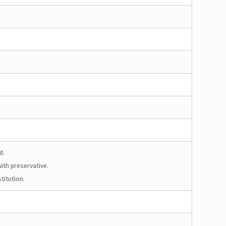
d.
ith preservative.
titution.