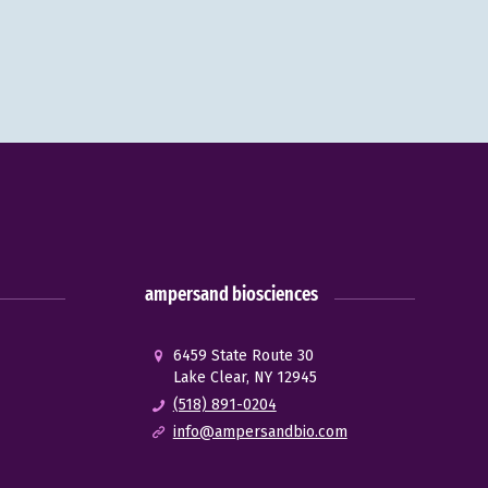
ampersand biosciences
6459 State Route 30
Lake Clear, NY 12945
(518) 891-0204
info@ampersandbio.com