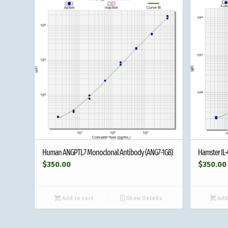
Human ANGPTL7 Monoclonal Antibody (ANG7-1G8)
Hamster IL
$
350.00
$
350.00
Add to cart
Show Details
Add 