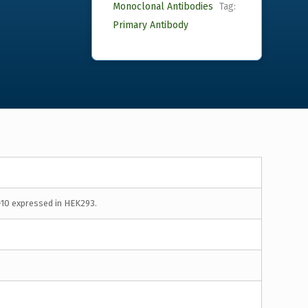
Monoclonal Antibodies
Tag:
Primary Antibody
-10 expressed in HEK293.