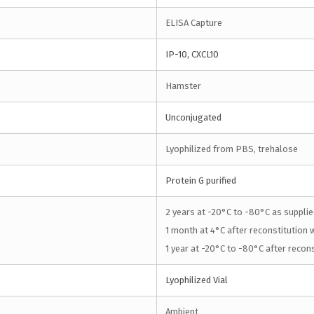
ELISA Capture
IP-10, CXCL10
Hamster
Unconjugated
Lyophilized from PBS, trehalose
Protein G purified
2 years at -20°C to -80°C as supplie
1 month at 4°C after reconstitution w
1 year at -20°C to -80°C after recons
Lyophilized Vial
Ambient