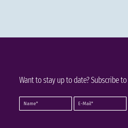
Want to stay up to date? Subscribe to