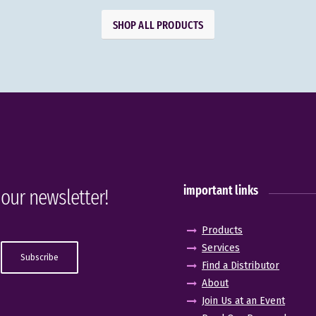
SHOP ALL PRODUCTS
important links
 our newsletter!
Products
Services
Find a Distributor
About
Join Us at an Event