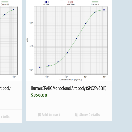
tibody
Human SPARC Monoclonal Antibody (SPC-2F4-5B11)
$
350.00
Add to cart
Show Details
etails