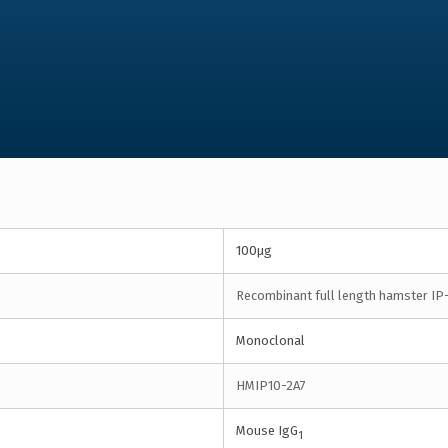
100µg
Recombinant full length hamster IP
Monoclonal
HMIP10-2A7
Mouse IgG
1