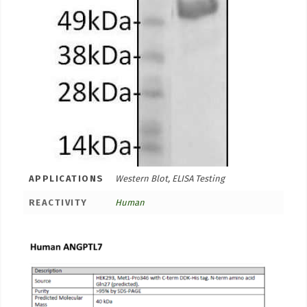
APPLICATIONS
Western Blot, ELISA Testing
REACTIVITY
Human