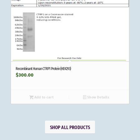
Recombinant Human CTRP1 Protein (HEK293)
$
300.00
Add to cart
Show Details
SHOP ALL PRODUCTS