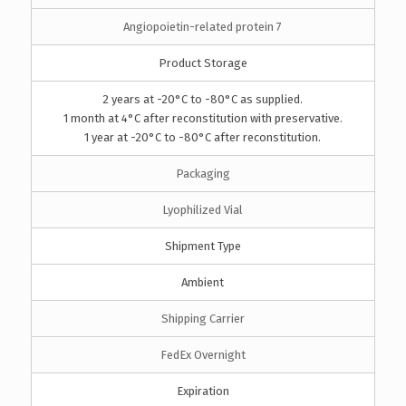
Angiopoietin-related protein 7
Product Storage
2 years at -20°C to -80°C as supplied.
1 month at 4°C after reconstitution with preservative.
1 year at -20°C to -80°C after reconstitution.
Packaging
Lyophilized Vial
Shipment Type
Ambient
Shipping Carrier
FedEx Overnight
Expiration