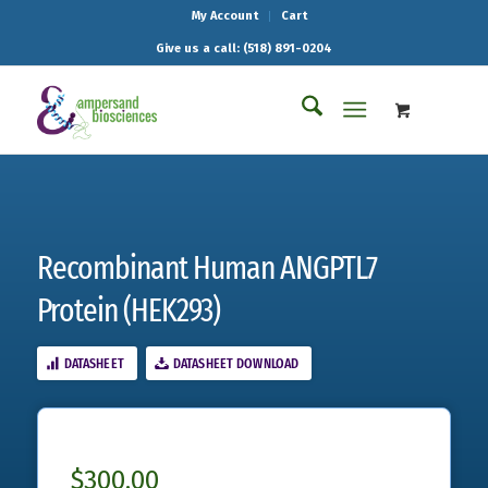
My Account
Cart
Give us a call: (518) 891-0204
Recombinant Human ANGPTL7
Protein (HEK293)
DATASHEET
DATASHEET DOWNLOAD
$
300.00