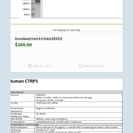
Recombinant Ferret IL-6 Protein (HEK293)
$
300.00
Add to cart
Show Details