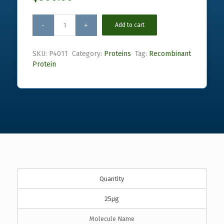
Add to cart
SKU:
P4011
Category:
Proteins
Tag:
Recombinant
Protein
Quantity
25µg
Molecule Name