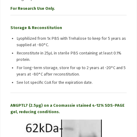
For Research Use Only.
Storage & Reconstitution
Lyophilized from 1x PBS with Trehalose to keep for 5 years as
supplied at -80°C.
Reconstitute in 25μL in sterile PBS containing at least 0.1%
protein.
For long-term storage, store for up to 2 years at -20°C and 5
years at -80°C after reconstitution.
See lot specific CoA for the expiration date.
ANGPTL7 (2.5µg) on a Coomassie stained 4-12% SDS-PAGE
gel, reducing conditions.