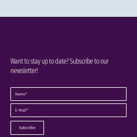
Want to stay up to date? Subscribe to our
newsletter!