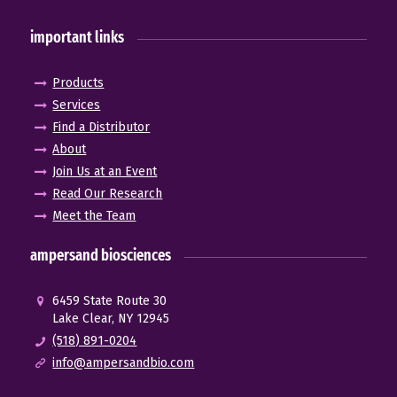
important links
Products
Services
Find a Distributor
About
Join Us at an Event
Read Our Research
Meet the Team
ampersand biosciences
6459 State Route 30
Lake Clear, NY 12945
(518) 891-0204
info@ampersandbio.com