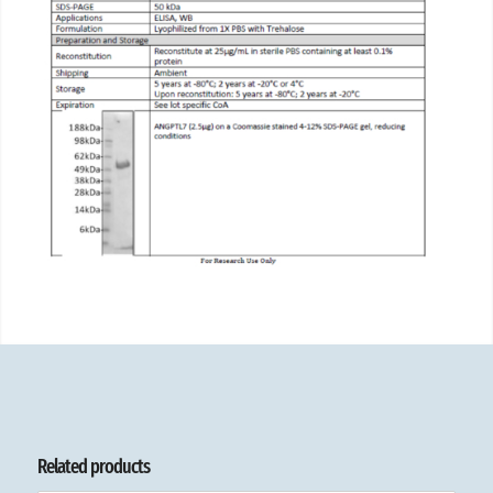
Related products