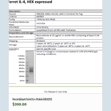
Recombinant Ferret IL-4 Protein (HEK293)
$
300.00