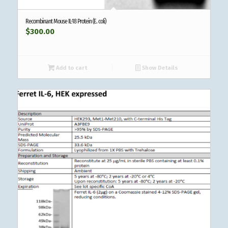
Recombinant Mouse IL-18 Protein (E. coli)
$
300.00
Add to cart
Show Details