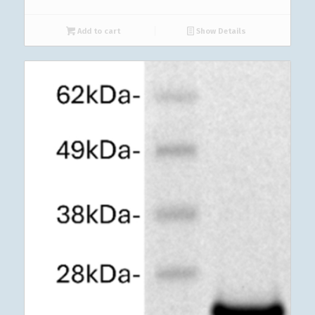
Add to cart
Show Details