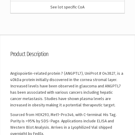
See lot specific CoA
Product Description
Angiopoietin-related protein 7 (ANGPTL7), UniProt # O43827, is a
40kDa protein initially discovered in the cornea stromal layer.
Increased levels have been observed in glaucoma and ANGPTL7
has been associated with various cancers including hepatic
cancer metastasis. Studies have shown plasma levels are
increased in obesity making it a potential therapeutic target.
Sourced from HEK293, Met1-Pro346, with C-terminal His Tag.
Purity is >95% by SDS-Page. Applications include ELISA and
Western Blot Analysis. Arrives in a Lyophilized Vial shipped
overnight by FedEx.