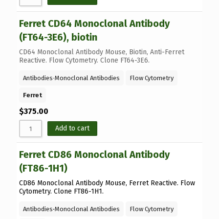
Ferret CD64 Monoclonal Antibody
(FT64-3E6), biotin
CD64 Monoclonal Antibody Mouse, Biotin, Anti-Ferret
Reactive. Flow Cytometry. Clone FT64-3E6.
Antibodies
⋅
Monoclonal Antibodies
Flow Cytometry
Ferret
$
375.00
Add to cart
Ferret CD86 Monoclonal Antibody
(FT86-1H1)
CD86 Monoclonal Antibody Mouse, Ferret Reactive. Flow
Cytometry. Clone FT86-1H1.
Antibodies
⋅
Monoclonal Antibodies
Flow Cytometry