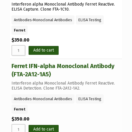
Interferon alpha Monoclonal Antibody Ferret Reactive.
ELISA Capture. Clone FTA-1C10.
Antibodies
⋅
Monoclonal Antibodies
ELISA Testing
Ferret
$
350.00
Add to cart
Ferret IFN-alpha Monoclonal Antibody
(FTA-2A12-1A5)
Interferon alpha Monoclonal Antibody Ferret Reactive.
ELISA Detection. Clone FTA-2A12-1A2.
Antibodies
⋅
Monoclonal Antibodies
ELISA Testing
Ferret
$
350.00
Add to cart