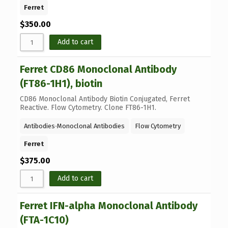
Ferret
$
350.00
Add to cart
Ferret CD86 Monoclonal Antibody
(FT86-1H1), biotin
CD86 Monoclonal Antibody Biotin Conjugated, Ferret
Reactive. Flow Cytometry. Clone FT86-1H1.
Antibodies
⋅
Monoclonal Antibodies
Flow Cytometry
Ferret
$
375.00
Add to cart
Ferret IFN-alpha Monoclonal Antibody
(FTA-1C10)