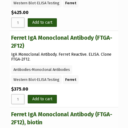
Western Blot
⋅
ELISA Testing
Ferret
$
425.00
Add to cart
Ferret IgA Monoclonal Antibody (FTGA-
2F12)
IgA Monoclonal Antibody. Ferret Reactive. ELISA. Clone
FTGA-2F12.
Antibodies
⋅
Monoclonal Antibodies
Western Blot
⋅
ELISA Testing
Ferret
$
375.00
Add to cart
Ferret IgA Monoclonal Antibody (FTGA-
2F12), biotin