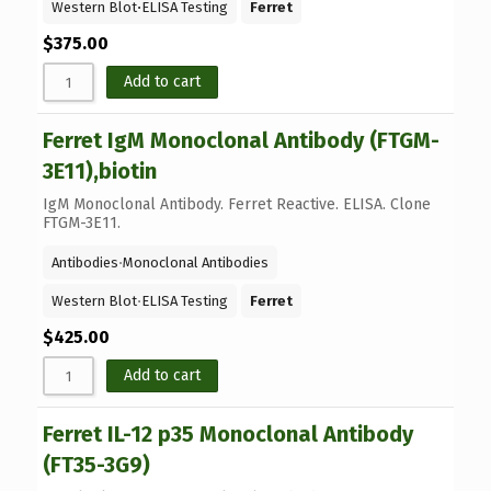
Western Blot
⋅
ELISA Testing
Ferret
$
375.00
Add to cart
Ferret IgM Monoclonal Antibody (FTGM-
3E11),biotin
IgM Monoclonal Antibody. Ferret Reactive. ELISA. Clone
FTGM-3E11.
Antibodies
⋅
Monoclonal Antibodies
Western Blot
⋅
ELISA Testing
Ferret
$
425.00
Add to cart
Ferret IL-12 p35 Monoclonal Antibody
(FT35-3G9)