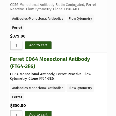
CD56 Monoclonal Antibody Biotin Conjugated, Ferret
Reactive. Flow Cytometry. Clone FT56-4B3.
Antibodies
⋅
Monoclonal Antibodies
Flow Cytometry
Ferret
$
375.00
Add to cart
Ferret CD64 Monoclonal Antibody
(FT64-3E6)
CD64 Monoclonal Antibody, Ferret Reactive. Flow
Cytometry. Clone FT64-3E6.
Antibodies
⋅
Monoclonal Antibodies
Flow Cytometry
Ferret
$
350.00
Add to cart