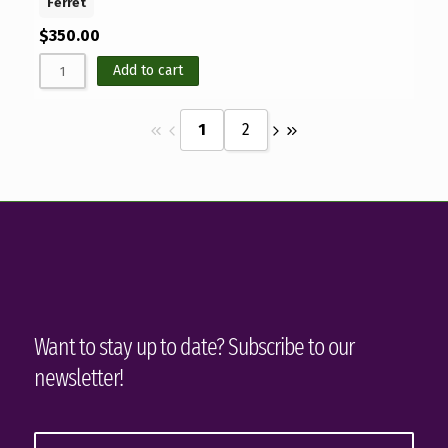
Ferret
$
350.00
Add to cart
1
2
Want to stay up to date? Subscribe to our
newsletter!