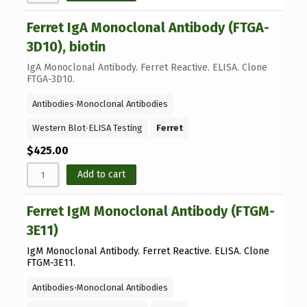
Ferret IgA Monoclonal Antibody (FTGA-
3D10), biotin
IgA Monoclonal Antibody. Ferret Reactive. ELISA. Clone
FTGA-3D10.
Antibodies
⋅
Monoclonal Antibodies
Western Blot
⋅
ELISA Testing
Ferret
$
425.00
Add to cart
Ferret IgM Monoclonal Antibody (FTGM-
3E11)
IgM Monoclonal Antibody. Ferret Reactive. ELISA. Clone
FTGM-3E11.
Antibodies
⋅
Monoclonal Antibodies