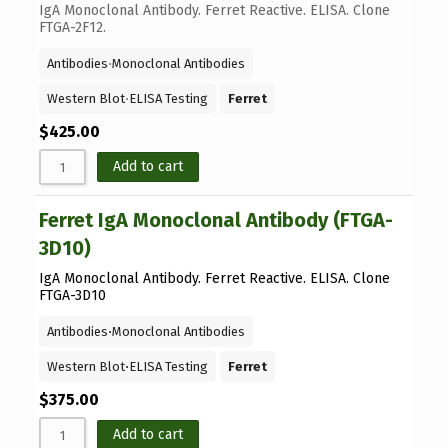
IgA Monoclonal Antibody. Ferret Reactive. ELISA. Clone
FTGA-2F12.
Antibodies
⋅
Monoclonal Antibodies
Western Blot
⋅
ELISA Testing
Ferret
$
425.00
Add to cart
Ferret IgA Monoclonal Antibody (FTGA-
3D10)
IgA Monoclonal Antibody. Ferret Reactive. ELISA. Clone
FTGA-3D10
Antibodies
⋅
Monoclonal Antibodies
Western Blot
⋅
ELISA Testing
Ferret
$
375.00
Add to cart