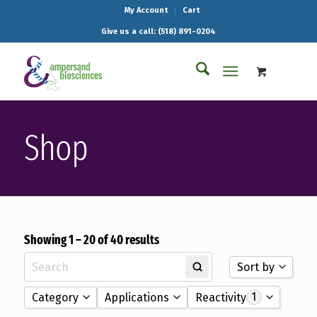
My Account
Cart
Give us a call: (518) 891-0204
Shop
Showing 1 – 20 of 40 results
Sort by
1
Category
Applications
Reactivity
Sort by Name A - 