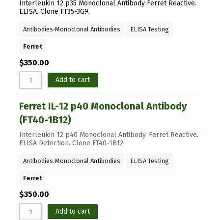
Interleukin 12 p35 Monoclonal Antibody Ferret Reactive.
ELISA. Clone FT35-3G9.
Antibodies
⋅
Monoclonal Antibodies
ELISA Testing
Ferret
$
350.00
Add to cart
Ferret IL-12 p40 Monoclonal Antibody
(FT40-1B12)
Interleukin 12 p40 Monoclonal Antibody. Ferret Reactive.
ELISA Detection. Clone FT40-1B12.
Antibodies
⋅
Monoclonal Antibodies
ELISA Testing
Ferret
$
350.00
Add to cart