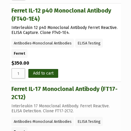
Ferret IL-12 p40 Monoclonal Antibody
(FT40-1E4)
Interleukin 12 p40 Monoclonal Antibody Ferret Reactive.
ELISA Capture. Clone FT40-1E4.
Antibodies
⋅
Monoclonal Antibodies
ELISA Testing
Ferret
$
350.00
Add to cart
Ferret IL-17 Monoclonal Antibody (FT17-
2C12)
Interleukin 17 Monoclonal Antibody. Ferret Reactive.
ELISA Detection. Clone FT17-2C12.
Antibodies
⋅
Monoclonal Antibodies
ELISA Testing