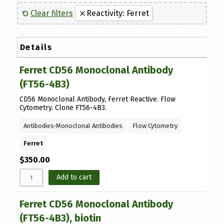
Sort by Name Z - 
Flow Cytometry
(6)
Canine
(8)
Clear filters
Reactivity: Ferret
Sort by
Antibodies
(32)
Western Blot
(15)
Guinea Pig
(1)
Luminex Kits
(1)
ELISA Testing
(33)
Hamster
(27)
Details
Proteins
(7)
Human
(37)
Ferret CD56 Monoclonal Antibody
Feline
(1)
(FT56-4B3)
Ferret
(40)
CD56 Monoclonal Antibody, Ferret Reactive. Flow
Mouse
(12)
Cytometry. Clone FT56-4B3.
Porcine
(1)
Antibodies
⋅
Monoclonal Antibodies
Flow Cytometry
Rat
(5)
Ferret
Virus
(1)
$
350.00
Add to cart
Ferret CD56 Monoclonal Antibody
(FT56-4B3), biotin