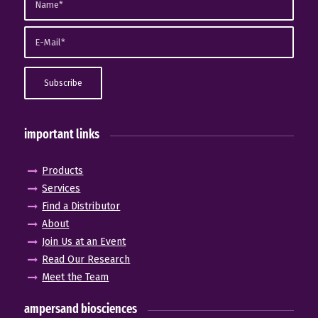
important links
Products
Services
Find a Distributor
About
Join Us at an Event
Read Our Research
Meet the Team
ampersand biosciences