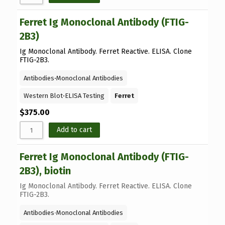
Ferret Ig Monoclonal Antibody (FTIG-
2B3)
Ig Monoclonal Antibody. Ferret Reactive. ELISA. Clone
FTIG-2B3.
Antibodies
⋅
Monoclonal Antibodies
Western Blot
⋅
ELISA Testing
Ferret
$
375.00
Add to cart
Ferret Ig Monoclonal Antibody (FTIG-
2B3), biotin
Ig Monoclonal Antibody. Ferret Reactive. ELISA. Clone
FTIG-2B3.
Antibodies
⋅
Monoclonal Antibodies