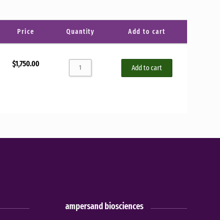
Sort by
Price
Quantity
Add to cart
$
1,750.00
Add to cart
ampersand biosciences