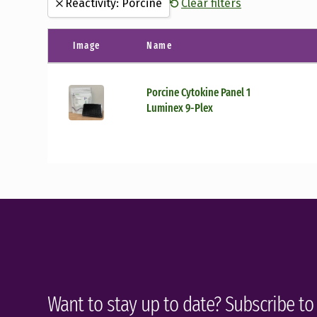
Reactivity: Porcine
Clear filters
Canine
(8)
Luminex Kits
(1)
Guinea Pig
(1)
Image
Name
Hamster
(27)
Human
(37)
Porcine Cytokine Panel 1
Luminex 9-Plex
Feline
(1)
Ferret
(40)
Mouse
(12)
Porcine
(1)
Rat
(5)
Virus
(1)
Want to stay up to date? Subscribe to