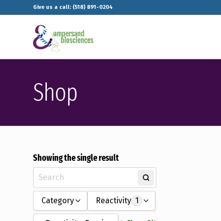
Give us a call: (518) 891-0204
Shop
Showing the single result
Category
Reactivity
1