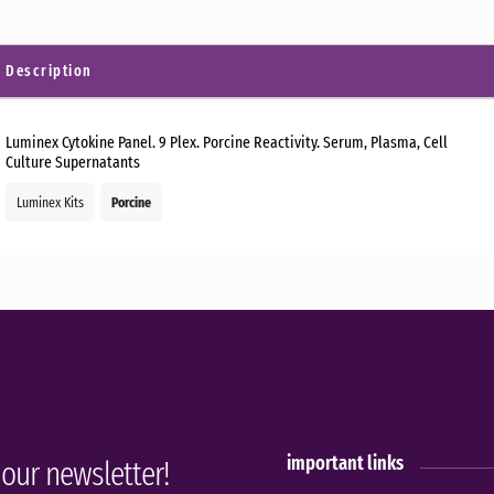
Description
Luminex Cytokine Panel. 9 Plex. Porcine Reactivity. Serum, Plasma, Cell
Culture Supernatants
Luminex Kits
Porcine
important links
 our newsletter!