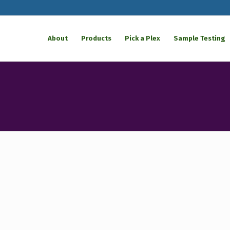
About
Products
Pick a Plex
Sample Testing