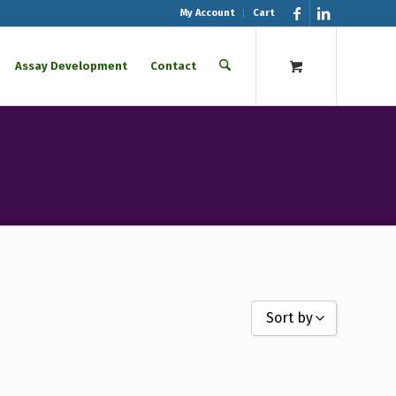
My Account
Cart
Assay Development
Contact
Sort by
Sort by Name A - Z
Sort by Name Z - A