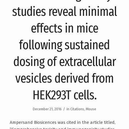
studies reveal minimal
effects in mice
following sustained
dosing of extracellular
vesicles derived from
HEK293T cells.
/
December 21, 2016
in
Citations
,
Mouse
Ampersand Biosicences was cited in the article titled,