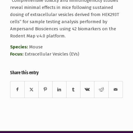
“Comprehensive toxicity and immunogenicity studies
reveal minimal effects in mice following sustained
dosing of extracellular vesicles derived from HEK293T
cells” for sample testing analysis performed by
Ampersand Biosciences using 42 biomarkers on the
Rodent Map v.4.0 platform.
Species:
Mouse
Focus:
Extracellular Vesicles (EVs)
Share this entry