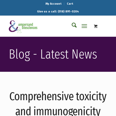
My Account
Cart
Give us a call: (518) 891-0204
Blog - Latest News
Comprehensive toxicity
and immunogenicity