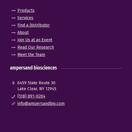
Products
Services
Find a Distributor
About
Join Us at an Event
Read Our Research
Meet the Team
ampersand biosciences
6459 State Route 30
Lake Clear, NY 12945
(518) 891-0204
info@ampersandbio.com