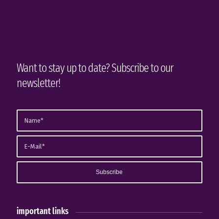
Want to stay up to date? Subscribe to our
newsletter!
important links