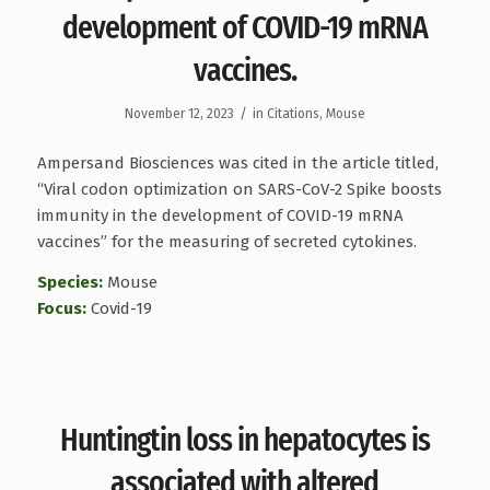
development of COVID-19 mRNA
vaccines.
/
November 12, 2023
in
Citations
,
Mouse
Ampersand Biosciences was cited in the article titled,
“Viral codon optimization on SARS-CoV-2 Spike boosts
immunity in the development of COVID-19 mRNA
vaccines” for the measuring of secreted cytokines.
Species:
Mouse
Focus:
Covid-19
Huntingtin loss in hepatocytes is
associated with altered