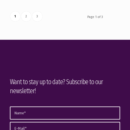
1
2
3
Page 1 of 3
Want to stay up to date? Subscribe to our
newsletter!