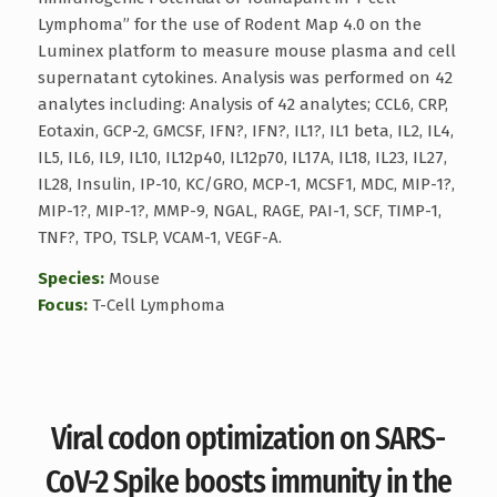
Lymphoma” for the use of Rodent Map 4.0 on the
Luminex platform to measure mouse plasma and cell
supernatant cytokines. Analysis was performed on 42
analytes including: Analysis of 42 analytes; CCL6, CRP,
Eotaxin, GCP-2, GMCSF, IFN?, IFN?, IL1?, IL1 beta, IL2, IL4,
IL5, IL6, IL9, IL10, IL12p40, IL12p70, IL17A, IL18, IL23, IL27,
IL28, Insulin, IP-10, KC/GRO, MCP-1, MCSF1, MDC, MIP-1?,
MIP-1?, MIP-1?, MMP-9, NGAL, RAGE, PAI-1, SCF, TIMP-1,
TNF?, TPO, TSLP, VCAM-1, VEGF-A.
Species:
Mouse
Focus:
T-Cell Lymphoma
Viral codon optimization on SARS-
CoV-2 Spike boosts immunity in the