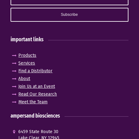
important links
Products
Services
Find a Distributor
About
Join Us at an Event
Read Our Research
Meet the Team
ampersand biosciences
6459 State Route 30
Lake Clear, NY 12945