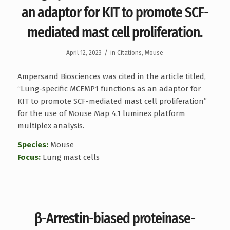
an adaptor for KIT to promote SCF-
mediated mast cell proliferation.
/
April 12, 2023
in
Citations
,
Mouse
Ampersand Biosciences was cited in the article titled,
“Lung-specific MCEMP1 functions as an adaptor for
KIT to promote SCF-mediated mast cell proliferation”
for the use of Mouse Map 4.1 luminex platform
multiplex analysis.
Species:
Mouse
Focus:
Lung mast cells
β-Arrestin-biased proteinase-