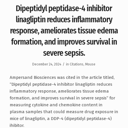
Dipeptidyl peptidase-4 inhibitor
linagliptin reduces inflammatory
response, ameliorates tissue edema
formation, and improves survival in
severe sepsis.
/
December 24, 2024
in
Citations
,
Mouse
Ampersand Biosciences was cited in the article titled,
“Dipeptidyl peptidase-4 inhibitor linagliptin reduces
inflammatory response, ameliorates tissue edema
formation, and improves survival in severe sepsis” for
measuring cytokine and chemokine content in
plasma samples that could measure drug exposure in
mice of linagliptin, a DDP-4 (dipeptidyl peptidase-4)
ihibitor.