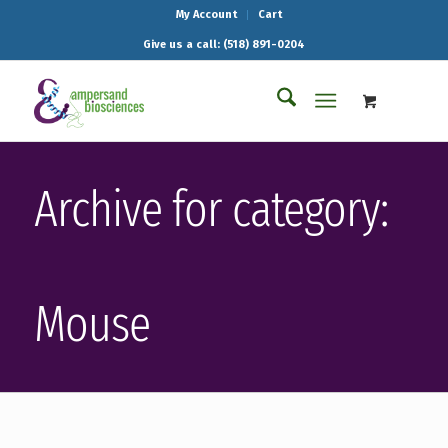
My Account
Cart
Give us a call: (518) 891-0204
Archive for category:
Mouse