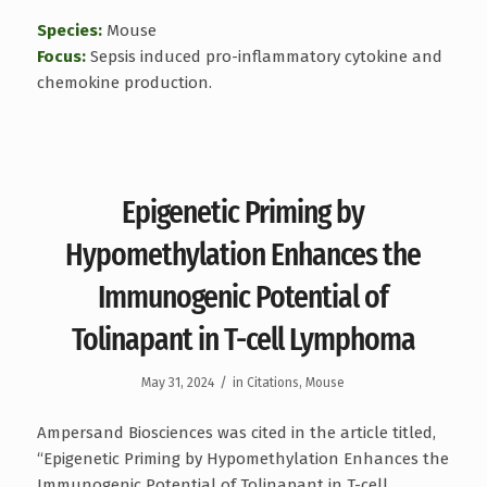
Species:
Mouse
Focus:
Sepsis induced pro-inflammatory cytokine and
chemokine production.
Epigenetic Priming by
Hypomethylation Enhances the
Immunogenic Potential of
Tolinapant in T-cell Lymphoma
/
May 31, 2024
in
Citations
,
Mouse
Ampersand Biosciences was cited in the article titled,
“Epigenetic Priming by Hypomethylation Enhances the
Immunogenic Potential of Tolinapant in T-cell