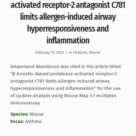
activated receptor-2 antagonist C781
limits allergen-induced airway
hyperresponsiveness and
inflammation
/
February 15, 2023
in
Citations
,
Mouse
Ampersand Biosciences was cited in the article titled,
“β-Arrestin-biased proteinase-activated receptor-2
antagonist C781 limits allergen-induced airway
hyperresponsiveness and inflammation” for the use
of cyokine analysis using Mouse Map 4.1 multiplex
immunoassay.
Species:
Mouse
Focus:
Asthma