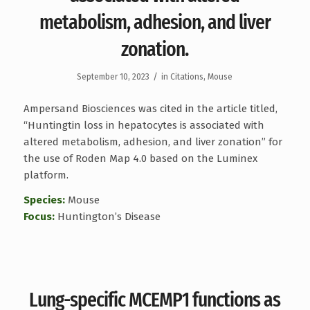
metabolism, adhesion, and liver
zonation.
/
September 10, 2023
in
Citations
,
Mouse
Ampersand Biosciences was cited in the article titled,
“Huntingtin loss in hepatocytes is associated with
altered metabolism, adhesion, and liver zonation” for
the use of Roden Map 4.0 based on the Luminex
platform.
Species:
Mouse
Focus:
Huntington’s Disease
Lung-specific MCEMP1 functions as