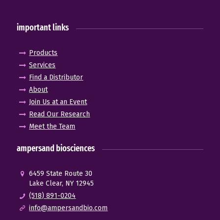
important links
Products
Services
Find a Distributor
About
Join Us at an Event
Read Our Research
Meet the Team
ampersand biosciences
6459 State Route 30
Lake Clear, NY 12945
(518) 891-0204
info@ampersandbio.com