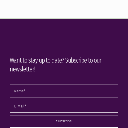
Want to stay up to date? Subscribe to our
newsletter!