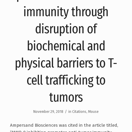
immunity through
disruption of
biochemical and
physical barriers to T-
cell trafficking to
tumors
/
November 29, 2018
in
Citations
,
Mouse
Ampersand Biosciences was cited in the article titled,