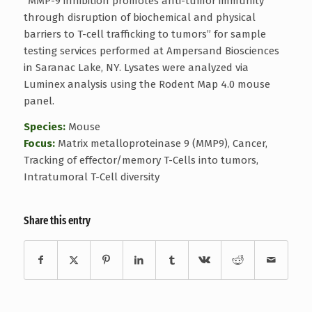
“MMP-9 inhibition promotes anti-tumor immunity
through disruption of biochemical and physical
barriers to T-cell trafficking to tumors” for sample
testing services performed at Ampersand Biosciences
in Saranac Lake, NY. Lysates were analyzed via
Luminex analysis using the Rodent Map 4.0 mouse
panel.
Species:
Mouse
Focus:
Matrix metalloproteinase 9 (MMP9), Cancer,
Tracking of effector/memory T-Cells into tumors,
Intratumoral T-Cell diversity
Share this entry