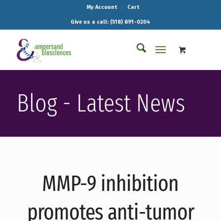
My Account
Cart
Give us a call: (518) 891-0204
Blog - Latest News
MMP-9 inhibition
promotes anti-tumor