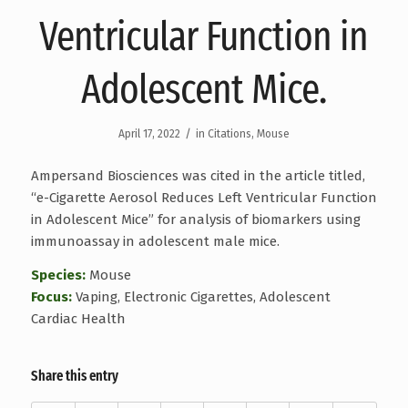
Ventricular Function in
Adolescent Mice.
/
April 17, 2022
in
Citations
,
Mouse
Ampersand Biosciences was cited in the article titled,
“e-Cigarette Aerosol Reduces Left Ventricular Function
in Adolescent Mice” for analysis of biomarkers using
immunoassay in adolescent male mice.
Species:
Mouse
Focus:
Vaping, Electronic Cigarettes, Adolescent
Cardiac Health
Share this entry