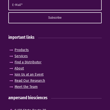
important links
Products
Services
Find a Distributor
About
Join Us at an Event
Read Our Research
Meet the Team
ampersand biosciences