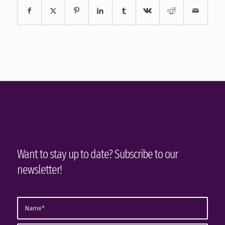
Want to stay up to date? Subscribe to our
newsletter!