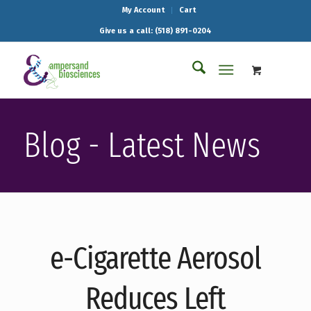
My Account
Cart
Give us a call: (518) 891-0204
Blog - Latest News
e-Cigarette Aerosol
Reduces Left