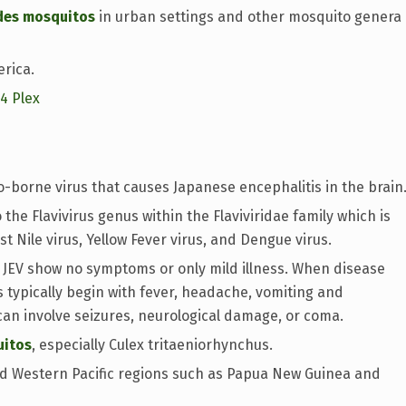
des mosquitos
in urban settings and other mosquito genera
erica.
14 Plex
o-borne virus that causes Japanese encephalitis in the brain
the Flavivirus genus within the Flaviviridae family which is
st Nile virus, Yellow Fever virus, and Dengue virus.
 JEV show no symptoms or only mild illness. When disease
 typically begin with fever, headache, vomiting and
can involve seizures, neurological damage, or coma.
uitos
, especially Culex tritaeniorhynchus.
and Western Pacific regions such as Papua New Guinea and