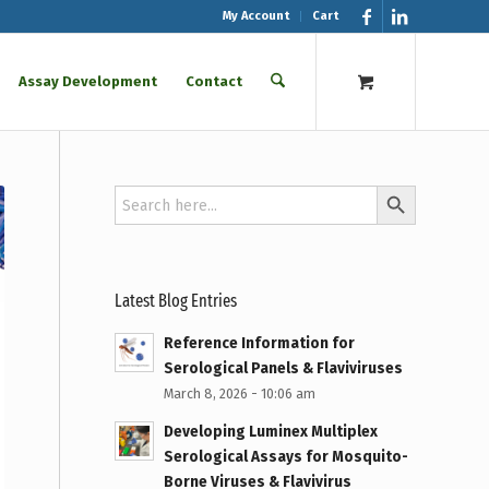
My Account
Cart
Assay Development
Contact
Search Button
Search
for:
Latest Blog Entries
Reference Information for
Serological Panels & Flaviviruses
March 8, 2026 - 10:06 am
Developing Luminex Multiplex
Serological Assays for Mosquito-
Borne Viruses & Flavivirus