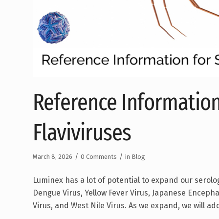
Reference Information
Flaviviruses
/
/
March 8, 2026
0 Comments
in
Blog
Luminex has a lot of potential to expand our serolo
Dengue Virus, Yellow Fever Virus, Japanese Encephali
Virus, and West Nile Virus. As we expand, we will ad