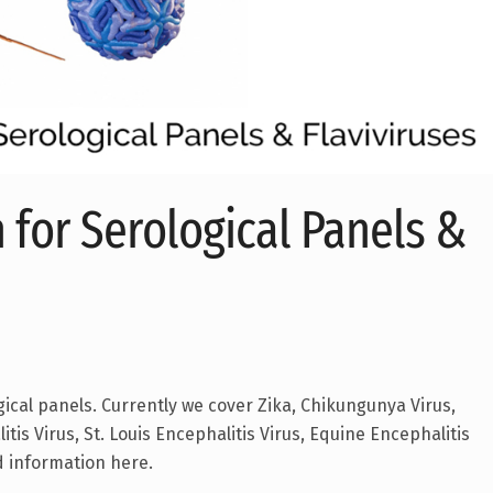
 for Serological Panels &
gical panels. Currently we cover Zika, Chikungunya Virus,
tis Virus, St. Louis Encephalitis Virus, Equine Encephalitis
d information here.