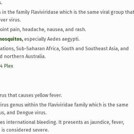
s.
in the family Flaviviridase which is the same viral group tha
ver virus.
int pain, headache, nausea, and rash.
mosquitos,
especially Aedes aegypti.
ations, Sub-Saharan Africa, South and Southeast Asia, and
d northern Australia.
14 Plex
rus that causes yellow fever.
virus genus within the Flaviviridae family which is the same
rus, and Dengue virus.
s international bleeding. It presents as jaundice, fever,
 is considered severe.