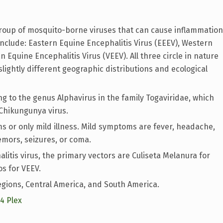
group of mosquito-borne viruses that can cause inflammation
nclude: Eastern Equine Encephalitis Virus (EEEV), Western
 Equine Encephalitis Virus (VEEV). All three circle in nature
ightly different geographic distributions and ecological
ng to the genus Alphavirus in the family Togaviridae, which
Chikungunya virus.
 or only mild illness. Mild symptoms are fever, headache,
emors, seizures, or coma.
tis virus, the primary vectors are Culiseta Melanura for
os for VEEV.
gions, Central America, and South America.
14 Plex