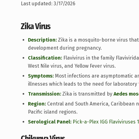
Last updated: 3/17/2026
Zika Virus
Description:
Zika is a mosquito-borne virus that 
development during pregnancy.
Classification:
Flavivirus in the family Flaviviri
West Nile virus, and Yellow Fever virus.
Symptoms:
Most infections are asymptomatic a
illnesses which leads to the need for laboratory 
Transmission:
Zika is transmitted by
Aedes mos
Region:
Central and South America, Caribbean n
Pacific island regions.
Serological Panel:
Pick-a-Plex IGG Flaviviruses 
Chikunya Virus