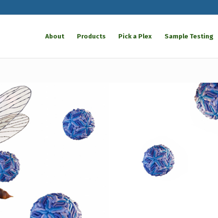
About
Products
Pick a Plex
Sample Testing