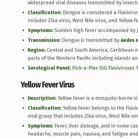
widespread viral diseases transmitted by insect
Classification:
Dengue is considered a Flavivirus 
includes Zika virus, West Nile virus, and Yellow Fe
Symptoms:
Sudden high fever accompanied by jo
Transmission:
Dengue is transmitted by
Aedes 
Region:
Central and South America, Caribbean n
parts of the Western Pacific including islands an
Serological Panel:
Pick-a-Plex IGG Flaviviruses 
Yellow Fever Virus
Description:
Yellow Fever is a mosquito-borne vi
Classification:
Yellow Fever belongs to the Flavi
viral group that includes Zika virus, West Nile vi
Symptoms:
Fever, liver damage, and in some case
headache, muscle pain, nausea, and fatigue and