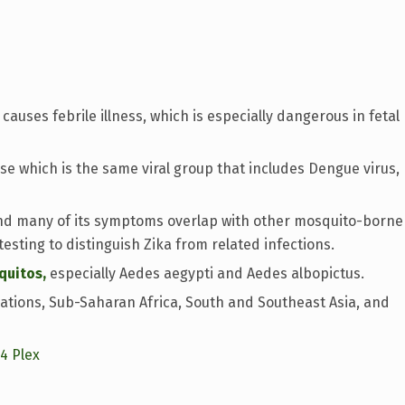
causes febrile illness, which is especially dangerous in fetal
dase which is the same viral group that includes Dengue virus,
nd many of its symptoms overlap with other mosquito-borne
testing to distinguish Zika from related infections.
quitos,
especially Aedes aegypti and Aedes albopictus.
ations, Sub-Saharan Africa, South and Southeast Asia, and
14 Plex