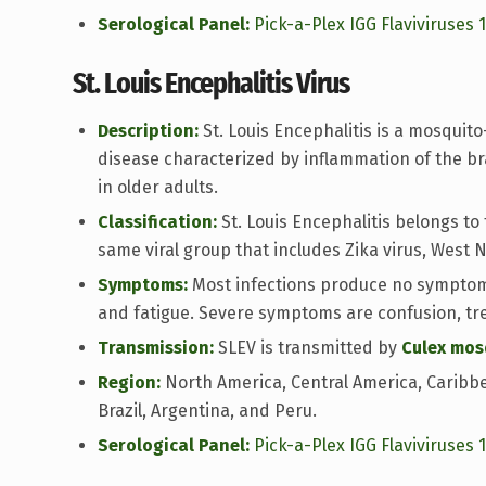
Serological Panel:
Pick-a-Plex IGG Flaviviruses 
St. Louis Encephalitis Virus
Description:
St. Louis Encephalitis is a mosquito
disease characterized by inflammation of the b
in older adults.
Classification:
St. Louis Encephalitis belongs to 
same viral group that includes Zika virus, West N
Symptoms:
Most infections produce no symptoms
and fatigue. Severe symptoms are confusion, tr
Transmission:
SLEV is transmitted by
Culex mos
Region:
North America, Central America, Caribbe
Brazil, Argentina, and Peru.
Serological Panel:
Pick-a-Plex IGG Flaviviruses 