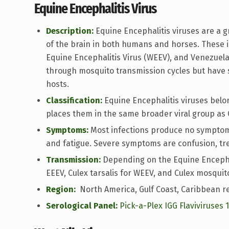
Equine Encephalitis Virus
Description:
Equine Encephalitis viruses are a 
of the brain in both humans and horses. These i
Equine Encephalitis Virus (WEEV), and Venezuelan
through mosquito transmission cycles but have sl
hosts.
Classification:
Equine Encephalitis viruses belo
places them in the same broader viral group as 
Symptoms:
Most infections produce no symptoms
and fatigue. Severe symptoms are confusion, tr
Transmission:
Depending on the Equine Encephali
EEEV, Culex tarsalis for WEEV, and Culex mosquit
Region:
North America, Gulf Coast, Caribbean re
Serological Panel:
Pick-a-Plex IGG Flaviviruses 