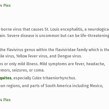
14 Plex
-borne virus that causes St. Louis encephalitis, a neurologica
rain. Severe disease is uncommon but can be life-threatenin
the Flavivirus genus within the Flaviviridae family which is th
ile virus, Yellow Fever virus, and Dengue virus.
 or only mild illness. Mild symptoms are fever, headache,
emors, seizures, or coma.
quitos
, especially Culex tritaeniorhynchus.
an regions, and parts of South America including Mexico,
14 Plex