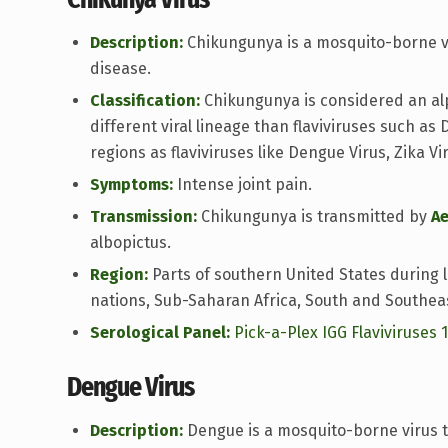
Description:
Chikungunya is a mosquito-borne vi
disease.
Classification:
Chikungunya is considered an alph
different viral lineage than flaviviruses such as
regions as flaviviruses like Dengue Virus, Zika Vi
Symptoms:
Intense joint pain.
Transmission:
Chikungunya is transmitted by
A
albopictus.
Region:
Parts of southern United States during 
nations, Sub-Saharan Africa, South and Southeas
Serological Panel:
Pick-a-Plex IGG Flaviviruses 
Dengue Virus
Description:
Dengue is a mosquito-borne virus t