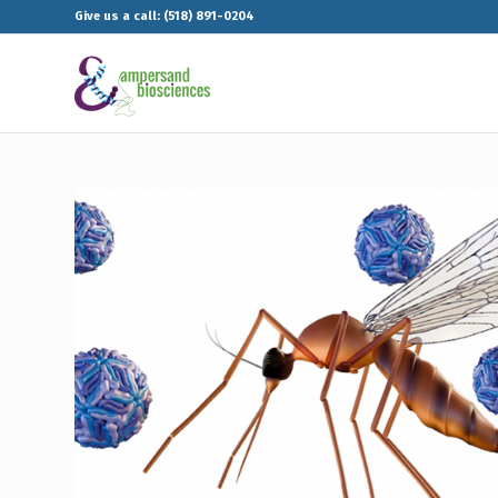
Give us a call: (518) 891-0204