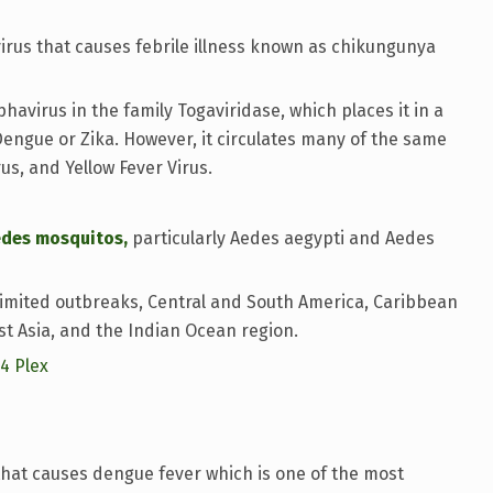
rus that causes febrile illness known as chikungunya
avirus in the family Togaviridase, which places it in a
 Dengue or Zika. However, it circulates many of the same
rus, and Yellow Fever Virus.
edes mosquitos,
particularly Aedes aegypti and Aedes
limited outbreaks, Central and South America, Caribbean
t Asia, and the Indian Ocean region.
14 Plex
hat causes dengue fever which is one of the most