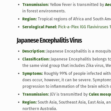
Transmission:
Yellow Fever is transmitted by
Ae
in forest environments.
Region:
Tropical regions of Africa and South Am
Serological Panel:
Pick-a-Plex IGG Flaviviruses 
Japanese Encephalitis Virus
Description:
Japanese Encephalitis is a mosquit
Classification:
Japanese Encephalitis belongs to 
the same viral group that includes Zika virus, We
Symptoms:
Roughly 99% of people infected with
does occur, however, it can be severe. Symptoms
progression to inflammation of the brain which 
Transmission:
JEV is transmitted by
Culex mosq
Region:
South Asia, Southeast Asia, East Asia, 
northern Australia.