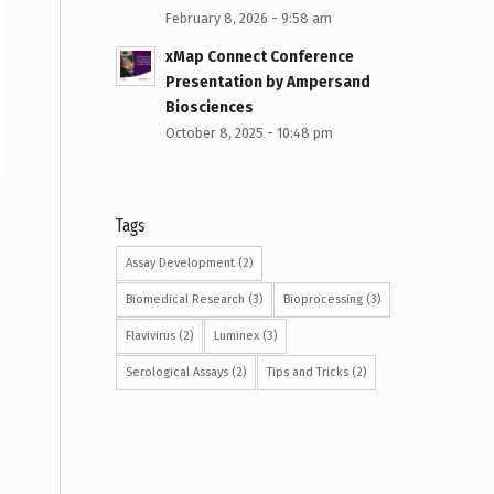
February 8, 2026 - 9:58 am
xMap Connect Conference
Presentation by Ampersand
Biosciences
October 8, 2025 - 10:48 pm
Tags
Assay Development
(2)
Biomedical Research
(3)
Bioprocessing
(3)
Flavivirus
(2)
Luminex
(3)
Serological Assays
(2)
Tips and Tricks
(2)