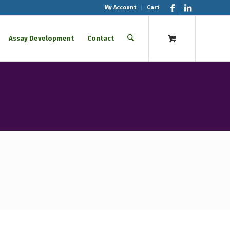
My Account
Cart
Assay Development
Contact