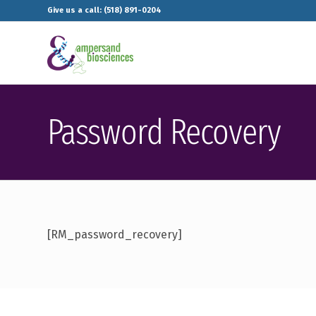
Give us a call: (518) 891-0204
Password Recovery
[RM_password_recovery]