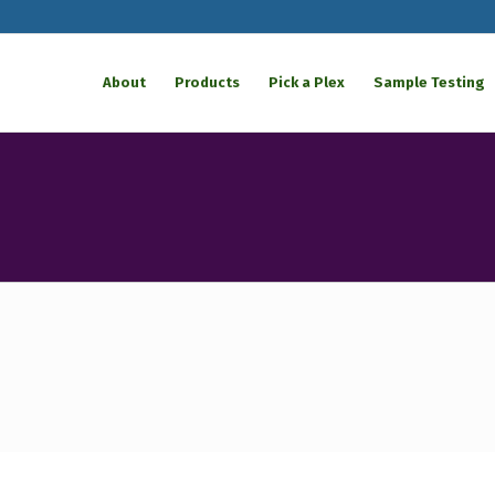
About
Products
Pick a Plex
Sample Testing