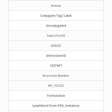
Human
Conjugate/Tag/Label
Unconjugated
SwissProtID
Q9BXJ1
EntrezGeneID
C1QTNF1
Accession Number
NP_112230
Formulation
Lyophilized from PBS, trehalose