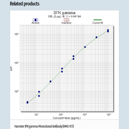
Related products
Hamster IFN gamma Monoclonal Antibody (HMG-1C1)