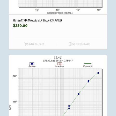
Human CTRP4 Monoclonal Antibody (CTRP4-1E8)
$
350.00
Add to cart
Show Details