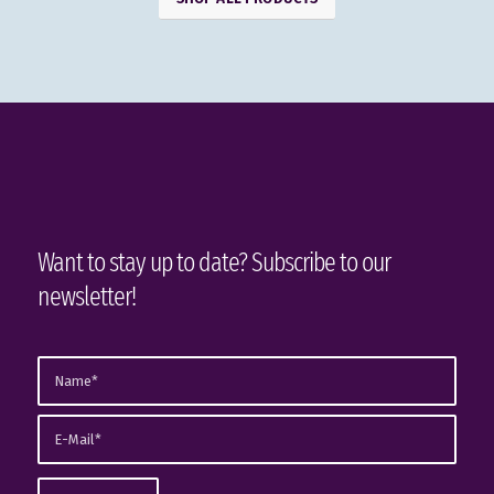
Want to stay up to date? Subscribe to our
newsletter!