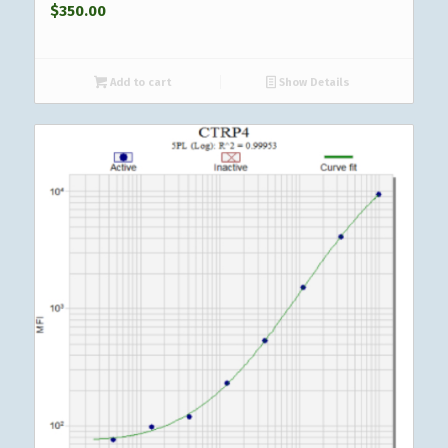
$
350.00
Add to cart
Show Details