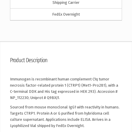
Shipping Carrier
FedEx Overnight
Product Description
Immunogen is recombinant human complement C1q tumor
necrosis factor-related protein 1 (CTRP1) (Met1-Pro281), with a
C-terminal DDK and His tag expressed in HEK 293). Accession #
NP_112230; Uniprot # Q9BXJ1.
Sourced from mouse monoclonal IgG1 with reactivity in humans.
Targets CTRP1. Protein A or G purified from hybridoma cell
culture supernatant. Applications include ELISA. Arrives in a
Lyophilized Vial shipped by FedEx Overnight.