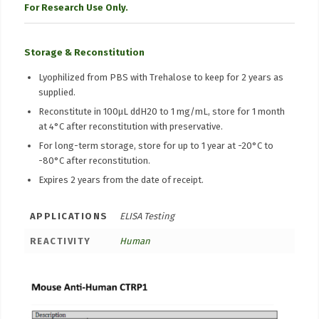
For Research Use Only.
Storage & Reconstitution
Lyophilized from PBS with Trehalose to keep for 2 years as
supplied.
Reconstitute in 100μL ddH20 to 1 mg/mL, store for 1 month
at 4°C after reconstitution with preservative.
For long-term storage, store for up to 1 year at -20°C to
-80°C after reconstitution.
Expires 2 years from the date of receipt.
APPLICATIONS
ELISA Testing
REACTIVITY
Human