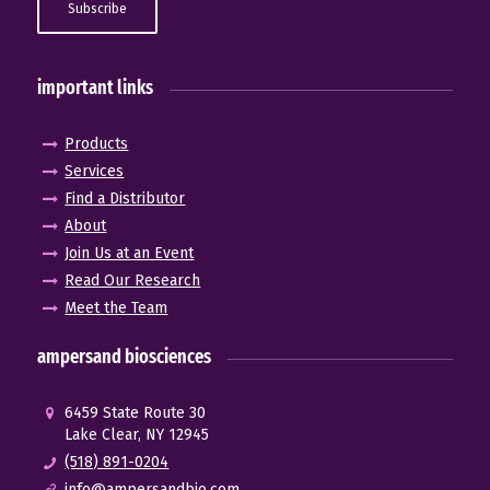
important links
Products
Services
Find a Distributor
About
Join Us at an Event
Read Our Research
Meet the Team
ampersand biosciences
6459 State Route 30
Lake Clear, NY 12945
(518) 891-0204
info@ampersandbio.com