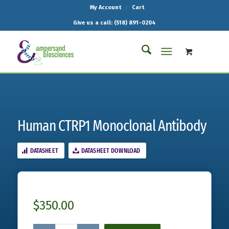
My Account
Cart
Give us a call: (518) 891-0204
Human CTRP1 Monoclonal Antibody
DATASHEET
DATASHEET DOWNLOAD
$
350.00