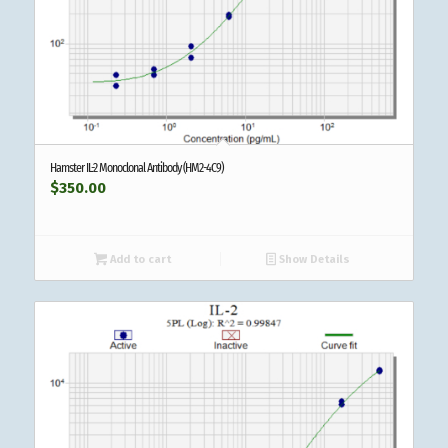
Hamster IL-2 Monoclonal Antibody (HM2-4C9)
$
350.00
Add to cart
Show Details