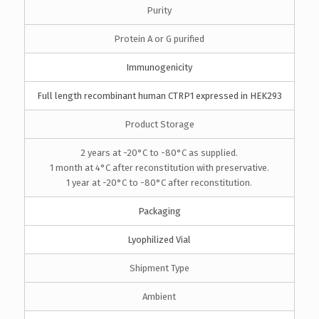
Purity
Protein A or G purified
Immunogenicity
Full length recombinant human CTRP1 expressed in HEK293
Product Storage
2 years at -20°C to -80°C as supplied.
1 month at 4°C after reconstitution with preservative.
1 year at -20°C to -80°C after reconstitution.
Packaging
Lyophilized Vial
Shipment Type
Ambient