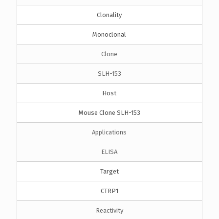
Clonality
Monoclonal
Clone
SLH-153
Host
Mouse Clone SLH-153
Applications
ELISA
Target
CTRP1
Reactivity