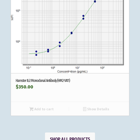
Hamster IL-2 Monoclonal Antibody (HM2-1A11)
$
350.00
Add to cart
Show Details
SHOP ALL PRODUCTS