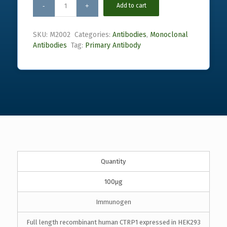
Add to cart
SKU:
M2002
Categories:
Antibodies
,
Monoclonal
Antibodies
Tag:
Primary Antibody
Quantity
100µg
Immunogen
Full length recombinant human CTRP1 expressed in HEK293