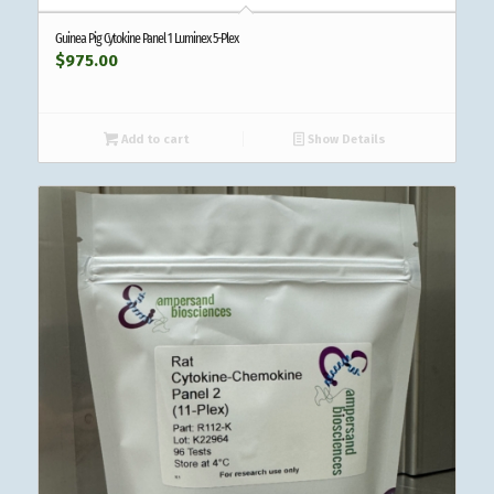
Guinea Pig Cytokine Panel 1 Luminex 5-Plex
$
975.00
Add to cart
Show Details