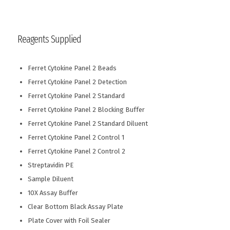
Reagents Supplied
Ferret Cytokine Panel 2 Beads
Ferret Cytokine Panel 2 Detection
Ferret Cytokine Panel 2 Standard
Ferret Cytokine Panel 2 Blocking Buffer
Ferret Cytokine Panel 2 Standard Diluent
Ferret Cytokine Panel 2 Control 1
Ferret Cytokine Panel 2 Control 2
Streptavidin PE
Sample Diluent
10X Assay Buffer
Clear Bottom Black Assay Plate
Plate Cover with Foil Sealer