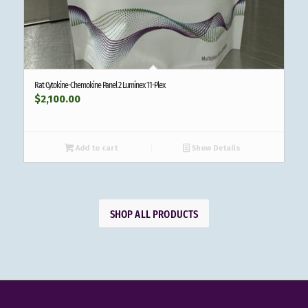
Rat Cytokine-Chemokine Panel 2 Luminex 11-Plex
$
2,100.00
Add to cart
Show Details
SHOP ALL PRODUCTS