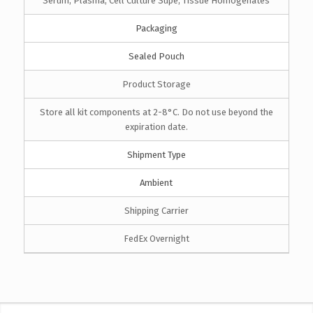
Serum, Plasma, Cell Culture Supe, Tissue Homogenates
Packaging
Sealed Pouch
Product Storage
Store all kit components at 2-8°C. Do not use beyond the
expiration date.
Shipment Type
Ambient
Shipping Carrier
FedEx Overnight