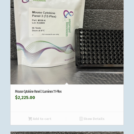
Mouse Cytokine Panel 3 Luminex 11-Plex
$
2,225.00
Add to cart
Show Details