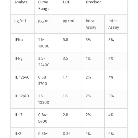
Analyte
Curve
LDD
Precison
Range
pg/mL
pg/mL
pg/mL
Intra-
Inter-
Assay
Assay
IFNa
1.6-
5.8
3%
3%
10000
IFNγ
3.5-
3.5
4%
4%
22400
IL-12p40
0.58-
1.7
2%
7%
3700
IL-12p70
1.6-
1.8
2%
3%
10300
IL-17
0.84-
2.8
2%
4%
5400
IL-2
0.36-
0.36
4%
6%