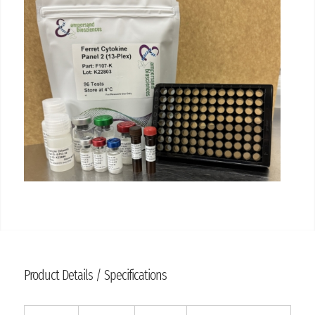
Product Details / Specifications