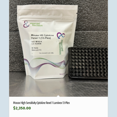
Mouse High Sensitivity Cytokine Panel 1 Luminex 13-Plex
$
2,350.00