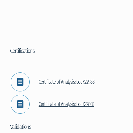
Certifications
Certificate of Analysis: Lot K22988
Certificate of Analysis: Lot K22803
Validations