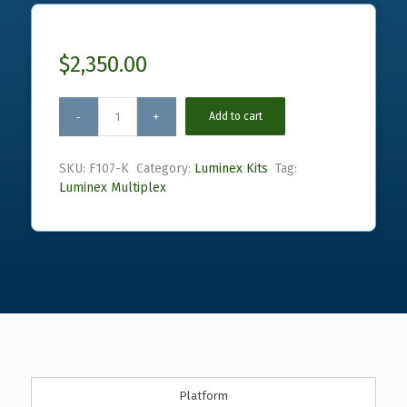
$
2,350.00
Add to cart
SKU:
F107-K
Category:
Luminex Kits
Tag:
Luminex Multiplex
Platform