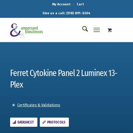
My Account
Cart
Give us a call: (518) 891-0204
Ferret Cytokine Panel 2 Luminex 13-
Plex
Certificates & Validations
DATASHEET
PROTOCOLS