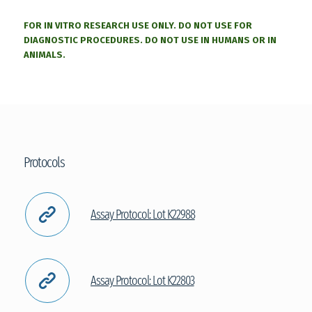
FOR IN VITRO RESEARCH USE ONLY. DO NOT USE FOR
DIAGNOSTIC PROCEDURES. DO NOT USE IN HUMANS OR IN
ANIMALS.
Protocols
Assay Protocol: Lot K22988
Assay Protocol: Lot K22803