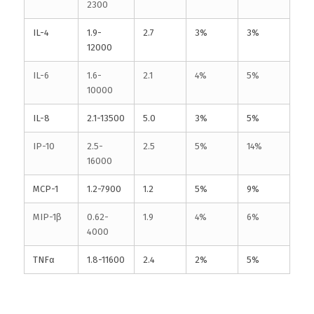
2300
IL-4
1.9-
2.7
3%
3%
12000
IL-6
1.6-
2.1
4%
5%
10000
IL-8
2.1-13500
5.0
3%
5%
IP-10
2.5-
2.5
5%
14%
16000
MCP-1
1.2-7900
1.2
5%
9%
MIP-1β
0.62-
1.9
4%
6%
4000
TNFα
1.8-11600
2.4
2%
5%