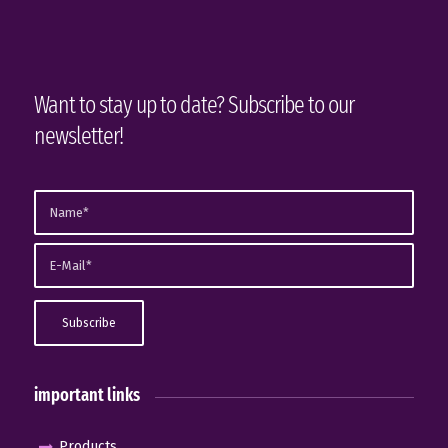
Want to stay up to date? Subscribe to our
newsletter!
important links
Products