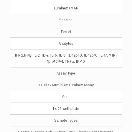
Luminex XMAP
Species
Ferret
Analytes
IFNα,IFNγ, IL-2, IL-4, IL-6, IL-8, IL-12p40, IL-12p70, IL-17, MIP-
1β, MCP-1, TNFα, IP-10
Assay Type
13-Plex Mutliplex Luminex Assay
Size
1 x 96 well plate
Sample Types