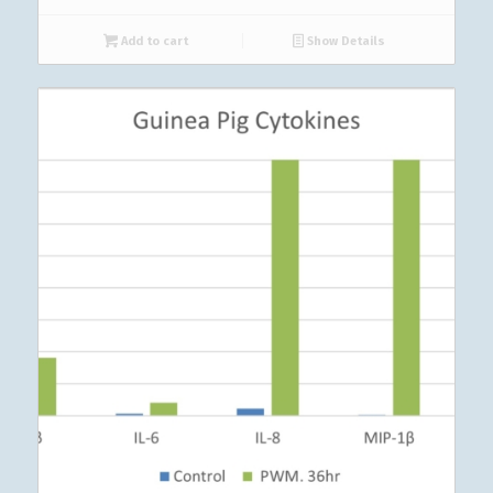
Add to cart
Show Details