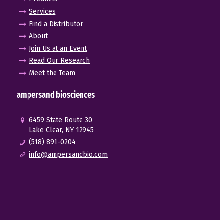
Services
Find a Distributor
About
Join Us at an Event
Read Our Research
Meet the Team
ampersand biosciences
6459 State Route 30
Lake Clear, NY 12945
(518) 891-0204
info@ampersandbio.com