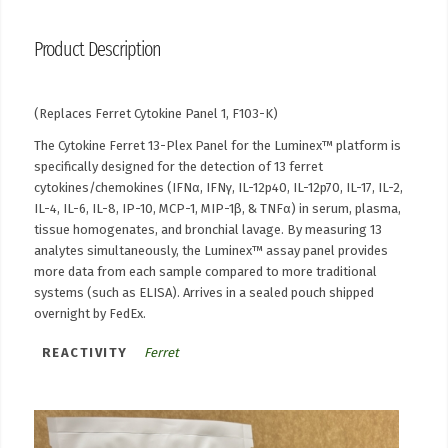
Product Description
(Replaces Ferret Cytokine Panel 1, F103-K)
The Cytokine Ferret 13-Plex Panel for the Luminex™ platform is
specifically designed for the detection of 13 ferret
cytokines/chemokines (IFNα, IFNγ, IL-12p40, IL-12p70, IL-17, IL-2,
IL-4, IL-6, IL-8, IP-10, MCP-1, MIP-1β, & TNFα) in serum, plasma,
tissue homogenates, and bronchial lavage. By measuring 13
analytes simultaneously, the Luminex™ assay panel provides
more data from each sample compared to more traditional
systems (such as ELISA). Arrives in a sealed pouch shipped
overnight by FedEx.
REACTIVITY
Ferret