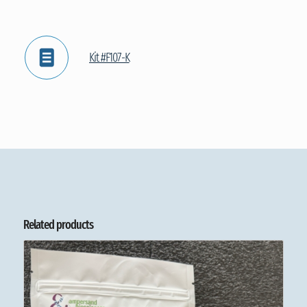
Kit #F107-K
Related products