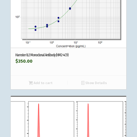
Hamster IL-2 Monoclonal Antibody (HM2-4C9)
$
350.00
Add to cart
Show Details