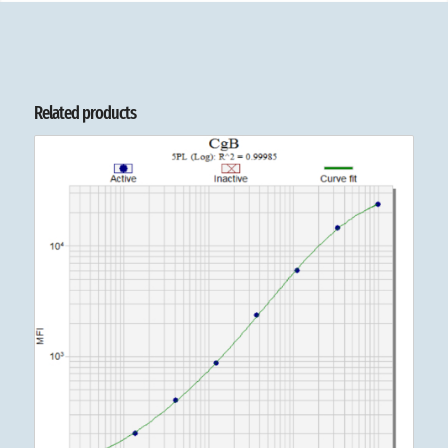
Related products