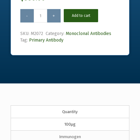
Add to cart
SKU:
M2072
Category:
Monoclonal Antibodies
Tag:
Primary Antibody
Quantity
100µg
Immunogen