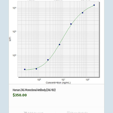
Human ZAG Monoclonal Antibody (ZAG-1B2)
$
350.00