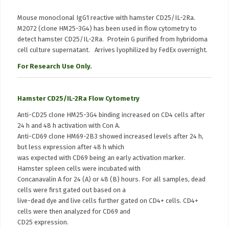
Mouse monoclonal IgG1 reactive with hamster CD25/IL-2Ra.
M2072 (clone HM25-3G4) has been used in flow cytometry to
detect hamster CD25/IL-2Ra. Protein G purified from hybridoma
cell culture supernatant. Arrives lyophilized by FedEx overnight.
For Research Use Only.
Hamster CD25/IL-2Ra Flow Cytometry
Anti-CD25 clone HM25-3G4 binding increased on CD4 cells after
24 h and 48 h activation with Con A.
Anti-CD69 clone HM69-2B3 showed increased levels after 24 h,
but less expression after 48 h which
was expected with CD69 being an early activation marker.
Hamster spleen cells were incubated with
Concanavalin A for 24 (A) or 48 (B) hours. For all samples, dead
cells were first gated out based on a
live-dead dye and live cells further gated on CD4+ cells. CD4+
cells were then analyzed for CD69 and
CD25 expression.