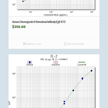
Human Chromogranin B Monoclonal Antibody (CgB-1E11)
$
350.00
Add to cart
Show Details