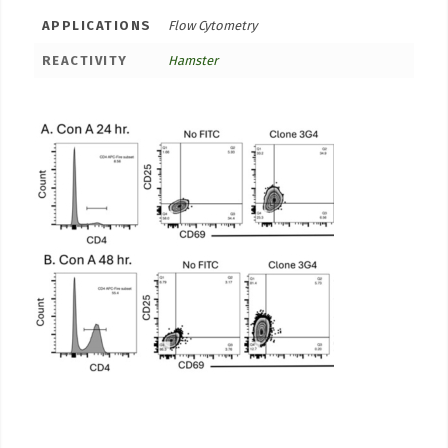
APPLICATIONS
Flow Cytometry
REACTIVITY
Hamster