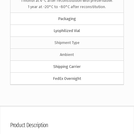
1 month at 4°C after reconstitution with preservative.
1 year at -20°C to -80°C after reconstitution.
Packaging
Lyophilized Vial
Shipment Type
Ambient
Shipping Carrier
FedEx Overnight
Product Description