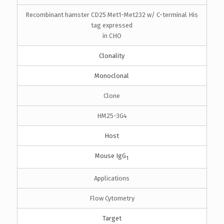
Recombinant hamster CD25 Met1-Met232 w/ C-terminal His
tag expressed
in CHO
Clonality
Monoclonal
Clone
HM25-3G4
Host
Mouse IgG
1
Applications
Flow Cytometry
Target