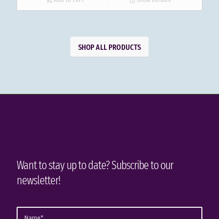
Add to cart
Show Details
SHOP ALL PRODUCTS
Want to stay up to date? Subscribe to our
newsletter!