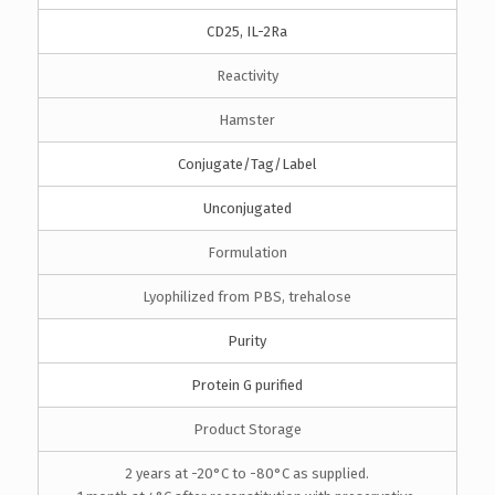
CD25, IL-2Ra
Reactivity
Hamster
Conjugate/Tag/Label
Unconjugated
Formulation
Lyophilized from PBS, trehalose
Purity
Protein G purified
Product Storage
2 years at -20°C to -80°C as supplied.