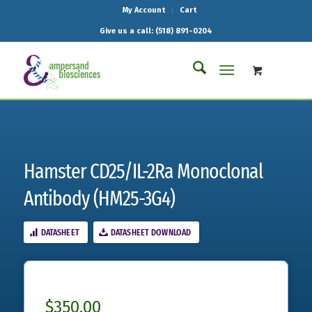
My Account
Cart
Give us a call: (518) 891-0204
Hamster CD25/IL-2Ra Monoclonal
Antibody (HM25-3G4)
DATASHEET
DATASHEET DOWNLOAD
$
350.00