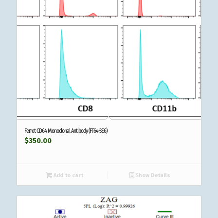
Ferret CD64 Monoclonal Antibody (FT64-3E6)
$
350.00
Add to cart
Show Details