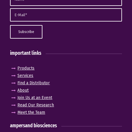
important links
Products
Services
Find a Distributor
About
Join Us at an Event
Read Our Research
Meet the Team
ampersand biosciences