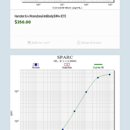
Hamster IL-4 Monoclonal Antibody (HM4-3C11)
$
350.00
Add to cart
Show Details