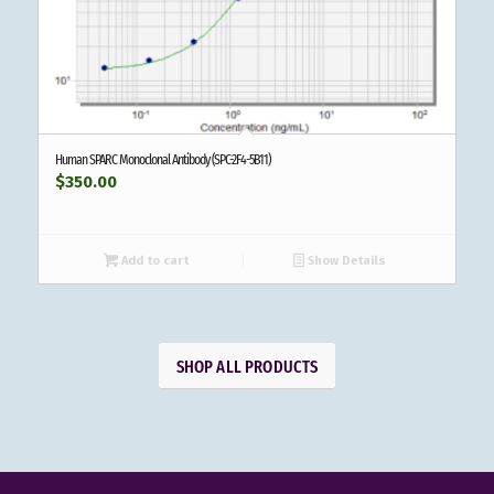
Human SPARC Monoclonal Antibody (SPC-2F4-5B11)
$
350.00
Add to cart
Show Details
SHOP ALL PRODUCTS