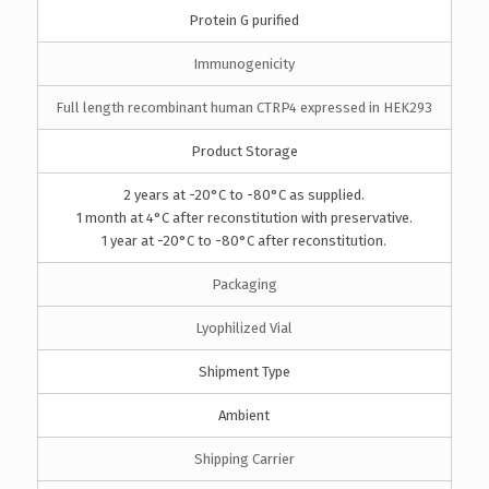
Protein G purified
Immunogenicity
Full length recombinant human CTRP4 expressed in HEK293
Product Storage
2 years at -20°C to -80°C as supplied.
1 month at 4°C after reconstitution with preservative.
1 year at -20°C to -80°C after reconstitution.
Packaging
Lyophilized Vial
Shipment Type
Ambient
Shipping Carrier