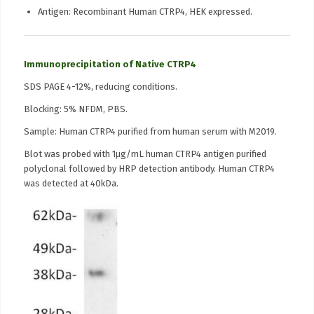
Antigen: Recombinant Human CTRP4, HEK expressed.
Immunoprecipitation of Native CTRP4
SDS PAGE 4-12%, reducing conditions.
Blocking: 5% NFDM, PBS.
Sample: Human CTRP4 purified from human serum with M2019.
Blot was probed with 1µg/mL human CTRP4 antigen purified
polyclonal followed by HRP detection antibody. Human CTRP4
was detected at 40kDa.