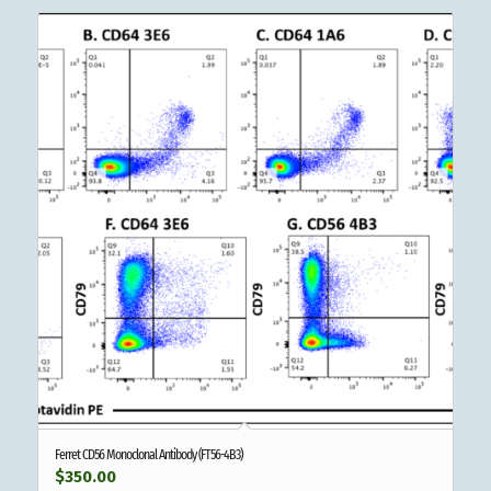
Ferret CD56 Monoclonal Antibody (FT56-4B3)
$
350.00