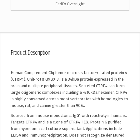
FedEx Overnight
Product Description
Human Complement C1q tumor necrosis factor-related protein 4
(CTRP4), UniProt # Q9BXJ3, is a 34kDa protein expressed in the
brain and multiple peripheral tissues. Secreted CTRP4 can form
large oligomeric complexes including a ~210kDa hexamer. CTRP4
is highly conserved across most vertebrates with homologies to
mouse, rat, and canine greater than 90%.
Sourced from mouse monoclonal IgG1 with reactivity in humans.
Targets CTRP4 and is a clone of CTRP4-1E8. Protein G purified
from hybridoma cell culture supernatant. Applications include
ELISA and Immunoprecipitation. Does not recognize denatured