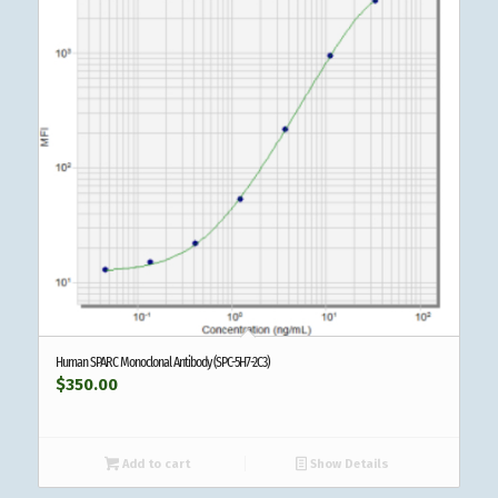
Human SPARC Monoclonal Antibody (SPC-5H7-2C3)
$
350.00
Add to cart
Show Details