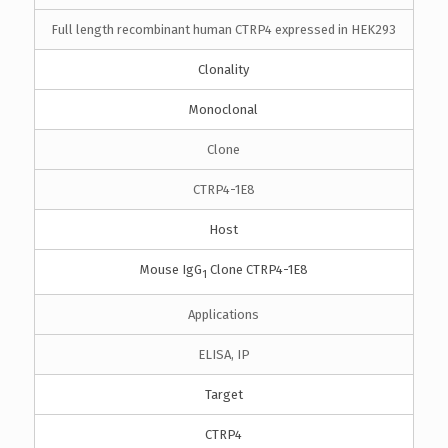
Full length recombinant human CTRP4 expressed in HEK293
Clonality
Monoclonal
Clone
CTRP4-1E8
Host
Mouse IgG
Clone CTRP4-1E8
1
Applications
ELISA, IP
Target
CTRP4