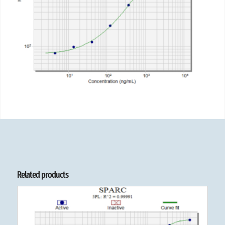
Related products