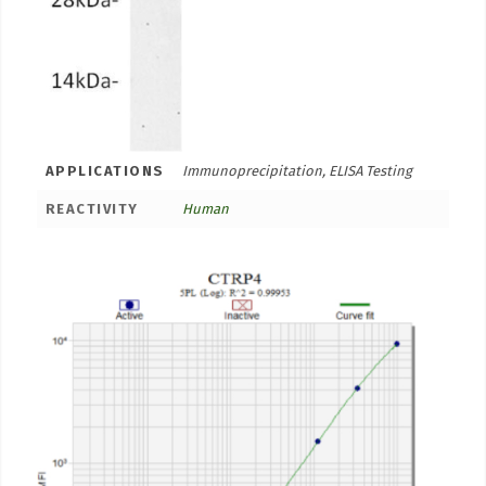
APPLICATIONS
Immunoprecipitation, ELISA Testing
REACTIVITY
Human