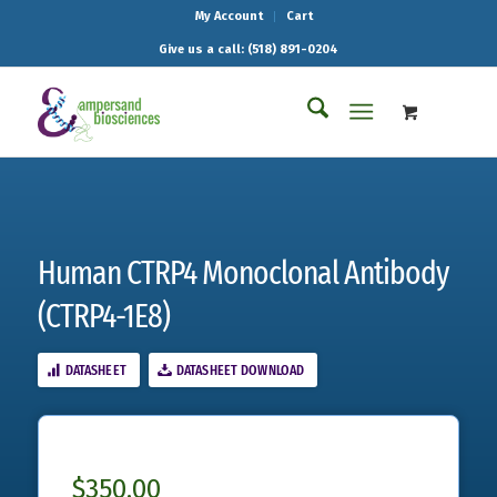
My Account
Cart
Give us a call: (518) 891-0204
Human CTRP4 Monoclonal Antibody
(CTRP4-1E8)
DATASHEET
DATASHEET DOWNLOAD
$
350.00