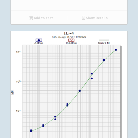
Add to cart
Show Details