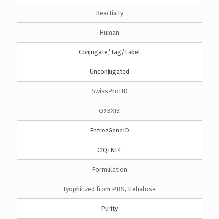
Reactivity
Human
Conjugate/Tag/Label
Unconjugated
SwissProtID
Q9BXJ3
EntrezGeneID
C1QTNF4
Formulation
Lyophilized from PBS, trehalose
Purity