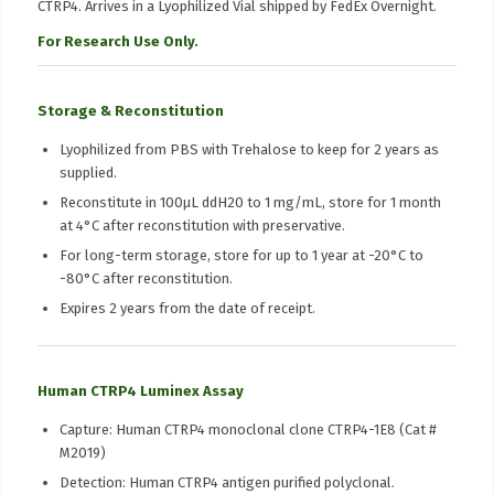
CTRP4. Arrives in a Lyophilized Vial shipped by FedEx Overnight.
For Research Use Only.
Storage & Reconstitution
Lyophilized from PBS with Trehalose to keep for 2 years as
supplied.
Reconstitute in 100μL ddH20 to 1 mg/mL, store for 1 month
at 4°C after reconstitution with preservative.
For long-term storage, store for up to 1 year at -20°C to
-80°C after reconstitution.
Expires 2 years from the date of receipt.
Human CTRP4 Luminex Assay
Capture: Human CTRP4 monoclonal clone CTRP4-1E8 (Cat #
M2019)
Detection: Human CTRP4 antigen purified polyclonal.