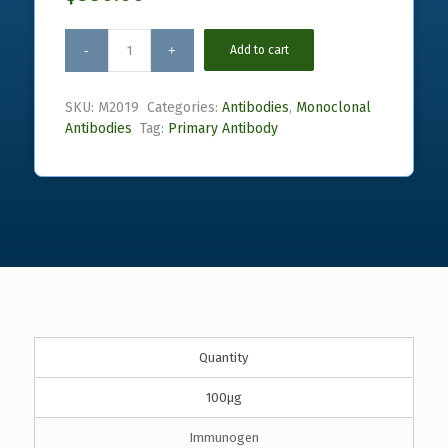
Add to cart
SKU:
M2019
Categories:
Antibodies
,
Monoclonal
Antibodies
Tag:
Primary Antibody
Quantity
100µg
Immunogen