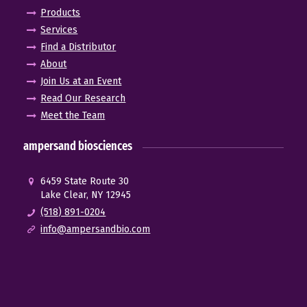
Products
Services
Find a Distributor
About
Join Us at an Event
Read Our Research
Meet the Team
ampersand biosciences
6459 State Route 30
Lake Clear, NY 12945
(518) 891-0204
info@ampersandbio.com