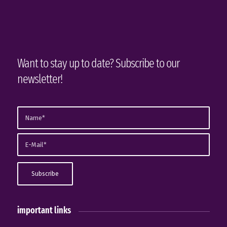
Want to stay up to date? Subscribe to our
newsletter!
important links