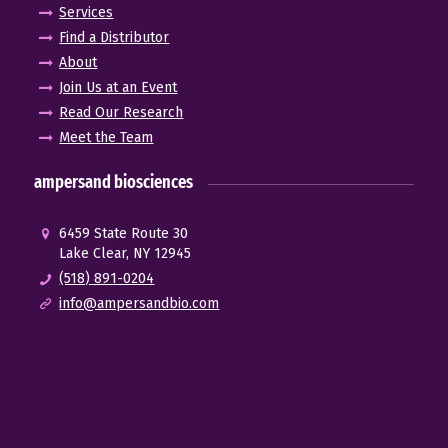
Services
Find a Distributor
About
Join Us at an Event
Read Our Research
Meet the Team
ampersand biosciences
6459 State Route 30
Lake Clear, NY 12945
(518) 891-0204
info@ampersandbio.com