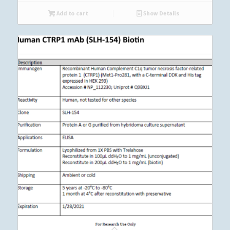
Add to cart
Show Details