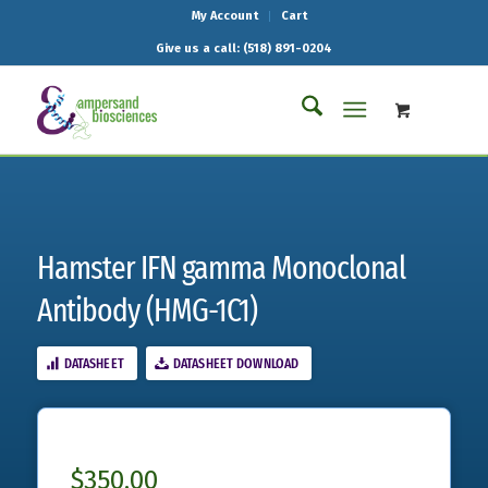
My Account
Cart
Give us a call: (518) 891-0204
Hamster IFN gamma Monoclonal
Antibody (HMG-1C1)
DATASHEET
DATASHEET DOWNLOAD
$
350.00