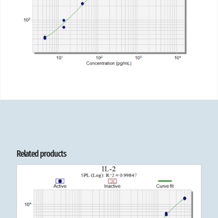
Related products