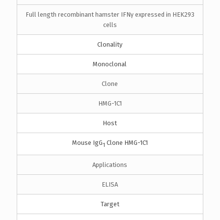
Full length recombinant hamster IFNγ expressed in HEK293
cells
Clonality
Monoclonal
Clone
HMG-1C1
Host
Mouse IgG
Clone HMG-1C1
1
Applications
ELISA
Target