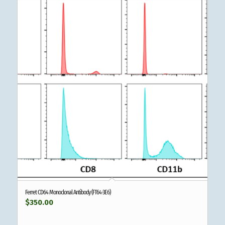
Ferret CD64 Monoclonal Antibody (FT64-3E6)
$
350.00