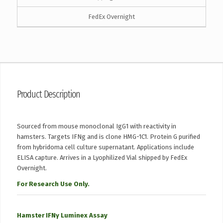
FedEx Overnight
Product Description
Sourced from mouse monoclonal IgG1 with reactivity in
hamsters. Targets IFNg and is clone HMG-1C1. Protein G purified
from hybridoma cell culture supernatant. Applications include
ELISA capture. Arrives in a Lyophilized Vial shipped by FedEx
Overnight.
For Research Use Only.
Hamster IFNγ Luminex Assay