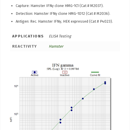
Capture: Hamster IFNγ clone HMG-1C1 (Cat # M2037).
Detection: Hamster IFNγ clone HMG-1D12 (Cat # M2036).
Antigen: Rec. Hamster IFNγ, HEK expressed (Cat # P4023).
APPLICATIONS
ELISA Testing
REACTIVITY
Hamster