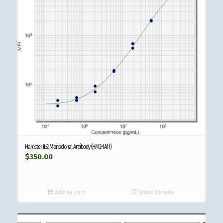
Hamster IL-2 Monoclonal Antibody (HM2-1A11)
$
350.00
Add to cart
Show Details