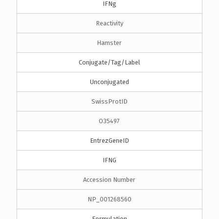
IFNg
Reactivity
Hamster
Conjugate/Tag/Label
Unconjugated
SwissProtID
O35497
EntrezGeneID
IFNG
Accession Number
NP_001268560
Formulation