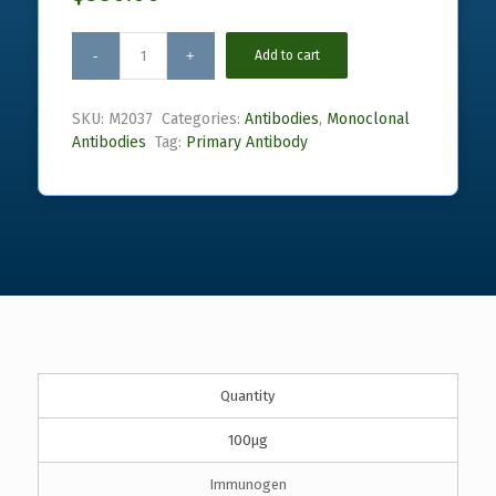
Add to cart
SKU:
M2037
Categories:
Antibodies
,
Monoclonal
Antibodies
Tag:
Primary Antibody
Quantity
100µg
Immunogen