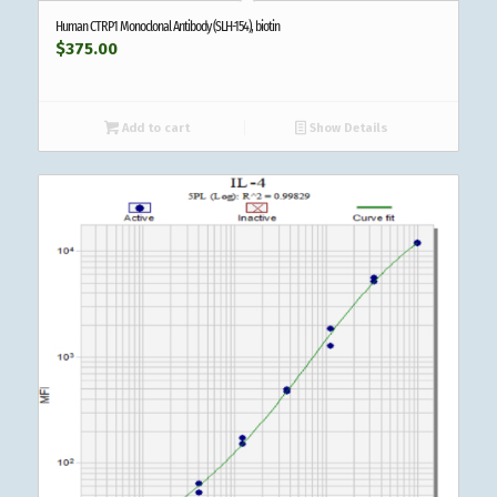
Human CTRP1 Monoclonal Antibody (SLH-154), biotin
$
375.00
Add to cart
Show Details