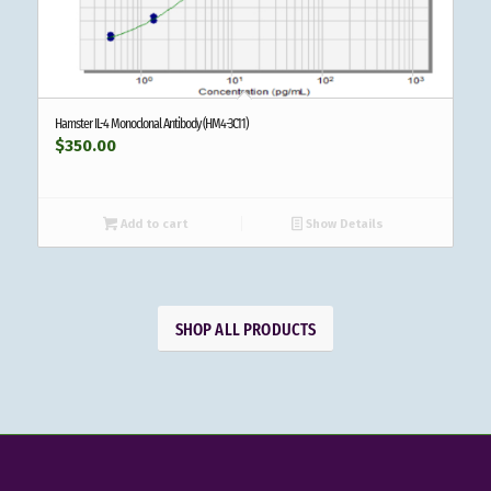
Hamster IL-4 Monoclonal Antibody (HM4-3C11)
$
350.00
Add to cart
Show Details
SHOP ALL PRODUCTS