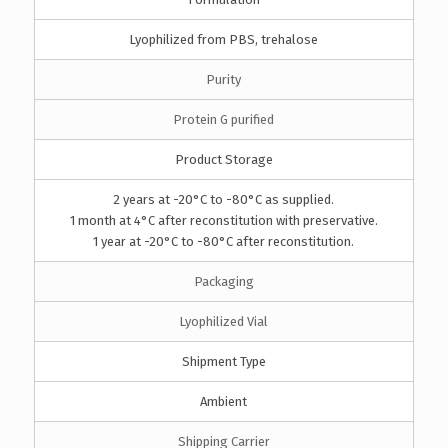
Lyophilized from PBS, trehalose
Purity
Protein G purified
Product Storage
2 years at -20°C to -80°C as supplied.
1 month at 4°C after reconstitution with preservative.
1 year at -20°C to -80°C after reconstitution.
Packaging
Lyophilized Vial
Shipment Type
Ambient
Shipping Carrier