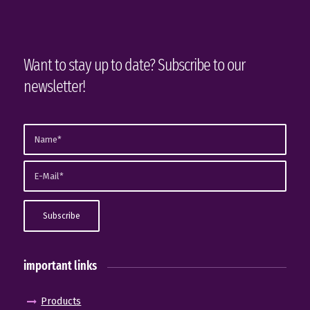
Want to stay up to date? Subscribe to our
newsletter!
important links
Products