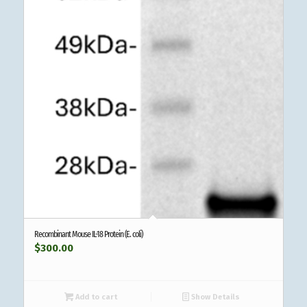
Recombinant Mouse IL-18 Protein (E. coli)
$
300.00
Add to cart
Show Details