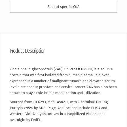
See lot specific CoA
Product Description
Zinc-alpha-2-glycoprotein (ZAG), UniProt # P25311, is a soluble
protein that was first isolated from human plasma. It is over-
expressed in a number of malignant tumors and elevated serum
levels are seen in prostate and cervical cancer. ZAG has also been
shown to play a role in lipid mobilization and utilization.
Sourced from HEK293, Met1-Asn212, with C-terminal His Tag.
Purity is >95% by SDS-Page. Applications include ELISA and
Western Blot Analysis. Arrives in a Lyophilized Vial shipped
overnight by FedEx.