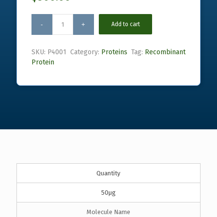
Add to cart
SKU:
P4001
Category:
Proteins
Tag:
Recombinant
Protein
Quantity
50µg
Molecule Name