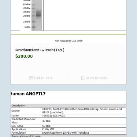
Recombinant Ferret IL-4 Protein (HEK293)
$
300.00
Add to cart
Show Details