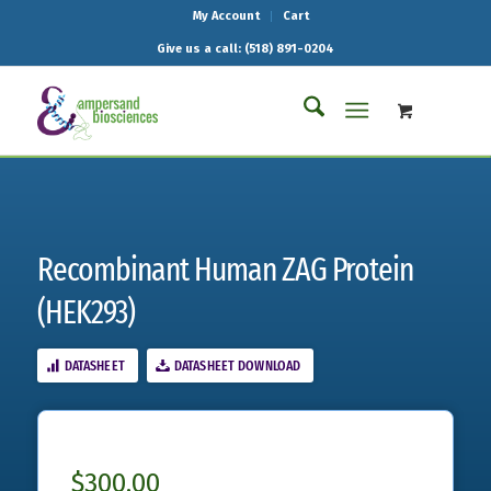
My Account
Cart
Give us a call: (518) 891-0204
Recombinant Human ZAG Protein
(HEK293)
DATASHEET
DATASHEET DOWNLOAD
$
300.00