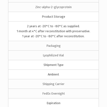
Zinc-alpha-2-glycoprotein
Product Storage
2 years at -20°C to -80°C as supplied.
1 month at 4°C after reconstitution with preservative.
1 year at -20°C to -80°C after reconstitution.
Packaging
Lyophilized Vial
Shipment Type
Ambient
Shipping Carrier
FedEx Overnight
Expiration