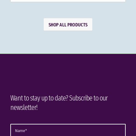
SHOP ALL PRODUCTS
Want to stay up to date? Subscribe to our
newsletter!