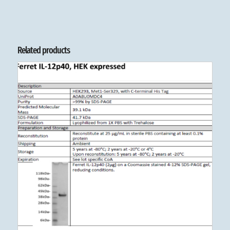
Related products