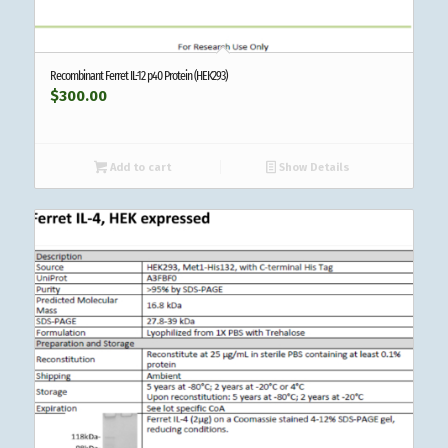
Recombinant Ferret IL-12 p40 Protein (HEK293)
$
300.00
Add to cart
Show Details