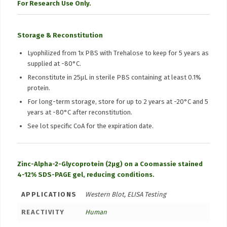
For Research Use Only.
Storage & Reconstitution
Lyophilized from 1x PBS with Trehalose to keep for 5 years as
supplied at -80°C.
Reconstitute in 25μL in sterile PBS containing at least 0.1%
protein.
For long-term storage, store for up to 2 years at -20°C and 5
years at -80°C after reconstitution.
See lot specific CoA for the expiration date.
Zinc-Alpha-2-Glycoprotein (2µg) on a Coomassie stained
4-12% SDS-PAGE gel, reducing conditions.
APPLICATIONS
Western Blot, ELISA Testing
REACTIVITY
Human