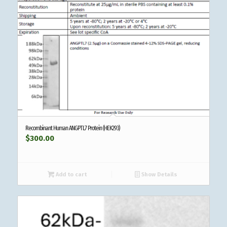
Recombinant Human ANGPTL7 Protein (HEK293)
$
300.00
Add to cart
Show Details