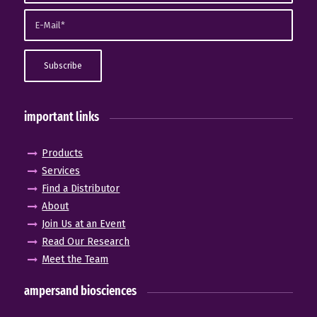
important links
Products
Services
Find a Distributor
About
Join Us at an Event
Read Our Research
Meet the Team
ampersand biosciences