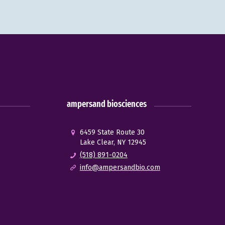
ampersand biosciences
6459 State Route 30
Lake Clear, NY 12945
(518) 891-0204
info@ampersandbio.com