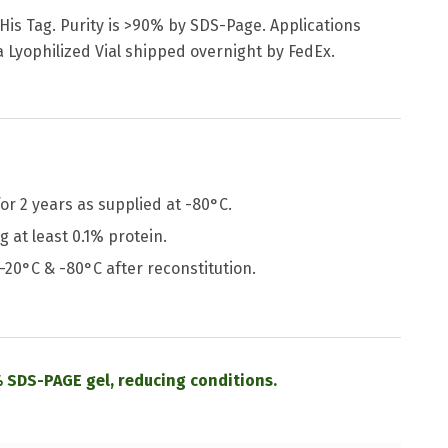
 His Tag. Purity is >90% by SDS-Page. Applications
a Lyophilized Vial shipped overnight by FedEx.
or 2 years as supplied at -80°C.
 at least 0.1% protein.
 -20°C & -80°C after reconstitution.
 SDS-PAGE gel, reducing conditions.