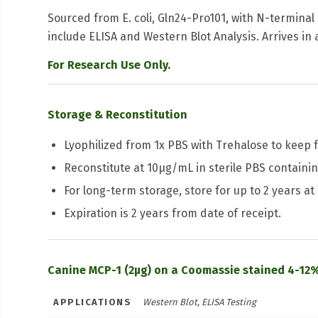
Sourced from E. coli, Gln24-Pro101, with N-terminal
include ELISA and Western Blot Analysis. Arrives in 
For Research Use Only.
Storage & Reconstitution
Lyophilized from 1x PBS with Trehalose to keep f
Reconstitute at 10μg/mL in sterile PBS containing
For long-term storage, store for up to 2 years at
Expiration is 2 years from date of receipt.
Canine MCP-1 (2µg) on a Coomassie stained 4-12%
APPLICATIONS
Western Blot, ELISA Testing