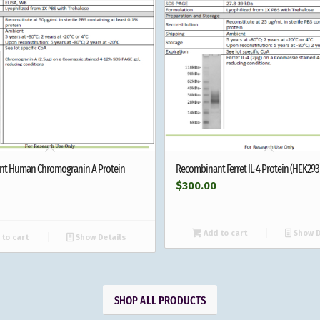
t Human Chromogranin A Protein
Recombinant Ferret IL-4 Protein (HEK293
$
300.00
Add to cart
Show D
to cart
Show Details
SHOP ALL PRODUCTS