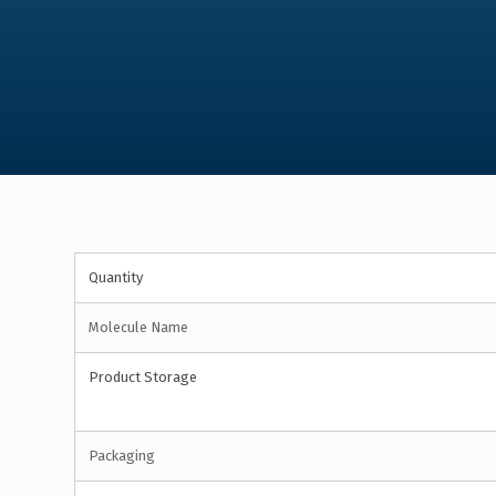
Quantity
Molecule Name
Product Storage
Packaging