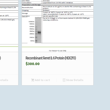
)
Recombinant Ferret IL-6 Protein (HEK293)
$
300.00
etails
Add to cart
Show Details