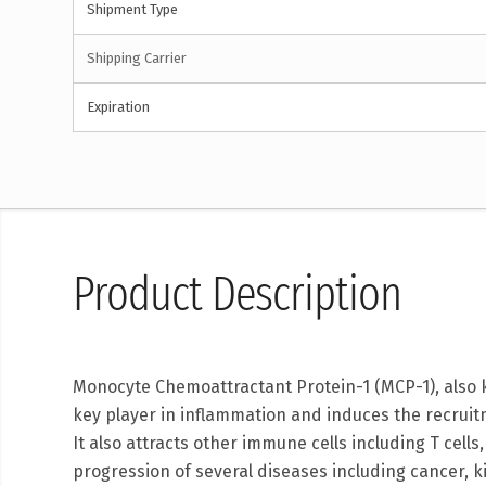
Shipment Type
Shipping Carrier
Expiration
Product Description
Monocyte Chemoattractant Protein-1 (MCP-1), also k
key player in inflammation and induces the recru
It also attracts other immune cells including T cell
progression of several diseases including cancer, 