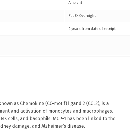
Ambient
FedEx Overnight
2 years from date of receipt
nown as Chemokine (CC-motif) ligand 2 (CCL2), is a
itment and activation of monocytes and macrophages.
s, NK cells, and basophils. MCP-1 has been linked to the
kidney damage, and Alzheimer’s disease.