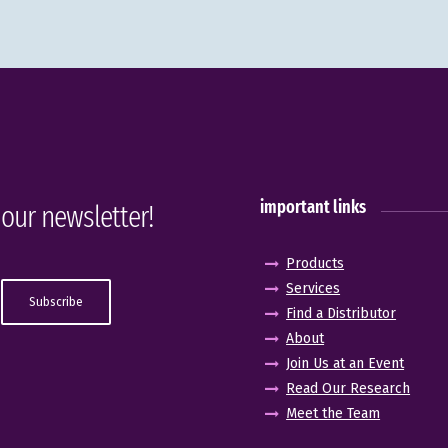
important links
 our newsletter!
Products
Services
Find a Distributor
About
Join Us at an Event
Read Our Research
Meet the Team