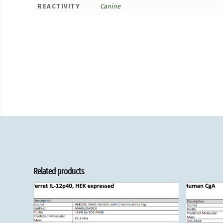
REACTIVITY
Canine
Related products