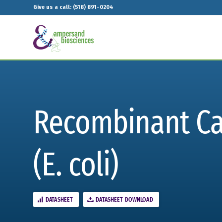
Give us a call: (518) 891-0204
Recombinant Ca
(E. coli)
DATASHEET
DATASHEET DOWNLOAD