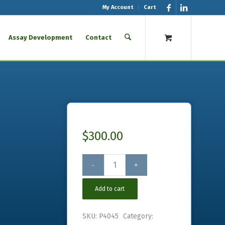
My Account
Cart
Assay Development
Contact
$
300.00
Add to cart
SKU:
P4045
Category: