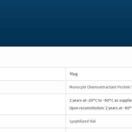
10µg
Monocyte Chemoattractant Protein 
2 years at -20°C to -80°C as supplie
Upon reconstitution: 2 years at -80°
Lyophilized Vial