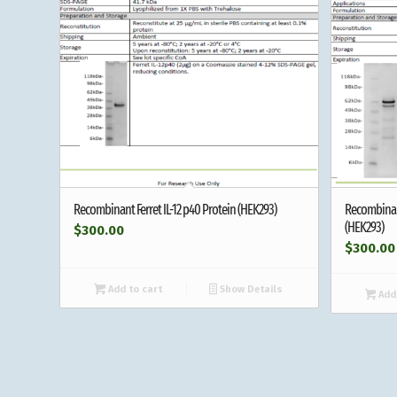
Recombinant Ferret IL-12 p40 Protein (HEK293)
Recombinan
(HEK293)
$
300.00
$
300.00
Add to cart
Show Details
Add 