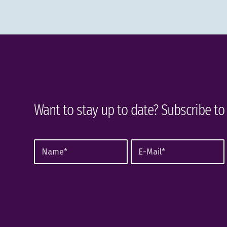
Want to stay up to date? Subscribe to