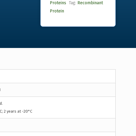
Proteins
Tag:
Recombinant
Protein
1
d.
C; 2 years at -20°C