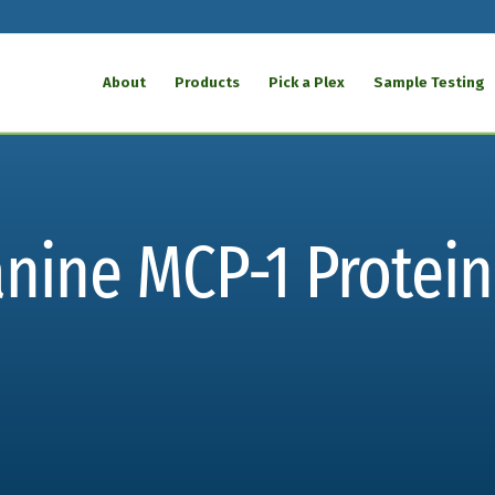
About
Products
Pick a Plex
Sample Testing
nine MCP-1 Protein