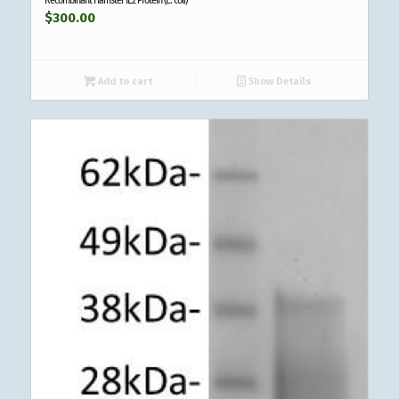
$
300.00
Add to cart
Show Details