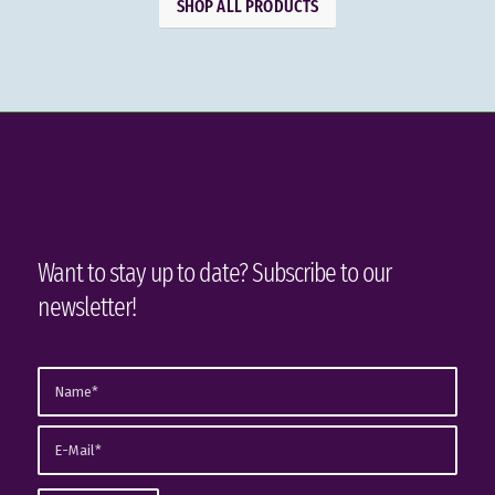
SHOP ALL PRODUCTS
Want to stay up to date? Subscribe to our
newsletter!