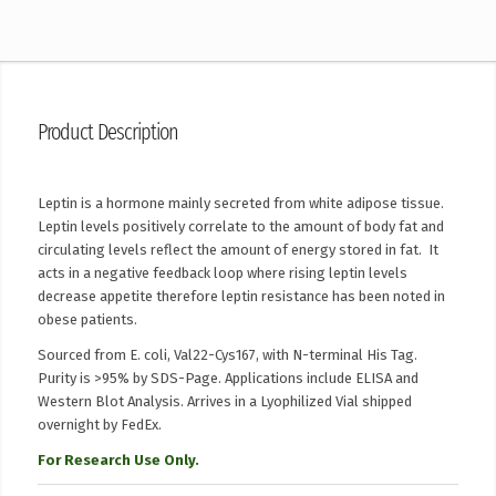
Product Description
Leptin is a hormone mainly secreted from white adipose tissue.
Leptin levels positively correlate to the amount of body fat and
circulating levels reflect the amount of energy stored in fat. It
acts in a negative feedback loop where rising leptin levels
decrease appetite therefore leptin resistance has been noted in
obese patients.
Sourced from E. coli, Val22-Cys167, with N-terminal His Tag.
Purity is >95% by SDS-Page. Applications include ELISA and
Western Blot Analysis. Arrives in a Lyophilized Vial shipped
overnight by FedEx.
For Research Use Only.