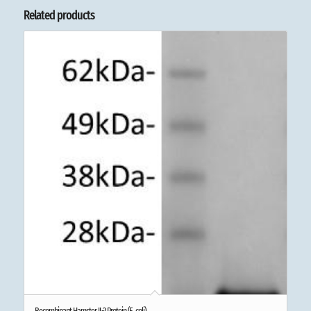
Related products
Recombinant Hamster IL-2 Protein (E. coli)