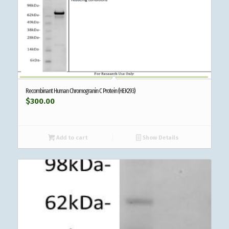
Recombinant Human Chromogranin C Protein (HEK293)
$
300.00
Add to cart
Show Details