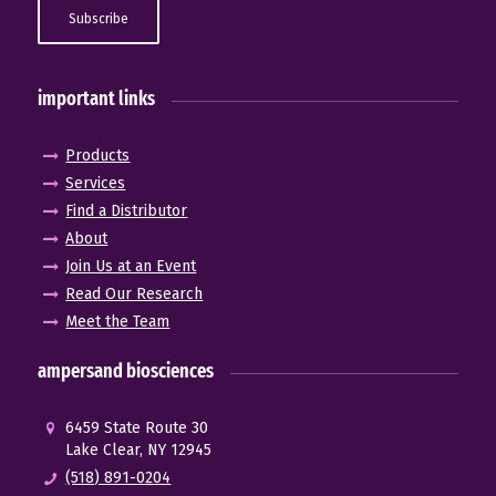
important links
Products
Services
Find a Distributor
About
Join Us at an Event
Read Our Research
Meet the Team
ampersand biosciences
6459 State Route 30
Lake Clear, NY 12945
(518) 891-0204