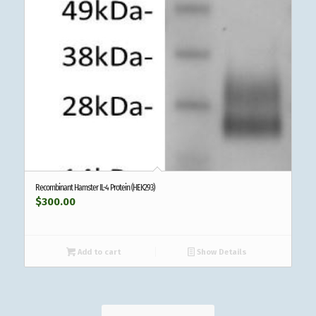
Recombinant Hamster IL-4 Protein (HEK293)
$
300.00
Add to cart
Show Details