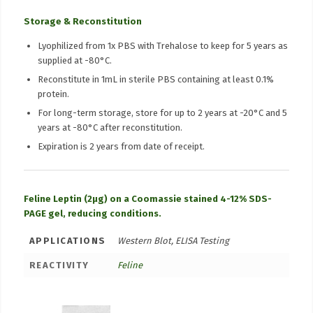
Storage & Reconstitution
Lyophilized from 1x PBS with Trehalose to keep for 5 years as
supplied at -80°C.
Reconstitute in 1mL in sterile PBS containing at least 0.1%
protein.
For long-term storage, store for up to 2 years at -20°C and 5
years at -80°C after reconstitution.
Expiration is 2 years from date of receipt.
Feline Leptin (2µg) on a Coomassie stained 4-12% SDS-
PAGE gel, reducing conditions.
APPLICATIONS
Western Blot, ELISA Testing
REACTIVITY
Feline