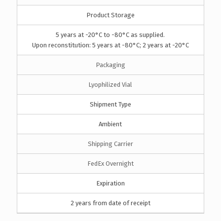
Product Storage
5 years at -20°C to -80°C as supplied.
Upon reconstitution: 5 years at -80°C; 2 years at -20°C
Packaging
Lyophilized Vial
Shipment Type
Ambient
Shipping Carrier
FedEx Overnight
Expiration
2 years from date of receipt