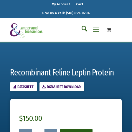
My Account
Cart
Give us a call: (518) 891-0204
Recombinant Feline Leptin Protein
DATASHEET
DATASHEET DOWNLOAD
$
150.00