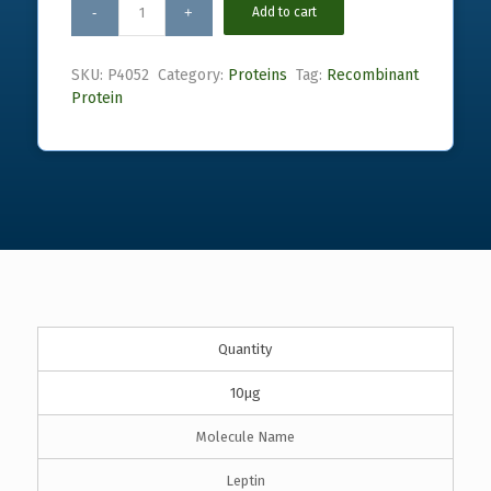
Add to cart
SKU:
P4052
Category:
Proteins
Tag:
Recombinant
Protein
Quantity
10µg
Molecule Name
Leptin