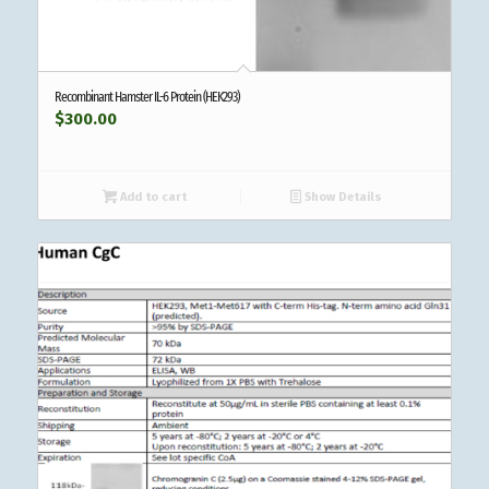
Recombinant Hamster IL-6 Protein (HEK293)
$
300.00
Add to cart
Show Details