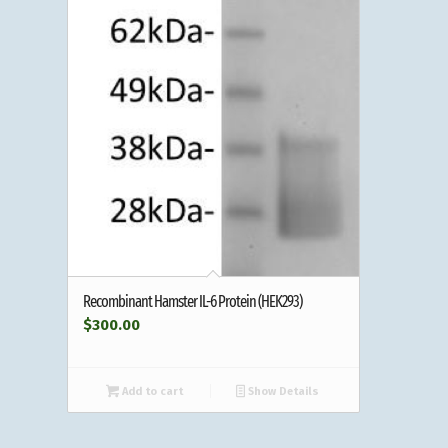
Recombinant Hamster IL-6 Protein (HEK293)
$
300.00
Add to cart
Show Details