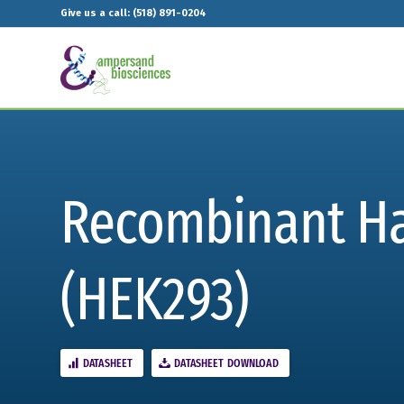
Give us a call: (518) 891-0204
Recombinant Ham
(HEK293)
DATASHEET
DATASHEET DOWNLOAD