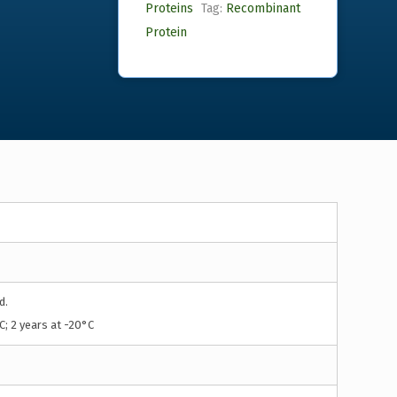
Proteins
Tag:
Recombinant
Protein
d.
C; 2 years at -20°C