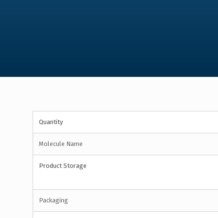
Quantity
Molecule Name
Product Storage
Packaging