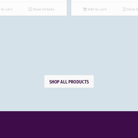
to cart
Show Details
Add to cart
Show D
SHOP ALL PRODUCTS