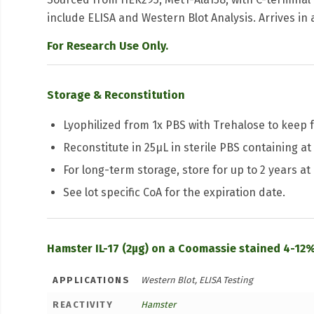
include ELISA and Western Blot Analysis. Arrives in 
For Research Use Only.
Storage & Reconstitution
Lyophilized from 1x PBS with Trehalose to keep f
Reconstitute in 25μL in sterile PBS containing at 
For long-term storage, store for up to 2 years at
See lot specific CoA for the expiration date.
Hamster IL-17 (2µg) on a Coomassie stained 4-12%
APPLICATIONS
Western Blot, ELISA Testing
REACTIVITY
Hamster