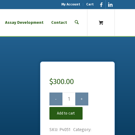
My Account
Cart
Assay Development
Contact
$
300.00
Add to cart
SKU:
P4051
Category: