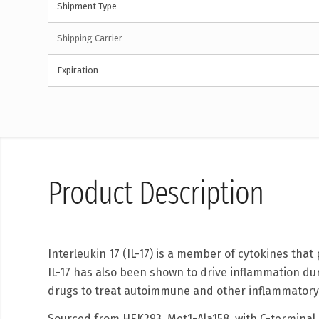
Shipment Type
Shipping Carrier
Expiration
Product Description
Interleukin 17 (IL-17) is a member of cytokines th
IL-17 has also been shown to drive inflammation du
drugs to treat autoimmune and other inflammatory
Sourced from HEK293, Met1-Ala158, with C-terminal 