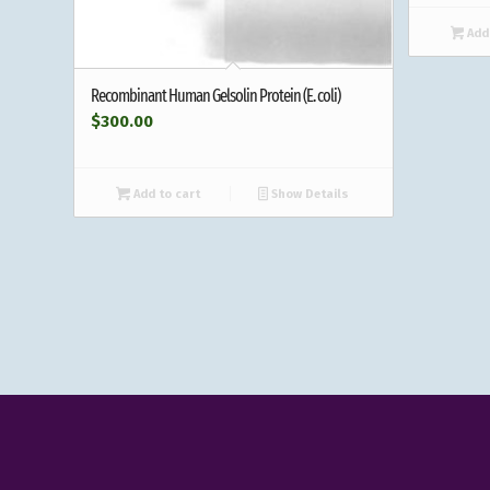
Add 
Recombinant Human Gelsolin Protein (E. coli)
$
300.00
Add to cart
Show Details