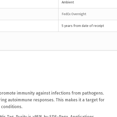
Ambient
FedEx Overnight
5 years from date of receipt
at promote immunity against infections from pathogens.
ring autoimmune responses. This makes it a target for
 conditions.
His Tag. Purity is >95% by SDS-Page. Applications