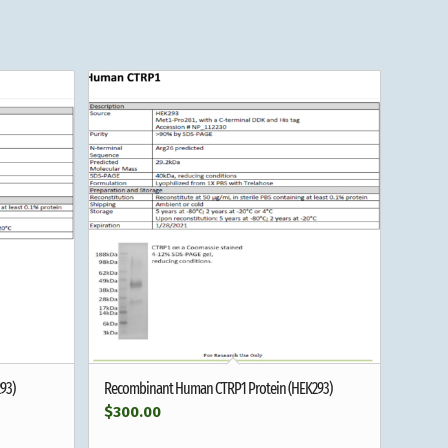
93)
Recombinant Human CTRP1 Protein (HEK293)
$
300.00