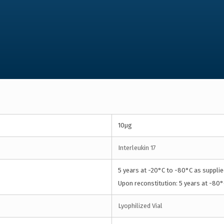
10µg
Interleukin 17
5 years at -20°C to -80°C as supplie
Upon reconstitution: 5 years at -80°
Lyophilized Vial