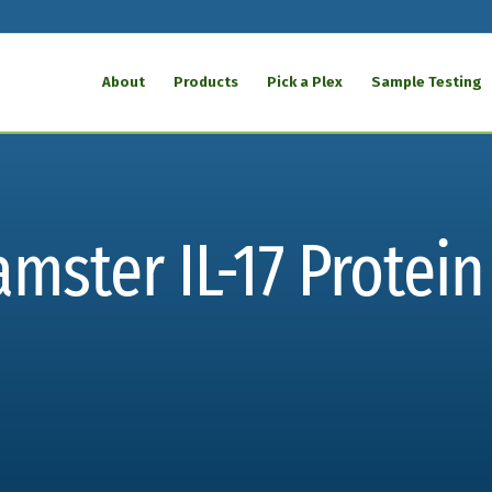
About
Products
Pick a Plex
Sample Testing
ster IL-17 Protein