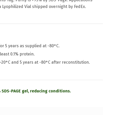
a Lyophilized Vial shipped overnight by FedEx.
or 5 years as supplied at -80°C.
least 0.1% protein.
 -20°C and 5 years at -80°C after reconstitution.
 SDS-PAGE gel, reducing conditions.