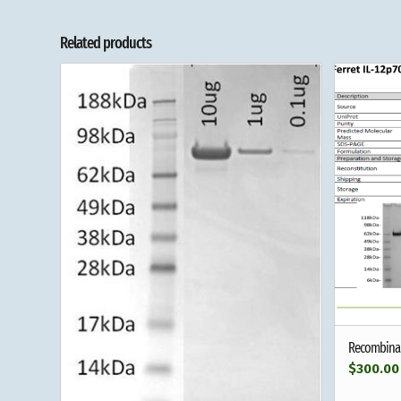
Related products
Recombinant
$
300.00