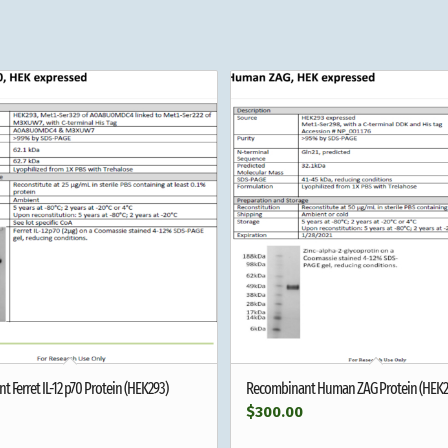
 Ferret IL-12 p70 Protein (HEK293)
Recombinant Human ZAG Protein (HEK2
$
300.00