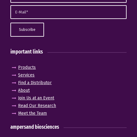
important links
Products
Services
Find a Distributor
About
Join Us at an Event
Read Our Research
Meet the Team
ampersand biosciences