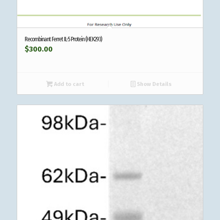
Recombinant Ferret IL-5 Protein (HEK293)
$
300.00
Add to cart
Show Details