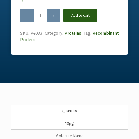
Add to cart
SKU:
P4033
Category:
Proteins
Tag:
Recombinant
Protein
Quantity
10µg
Molecule Name