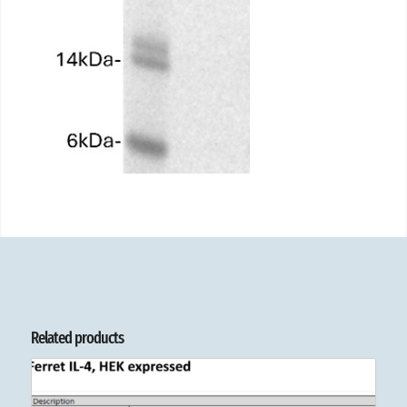
Related products