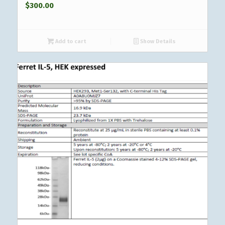
$
300.00
Add to cart
Show Details