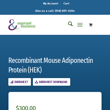
My Account
Cart
Give us a call: (518) 891-0204
Recombinant Mouse Adiponectin
Protein (HEK)
DATASHEET
DATASHEET DOWNLOAD
$
300.00