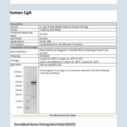
Recombinant Human Chromogranin A Protein (HEK293)