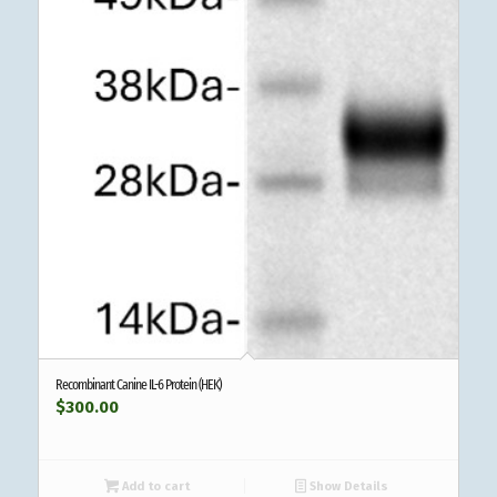
Recombinant Canine IL-6 Protein (HEK)
$
300.00
Add to cart
Show Details