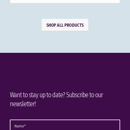
SHOP ALL PRODUCTS
Want to stay up to date? Subscribe to our
newsletter!