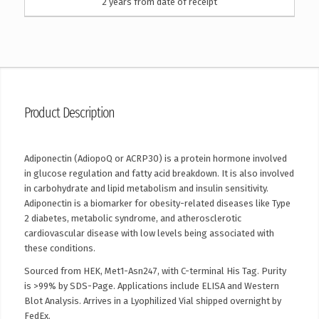
2 years from date of receipt
Product Description
Adiponectin (AdiopoQ or ACRP30) is a protein hormone involved
in glucose regulation and fatty acid breakdown. It is also involved
in carbohydrate and lipid metabolism and insulin sensitivity.
Adiponectin is a biomarker for obesity-related diseases like Type
2 diabetes, metabolic syndrome, and atherosclerotic
cardiovascular disease with low levels being associated with
these conditions.
Sourced from HEK, Met1-Asn247, with C-terminal His Tag. Purity
is >99% by SDS-Page. Applications include ELISA and Western
Blot Analysis. Arrives in a Lyophilized Vial shipped overnight by
FedEx.