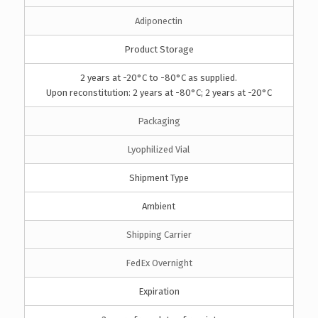
Adiponectin
Product Storage
2 years at -20°C to -80°C as supplied.
Upon reconstitution: 2 years at -80°C; 2 years at -20°C
Packaging
Lyophilized Vial
Shipment Type
Ambient
Shipping Carrier
FedEx Overnight
Expiration