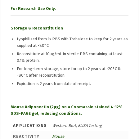
For Research Use Only.
Storage & Reconstitution
Lyophilized from 1x PBS with Trehalose to keep for 2 years as
supplied at -80°C.
Reconstitute at 10μg/mL in sterile PBS containing at least
0.1% protein.
For long-term storage, store for up to 2 years at -20°C &
-80°C after reconstitution.
Expiration is 2 years from date of receipt.
Mouse Adiponectin (2µg) on a Coomassie stained 4-12%
SDS-PAGE gel, reducing conditions.
APPLICATIONS
Western Blot, ELISA Testing
REACTIVITY
Mouse