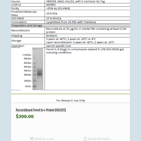
Recombinant Ferret IL-4 Protein (HEK293)
$
300.00
Add to cart
Show Details