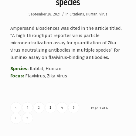
species
/
September 28, 2021
in
Citations
,
Human
,
Virus
Ampersand Biosciences was cited in the article titled,
“A high throughput reporter virus particle
microneutralization assay for quantitation of Zika
virus neutralizing antibodies in multiple species” for
luminex assay on flavivirus-binding antibodies.
Species:
Rabbit, Human
Focus:
Flavivirus, Zika Virus
‹
1
2
3
4
5
Page 3 of 6
›
»