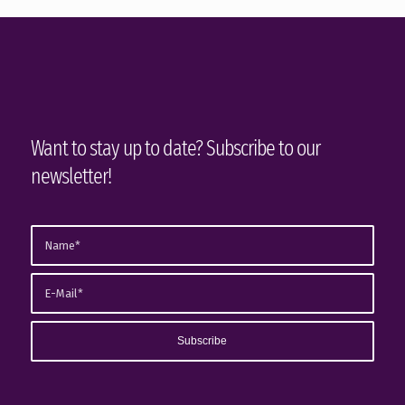
Want to stay up to date? Subscribe to our
newsletter!