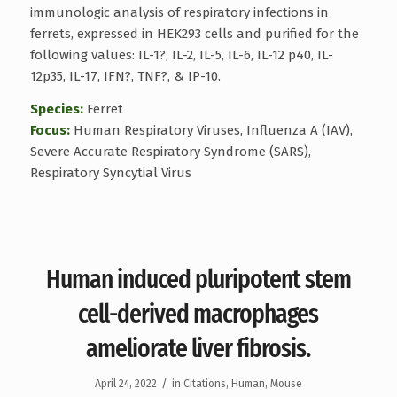
immunologic analysis of respiratory infections in
ferrets, expressed in HEK293 cells and purified for the
following values: IL-1?, IL-2, IL-5, IL-6, IL-12 p40, IL-
12p35, IL-17, IFN?, TNF?, & IP-10.
Species:
Ferret
Focus:
Human Respiratory Viruses, Influenza A (IAV),
Severe Accurate Respiratory Syndrome (SARS),
Respiratory Syncytial Virus
Human induced pluripotent stem
cell-derived macrophages
ameliorate liver fibrosis.
/
April 24, 2022
in
Citations
,
Human
,
Mouse