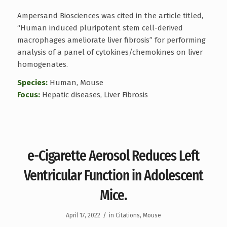
Ampersand Biosciences was cited in the article titled,
“Human induced pluripotent stem cell-derived
macrophages ameliorate liver fibrosis” for performing
analysis of a panel of cytokines/chemokines on liver
homogenates.
Species:
Human, Mouse
Focus:
Hepatic diseases, Liver Fibrosis
e-Cigarette Aerosol Reduces Left
Ventricular Function in Adolescent
Mice.
/
April 17, 2022
in
Citations
,
Mouse