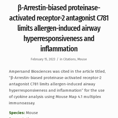
β-Arrestin-biased proteinase-
activated receptor-2 antagonist C781
limits allergen-induced airway
hyperresponsiveness and
inflammation
/
February 15, 2023
in
Citations
,
Mouse
Ampersand Biosciences was cited in the article titled,
“β-Arrestin-biased proteinase-activated receptor-2
antagonist C781 limits allergen-induced airway
hyperresponsiveness and inflammation” for the use
of cyokine analysis using Mouse Map 4.1 multiplex
immunoassay.
Species:
Mouse