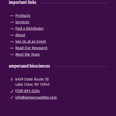
important links
Products
Services
Find a Distributor
About
Join Us at an Event
Read Our Research
Meet the Team
ampersand biosciences
6459 State Route 30
Lake Clear, NY 12945
(518) 891-0204
info@ampersandbio.com