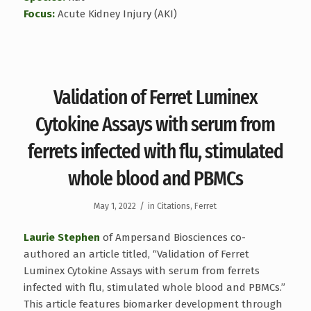
Focus:
Acute Kidney Injury (AKI)
Validation of Ferret Luminex
Cytokine Assays with serum from
ferrets infected with flu, stimulated
whole blood and PBMCs
/
May 1, 2022
in
Citations
,
Ferret
Laurie Stephen
of Ampersand Biosciences co-
authored an article titled, “Validation of Ferret
Luminex Cytokine Assays with serum from ferrets
infected with flu, stimulated whole blood and PBMCs.”
This article features biomarker development through