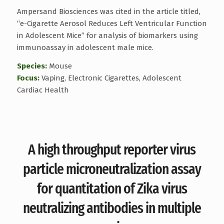
Ampersand Biosciences was cited in the article titled,
“e-Cigarette Aerosol Reduces Left Ventricular Function
in Adolescent Mice” for analysis of biomarkers using
immunoassay in adolescent male mice.
Species:
Mouse
Focus:
Vaping, Electronic Cigarettes, Adolescent
Cardiac Health
A high throughput reporter virus
particle microneutralization assay
for quantitation of Zika virus
neutralizing antibodies in multiple