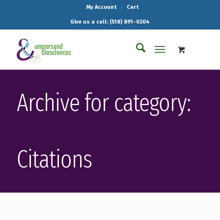
My Account
Cart
Give us a call: (518) 891-0204
Archive for category:
Citations