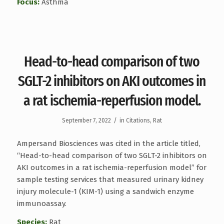
Focus:
Asthma
Head-to-head comparison of two
SGLT-2 inhibitors on AKI outcomes in
a rat ischemia-reperfusion model.
/
September 7, 2022
in
Citations
,
Rat
Ampersand Biosciences was cited in the article titled,
“Head-to-head comparison of two SGLT-2 inhibitors on
AKI outcomes in a rat ischemia-reperfusion model” for
sample testing services that measured urinary kidney
injury molecule-1 (KIM-1) using a sandwich enzyme
immunoassay.
Species:
Rat