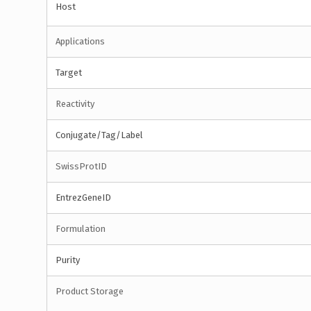
Host
Applications
Target
Reactivity
Conjugate/Tag/Label
SwissProtID
EntrezGeneID
Formulation
Purity
Product Storage