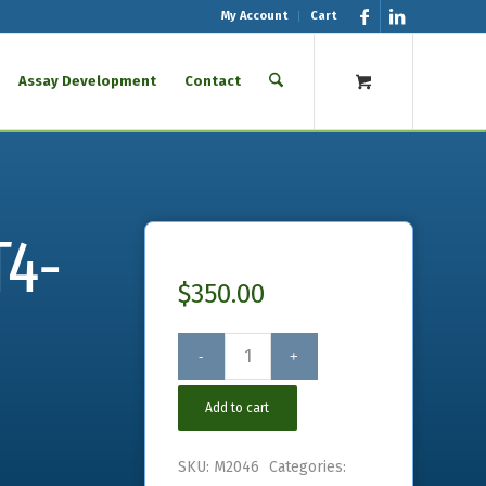
My Account
Cart
Assay Development
Contact
T4-
$
350.00
Add to cart
SKU:
M2046
Categories: