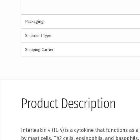
Packaging
Shipment Type
Shipping Carrier
Product Description
Interleukin 4 (IL-4) is a cytokine that functions as 
by mast cells, Th2 cells, eosinophils, and basophils