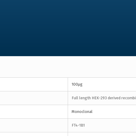
100µg
Full length HEK-293 derived recombin
Monoclonal
FT4-1B1