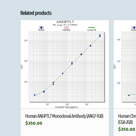
Related products
Human ANGPTL7 Monoclonal Antibody (ANG7-1G8)
Human Chro
(CGA-2G8)
$
350.00
$
350.00