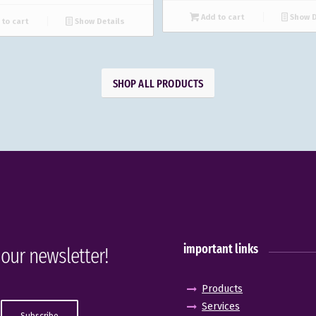
Add to cart
Show D
to cart
Show Details
SHOP ALL PRODUCTS
important links
 our newsletter!
Products
Services