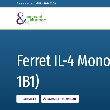
Give us a call: (518) 891-0204
Ferret IL-4 Mon
1B1)
DATASHEET
DATASHEET DOWNLOAD