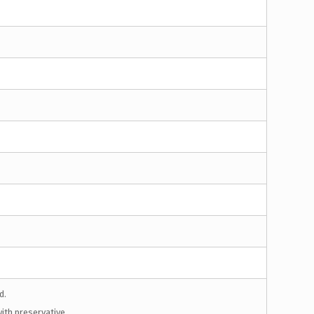
d.
ith preservative.