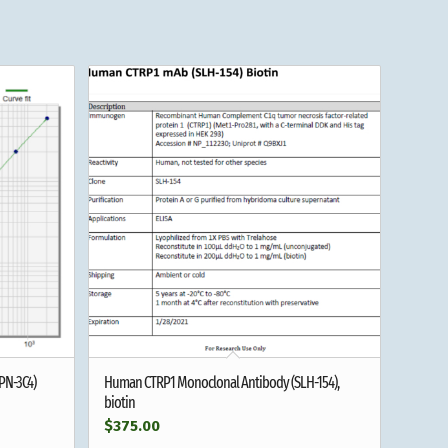
PN-3C4)
Human CTRP1 Monoclonal Antibody (SLH-154),
biotin
$
375.00