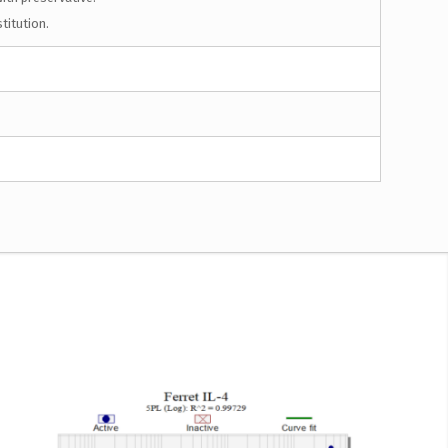
titution.