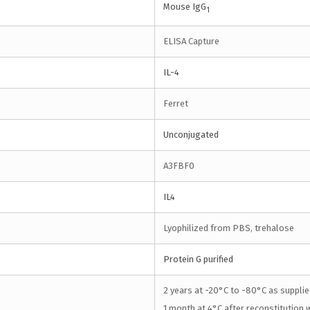
Mouse IgG
1
ELISA Capture
IL-4
Ferret
Unconjugated
A3FBF0
IL4
Lyophilized from PBS, trehalose
Protein G purified
2 years at -20°C to -80°C as supplie
1 month at 4°C after reconstitution w