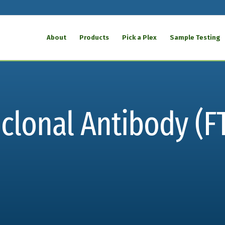
About
Products
Pick a Plex
Sample Testing
oclonal Antibody (F