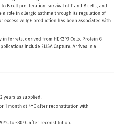
o B cell proliferation, survival of T and B cells, and
 role in allergic asthma through its regulation of
 or excessive IgE production has been associated with
 in ferrets, derived from HEK293 Cells. Protein G
pplications include ELISA Capture. Arrives in a
2 years as supplied.
r 1 month at 4°C after reconstitution with
-20°C to -80°C after reconstitution.