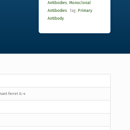
Antibodies
,
Monoclonal
Antibodies
Tag:
Primary
Antibody
ant ferret IL-4