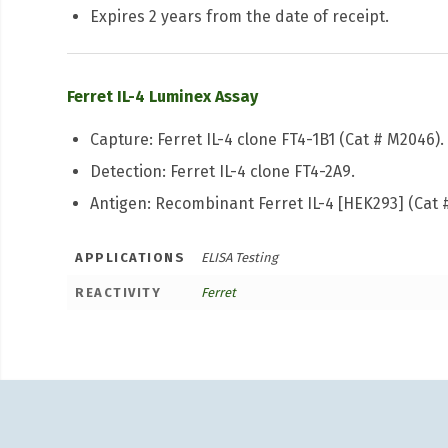
Expires 2 years from the date of receipt.
Ferret IL-4 Luminex Assay
Capture: Ferret IL-4 clone FT4-1B1 (Cat # M2046).
Detection: Ferret IL-4 clone FT4-2A9.
Antigen: Recombinant Ferret IL-4 [HEK293] (Cat 
APPLICATIONS
ELISA Testing
REACTIVITY
Ferret