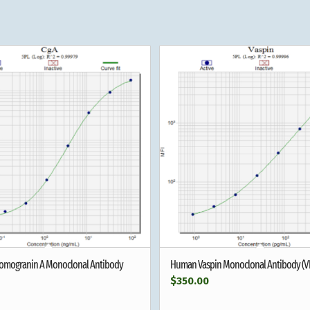
mogranin A Monoclonal Antibody
Human Vaspin Monoclonal Antibody (V
$
350.00