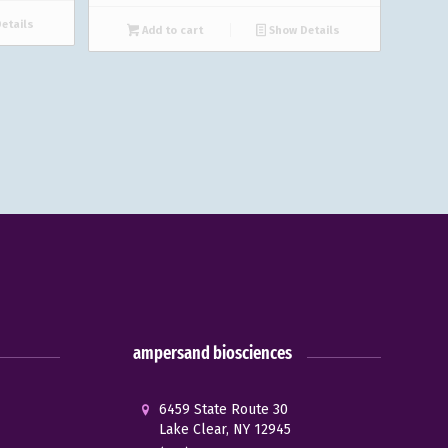
etails
Add to cart
Show Details
ampersand biosciences
6459 State Route 30
Lake Clear, NY 12945