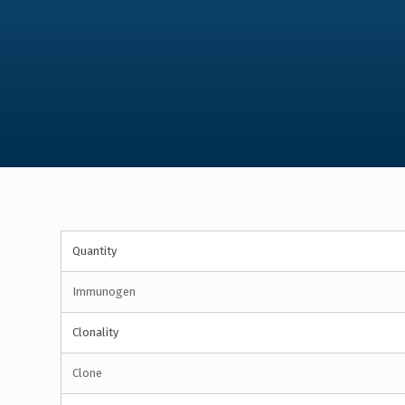
Quantity
Immunogen
Clonality
Clone