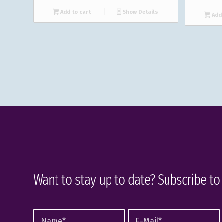
Add to cart
Show Details
Add 
Want to stay up to date? Subscribe to