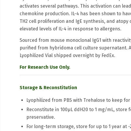
activates several pathways. This activation can lead t
chemokine production. IL-4 has been shown to have a
TH2 cell proliferation and IgE synthesis, and atopy
elevated levels of IL-4 in response to allergens.
Sourced from mouse monoclonal IgG1 with reactivity
purified from hybridoma cell culture supernatant. A
Lyophilized Vial shipped overnight by FedEx.
For Research Use Only.
Storage & Reconstitution
Lyophilized from PBS with Trehalose to keep for 
Reconstitute in 100μL ddH20 to 1 mg/mL, store fo
preservative.
For long-term storage, store for up to 1 year at 