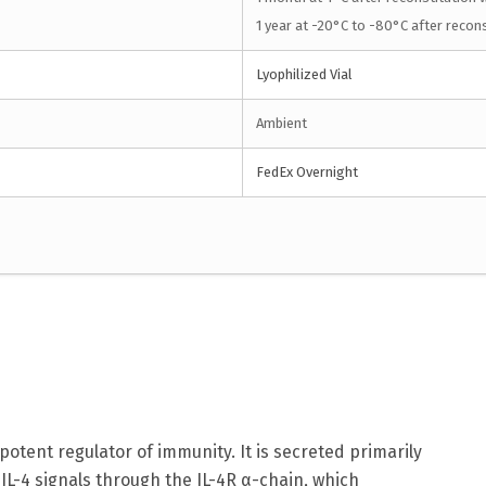
1 year at -20°C to -80°C after recons
Lyophilized Vial
Ambient
FedEx Overnight
a potent regulator of immunity. It is secreted primarily
. IL-4 signals through the IL-4R α-chain, which