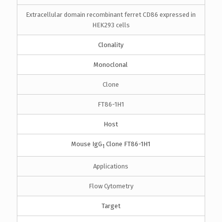
Extracellular domain recombinant ferret CD86 expressed in
HEK293 cells
Clonality
Monoclonal
Clone
FT86-1H1
Host
Mouse IgG
Clone FT86-1H1
1
Applications
Flow Cytometry
Target