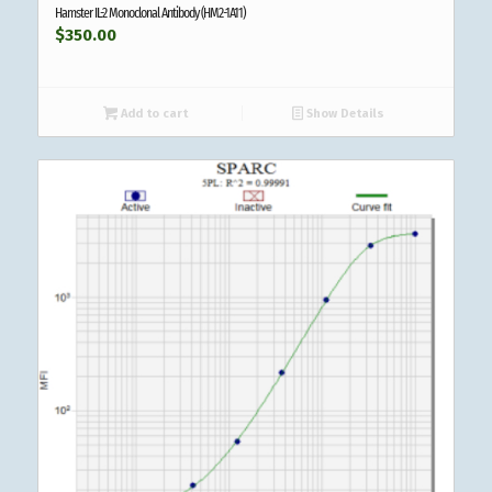
Hamster IL-2 Monoclonal Antibody (HM2-1A11)
$
350.00
Add to cart
Show Details