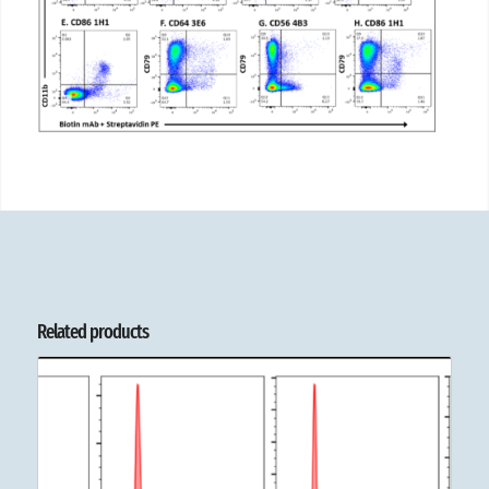
Related products