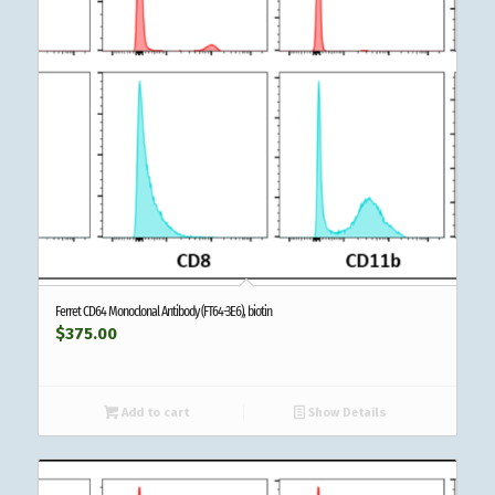
Ferret CD64 Monoclonal Antibody (FT64-3E6), biotin
$
375.00
Add to cart
Show Details