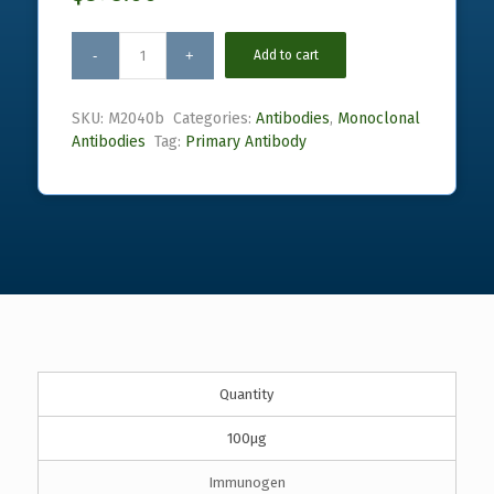
Add to cart
SKU:
M2040b
Categories:
Antibodies
,
Monoclonal
Antibodies
Tag:
Primary Antibody
Quantity
100µg
Immunogen