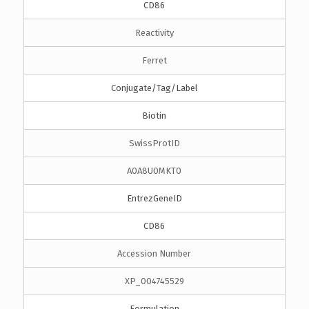
CD86
Reactivity
Ferret
Conjugate/Tag/Label
Biotin
SwissProtID
A0A8U0MKT0
EntrezGeneID
CD86
Accession Number
XP_004745529
Formulation