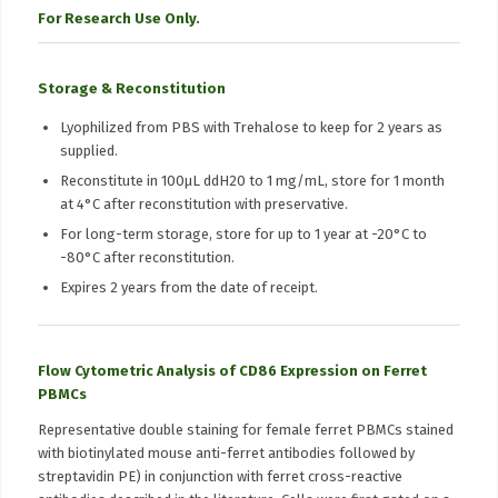
For Research Use Only.
Storage & Reconstitution
Lyophilized from PBS with Trehalose to keep for 2 years as
supplied.
Reconstitute in 100μL ddH20 to 1 mg/mL, store for 1 month
at 4°C after reconstitution with preservative.
For long-term storage, store for up to 1 year at -20°C to
-80°C after reconstitution.
Expires 2 years from the date of receipt.
Flow Cytometric Analysis of CD86 Expression on Ferret
PBMCs
Representative double staining for female ferret PBMCs stained
with biotinylated mouse anti-ferret antibodies followed by
streptavidin PE) in conjunction with ferret cross-reactive