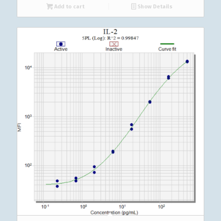
Add to cart
Show Details