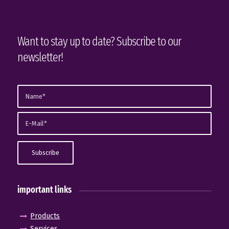
Want to stay up to date? Subscribe to our
newsletter!
important links
Products
Services