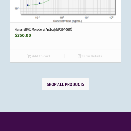
Human SPARC Monoclonal Antibody (SPC-2F4-5B11)
$
350.00
Add to cart
Show Details
SHOP ALL PRODUCTS