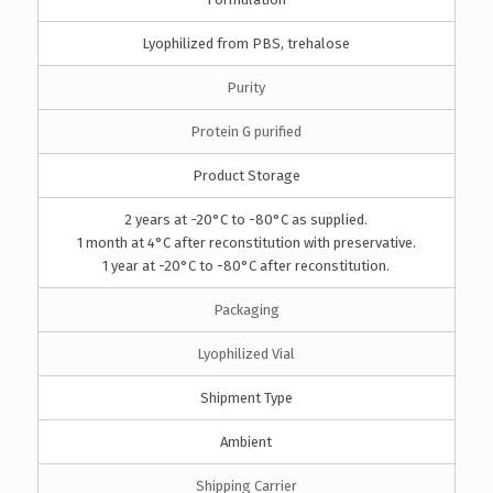
Lyophilized from PBS, trehalose
Purity
Protein G purified
Product Storage
2 years at -20°C to -80°C as supplied.
1 month at 4°C after reconstitution with preservative.
1 year at -20°C to -80°C after reconstitution.
Packaging
Lyophilized Vial
Shipment Type
Ambient
Shipping Carrier