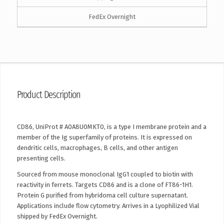
FedEx Overnight
Product Description
CD86, UniProt # A0A8U0MKT0, is a type I membrane protein and a
member of the Ig superfamily of proteins. It is expressed on
dendritic cells, macrophages, B cells, and other antigen
presenting cells.
Sourced from mouse monoclonal IgG1 coupled to biotin with
reactivity in ferrets. Targets CD86 and is a clone of FT86-1H1.
Protein G purified from hybridoma cell culture supernatant.
Applications include flow cytometry. Arrives in a Lyophilized Vial
shipped by FedEx Overnight.