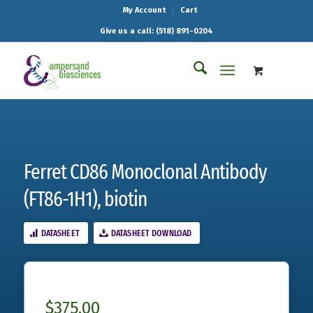
My Account
Cart
Give us a call: (518) 891-0204
Ferret CD86 Monoclonal Antibody
(FT86-1H1), biotin
DATASHEET
DATASHEET DOWNLOAD
$
375.00