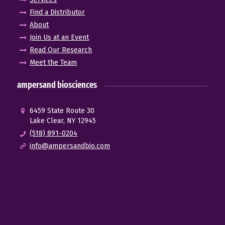
Find a Distributor
About
Join Us at an Event
Read Our Research
Meet the Team
ampersand biosciences
6459 State Route 30
Lake Clear, NY 12945
(518) 891-0204
info@ampersandbio.com