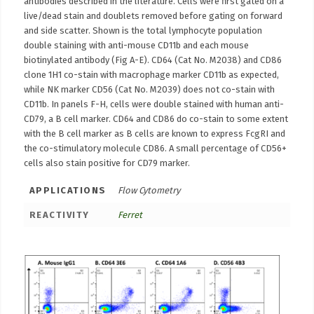
antibodies described in the literature. Cells were first gated on a
live/dead stain and doublets removed before gating on forward
and side scatter. Shown is the total lymphocyte population
double staining with anti-mouse CD11b and each mouse
biotinylated antibody (Fig A-E). CD64 (Cat No. M2038) and CD86
clone 1H1 co-stain with macrophage marker CD11b as expected,
while NK marker CD56 (Cat No. M2039) does not co-stain with
CD11b. In panels F-H, cells were double stained with human anti-
CD79, a B cell marker. CD64 and CD86 do co-stain to some extent
with the B cell marker as B cells are known to express FcgRI and
the co-stimulatory molecule CD86. A small percentage of CD56+
cells also stain positive for CD79 marker.
APPLICATIONS
Flow Cytometry
REACTIVITY
Ferret