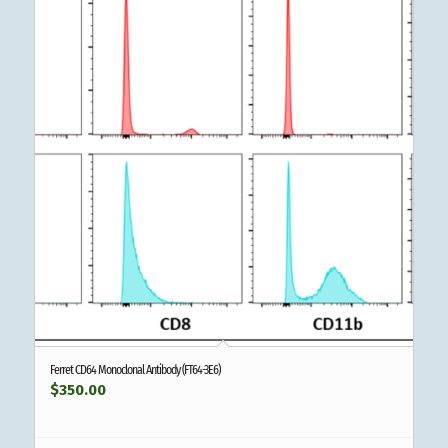
Ferret CD64 Monoclonal Antibody (FT64-3E6)
$
350.00