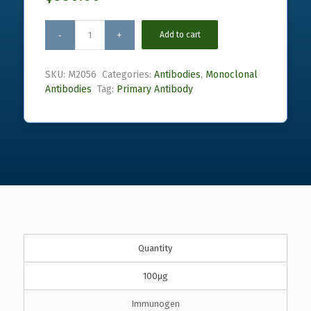
Add to cart
SKU:
M2056
Categories:
Antibodies
,
Monoclonal
Antibodies
Tag:
Primary Antibody
Quantity
100µg
Immunogen