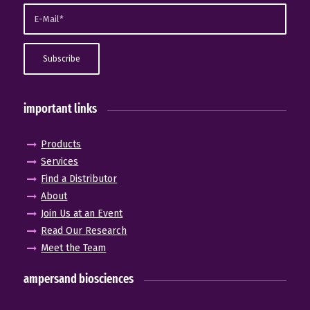
important links
Products
Services
Find a Distributor
About
Join Us at an Event
Read Our Research
Meet the Team
ampersand biosciences