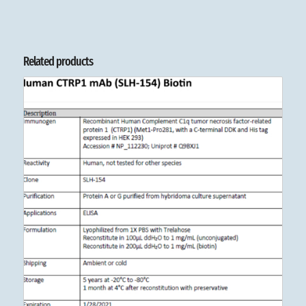
Related products