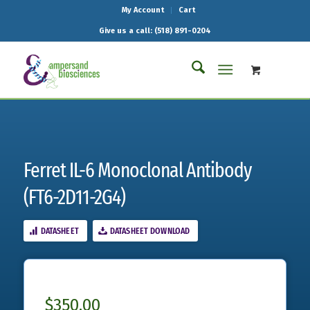
My Account
Cart
Give us a call: (518) 891-0204
Ferret IL-6 Monoclonal Antibody
(FT6-2D11-2G4)
DATASHEET
DATASHEET DOWNLOAD
$
350.00