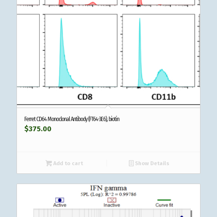
Ferret CD64 Monoclonal Antibody (FT64-3E6), biotin
$
375.00
Add to cart
Show Details