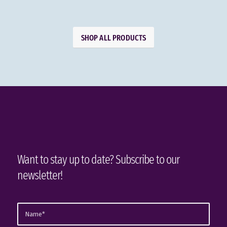
SHOP ALL PRODUCTS
Want to stay up to date? Subscribe to our
newsletter!