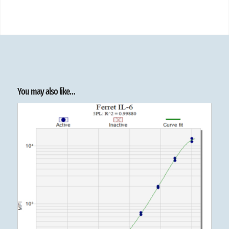
You may also like…