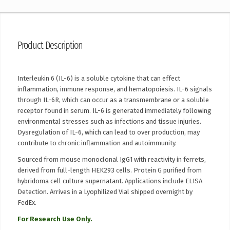
Product Description
Interleukin 6 (IL-6) is a soluble cytokine that can effect
inflammation, immune response, and hematopoiesis. IL-6 signals
through IL-6R, which can occur as a transmembrane or a soluble
receptor found in serum. IL-6 is generated immediately following
environmental stresses such as infections and tissue injuries.
Dysregulation of IL-6, which can lead to over production, may
contribute to chronic inflammation and autoimmunity.
Sourced from mouse monoclonal IgG1 with reactivity in ferrets,
derived from full-length HEK293 cells. Protein G purified from
hybridoma cell culture supernatant. Applications include ELISA
Detection. Arrives in a Lyophilized Vial shipped overnight by
FedEx.
For Research Use Only.