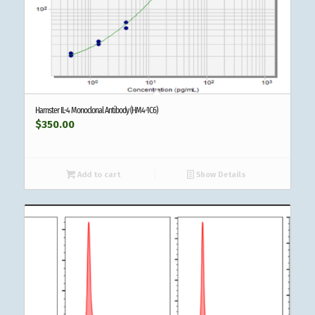
Hamster IL-4 Monoclonal Antibody (HM4-1C6)
$
350.00
Add to cart
Show Details