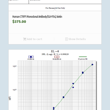
Human CTRP1 Monoclonal Antibody (SLH-154), biotin
$
375.00
Add to cart
Show Details