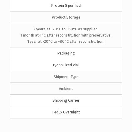
Protein G purified
Product Storage
2 years at -20°C to -80°C as supplied.
1 month at 4°C after reconstitution with preservative.
1 year at -20°C to -80°C after reconstitution.
Packaging
Lyophilized Vial
Shipment Type
Ambient
Shipping Carrier
FedEx Overnight