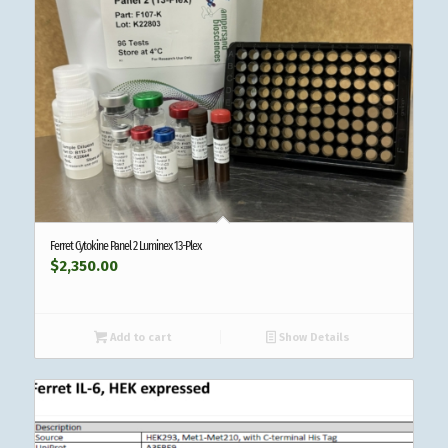
Ferret Cytokine Panel 2 Luminex 13-Plex
$
2,350.00
Add to cart
Show Details