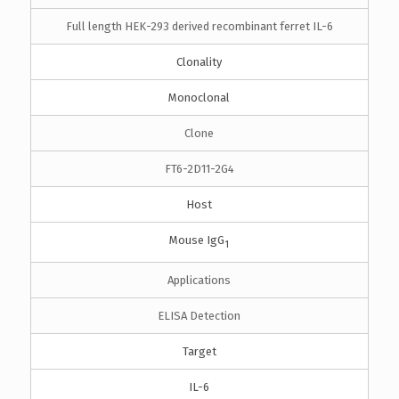
Full length HEK-293 derived recombinant ferret IL-6
Clonality
Monoclonal
Clone
FT6-2D11-2G4
Host
Mouse IgG
1
Applications
ELISA Detection
Target
IL-6