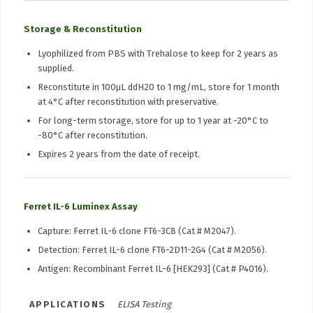
Storage & Reconstitution
Lyophilized from PBS with Trehalose to keep for 2 years as
supplied.
Reconstitute in 100μL ddH20 to 1 mg/mL, store for 1 month
at 4°C after reconstitution with preservative.
For long-term storage, store for up to 1 year at -20°C to
-80°C after reconstitution.
Expires 2 years from the date of receipt.
Ferret IL-6 Luminex Assay
Capture: Ferret IL-6 clone FT6-3C8 (Cat # M2047).
Detection: Ferret IL-6 clone FT6-2D11-2G4 (Cat # M2056).
Antigen: Recombinant Ferret IL-6 [HEK293] (Cat # P4016).
APPLICATIONS
ELISA Testing