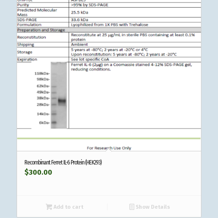
Recombinant Ferret IL-6 Protein (HEK293)
$
300.00
Add to cart
Show Details