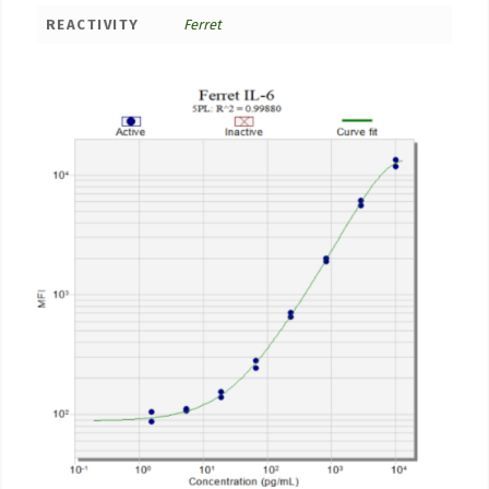
REACTIVITY
Ferret