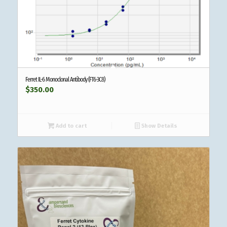
Ferret IL-6 Monoclonal Antibody (FT6-3C8)
$
350.00
Add to cart
Show Details