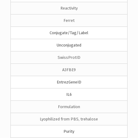
Reactivity
Ferret
Conjugate/Tag/Label
Unconjugated
SwissProtID
A3FBE9
EntrezGeneID
IL6
Formulation
Lyophilized from PBS, trehalose
Purity