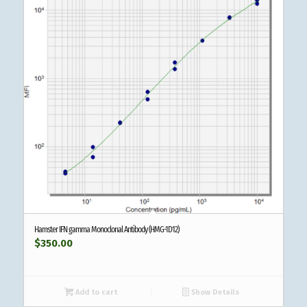
Hamster IFN gamma Monoclonal Antibody (HMG-1D12)
$
350.00
Add to cart
Show Details